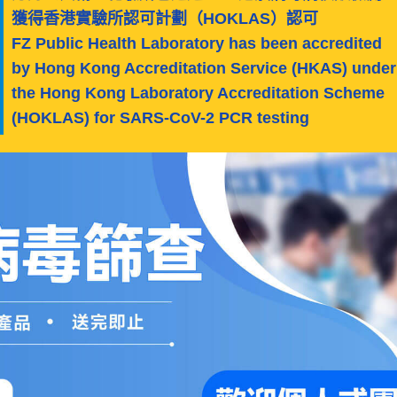
獲得香港實驗所認可計劃（HOKLAS）認可
FZ Public Health Laboratory has been accredited
by Hong Kong Accreditation Service (HKAS) under
the Hong Kong Laboratory Accreditation Scheme
(HOKLAS) for SARS-CoV-2 PCR testing