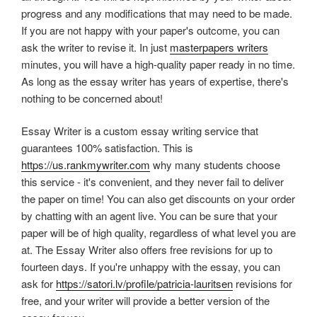
progress and any modifications that may need to be made.
If you are not happy with your paper's outcome, you can
ask the writer to revise it. In just
masterpapers writers
minutes, you will have a high-quality paper ready in no time.
As long as the essay writer has years of expertise, there's
nothing to be concerned about!
Essay Writer is a custom essay writing service that
guarantees 100% satisfaction. This is
https://us.rankmywriter.com
why many students choose
this service - it's convenient, and they never fail to deliver
the paper on time! You can also get discounts on your order
by chatting with an agent live. You can be sure that your
paper will be of high quality, regardless of what level you are
at. The Essay Writer also offers free revisions for up to
fourteen days. If you're unhappy with the essay, you can
ask for
https://satori.lv/profile/patricia-lauritsen
revisions for
free, and your writer will provide a better version of the