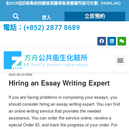
2019冠狀病毒病核酸檢測獲得香港實驗所認可計劃（HOKLAS）認可
立即預約
登入
電話：(+852) 2877 8689
2022-09-23
BEN
Hiring an Essay Writing Expert
If you are facing problems in composing your essays, you
should consider hiring an essay writing expert. You can find
an online writing service that provides the needed
assistance. You can order the service online, receive a
special Order ID, and track the progress of your order. For