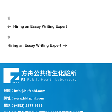
前
Hiring an Essay Writing Expert
後
Hiring an Essay Writing Expert
郵箱：info@hkfzphl.com
網址：www.hkfzphl.com
電話：(+852) 2877 8689