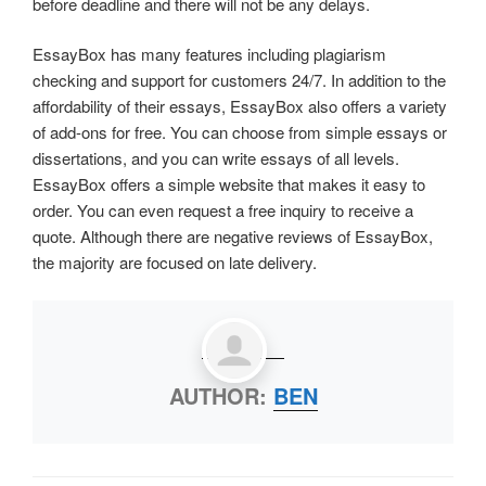
before deadline and there will not be any delays.
EssayBox has many features including plagiarism
checking and support for customers 24/7. In addition to the
affordability of their essays, EssayBox also offers a variety
of add-ons for free. You can choose from simple essays or
dissertations, and you can write essays of all levels.
EssayBox offers a simple website that makes it easy to
order. You can even request a free inquiry to receive a
quote. Although there are negative reviews of EssayBox,
the majority are focused on late delivery.
AUTHOR:
BEN