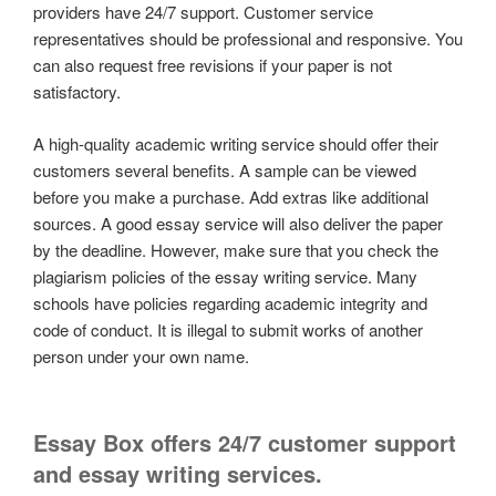
providers have 24/7 support. Customer service
representatives should be professional and responsive. You
can also request free revisions if your paper is not
satisfactory.
A high-quality academic writing service should offer their
customers several benefits. A sample can be viewed
before you make a purchase. Add extras like additional
sources. A good essay service will also deliver the paper
by the deadline. However, make sure that you check the
plagiarism policies of the essay writing service. Many
schools have policies regarding academic integrity and
code of conduct. It is illegal to submit works of another
person under your own name.
Essay Box offers 24/7 customer support
and essay writing services.