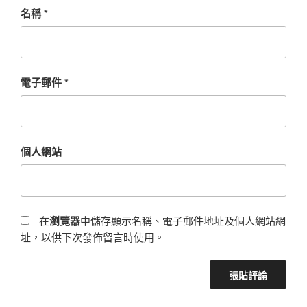
名稱
*
電子郵件
*
個人網站
在
瀏覽器
中儲存顯示名稱、電子郵件地址及個人網站網
址，以供下次發佈留言時使用。