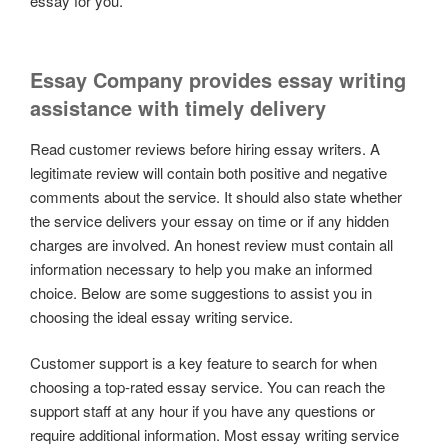
essay for you.
Essay Company provides essay writing
assistance with timely delivery
Read customer reviews before hiring essay writers. A
legitimate review will contain both positive and negative
comments about the service. It should also state whether
the service delivers your essay on time or if any hidden
charges are involved. An honest review must contain all
information necessary to help you make an informed
choice. Below are some suggestions to assist you in
choosing the ideal essay writing service.
Customer support is a key feature to search for when
choosing a top-rated essay service. You can reach the
support staff at any hour if you have any questions or
require additional information. Most essay writing service