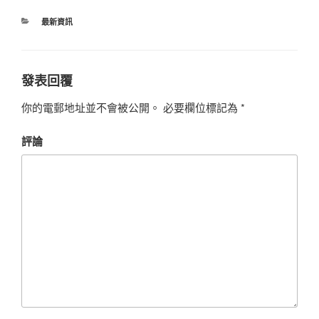
最新資訊
發表回覆
你的電郵地址並不會被公開。
必要欄位標記為
*
評論