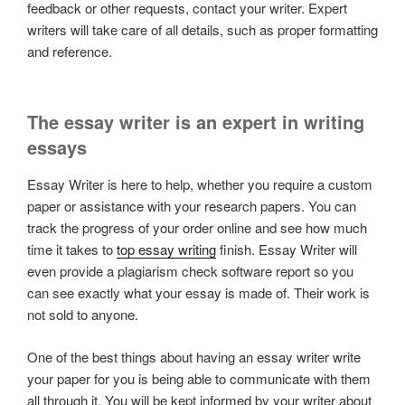
feedback or other requests, contact your writer. Expert
writers will take care of all details, such as proper formatting
and reference.
The essay writer is an expert in writing
essays
Essay Writer is here to help, whether you require a custom
paper or assistance with your research papers. You can
track the progress of your order online and see how much
time it takes to
top essay writing
finish. Essay Writer will
even provide a plagiarism check software report so you
can see exactly what your essay is made of. Their work is
not sold to anyone.
One of the best things about having an essay writer write
your paper for you is being able to communicate with them
all through it. You will be kept informed by your writer about