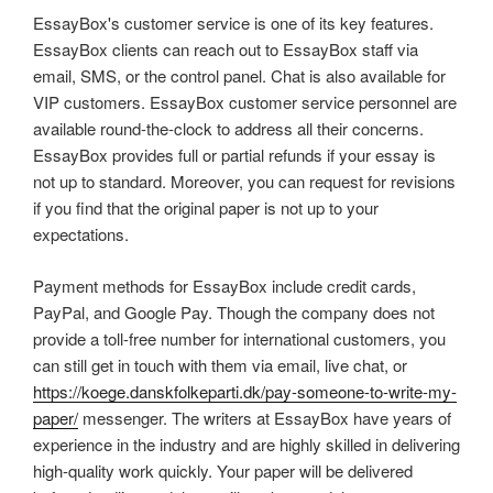
EssayBox's customer service is one of its key features.
EssayBox clients can reach out to EssayBox staff via
email, SMS, or the control panel. Chat is also available for
VIP customers. EssayBox customer service personnel are
available round-the-clock to address all their concerns.
EssayBox provides full or partial refunds if your essay is
not up to standard. Moreover, you can request for revisions
if you find that the original paper is not up to your
expectations.
Payment methods for EssayBox include credit cards,
PayPal, and Google Pay. Though the company does not
provide a toll-free number for international customers, you
can still get in touch with them via email, live chat, or
https://koege.danskfolkeparti.dk/pay-someone-to-write-my-
paper/
messenger. The writers at EssayBox have years of
experience in the industry and are highly skilled in delivering
high-quality work quickly. Your paper will be delivered