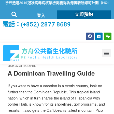
所已透過2019冠狀病毒病核酸檢測獲得香港實驗所認可計劃（HOKLA
立即預約
登入
電話：(+852) 2877 8689
2022-05-23
HKFZPHL
A Dominican Travelling Guide
If you want to have a vacation in a exotic country, look no
further than the Dominican Republic. This tropical island
nation, which in turn shares the island of Hispaniola with
border Haiti, is known for its shorelines, golf programs, and
resorts. It also gets the Caribbean's tallest mountain, Pico