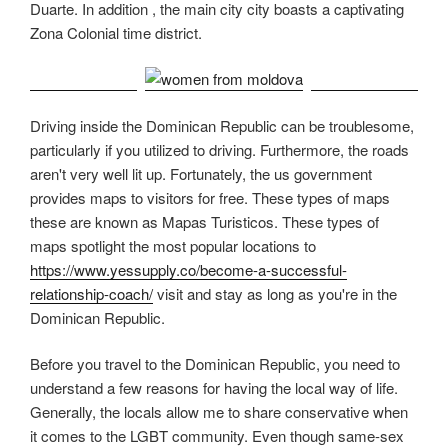
Duarte. In addition , the main city city boasts a captivating
Zona Colonial time district.
Driving inside the Dominican Republic can be troublesome,
particularly if you utilized to driving. Furthermore, the roads
aren't very well lit up. Fortunately, the us government
provides maps to visitors for free. These types of maps
these are known as Mapas Turisticos. These types of
maps spotlight the most popular locations to
https://www.yessupply.co/become-a-successful-
relationship-coach/
visit and stay as long as you're in the
Dominican Republic.
Before you travel to the Dominican Republic, you need to
understand a few reasons for having the local way of life.
Generally, the locals allow me to share conservative when
it comes to the LGBT community. Even though same-sex