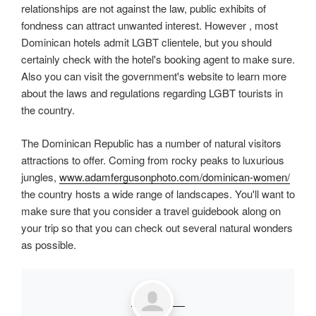
relationships are not against the law, public exhibits of
fondness can attract unwanted interest. However , most
Dominican hotels admit LGBT clientele, but you should
certainly check with the hotel's booking agent to make sure.
Also you can visit the government's website to learn more
about the laws and regulations regarding LGBT tourists in
the country.
The Dominican Republic has a number of natural visitors
attractions to offer. Coming from rocky peaks to luxurious
jungles,
www.adamfergusonphoto.com/dominican-women/
the country hosts a wide range of landscapes. You'll want to
make sure that you consider a travel guidebook along on
your trip so that you can check out several natural wonders
as possible.