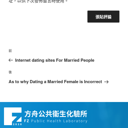
址，以供下次發佈留言時使用。
前
Internet dating sites For Married People
後
As to why Dating a Married Female is Incorrect