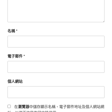
名稱
*
電子郵件
*
個人網站
在
瀏覽器
中儲存顯示名稱、電子郵件地址及個人網站網