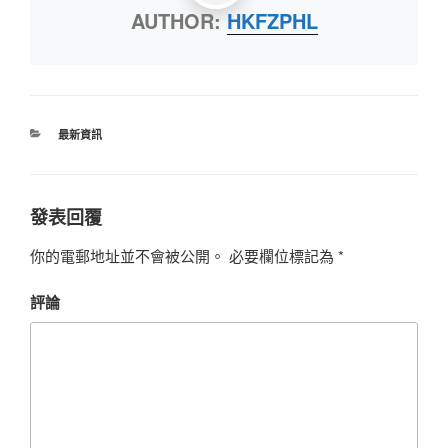
AUTHOR:
HKFZPHL
最新資訊
發表回覆
你的電郵地址並不會被公開。
必要欄位標記為
*
評論