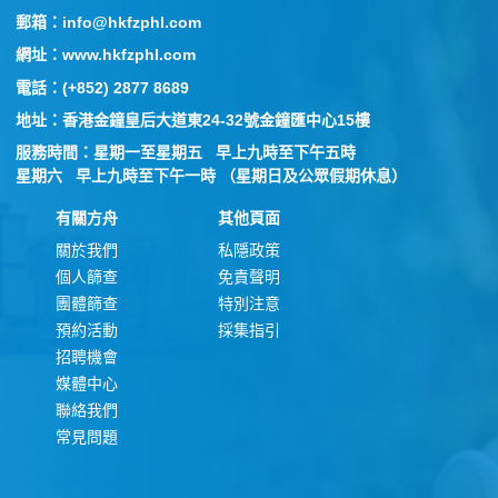
郵箱：info@hkfzphl.com
網址：www.hkfzphl.com
電話：(+852) 2877 8689
地址：香港金鐘皇后大道東24-32號金鐘匯中心15樓
服務時間：星期一至星期五 早上九時至下午五時
星期六 早上九時至下午一時 （星期日及公眾假期休息）
有關方舟
其他頁面
關於我們
私隱政策
個人篩查
免責聲明
團體篩查
特別注意
預約活動
採集指引
招聘機會
媒體中心
聯絡我們
常見問題