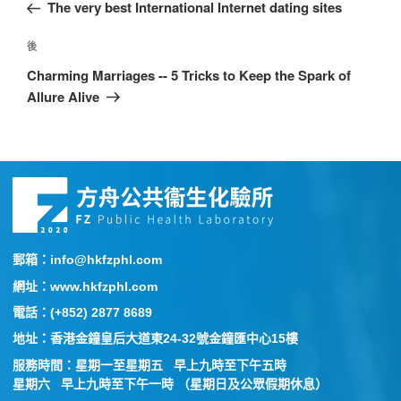
The very best International Internet dating sites
後
Charming Marriages -- 5 Tricks to Keep the Spark of
Allure Alive
郵箱：info@hkfzphl.com
網址：www.hkfzphl.com
電話：(+852) 2877 8689
地址：香港金鐘皇后大道東24-32號金鐘匯中心15樓
服務時間：星期一至星期五 早上九時至下午五時
星期六 早上九時至下午一時 （星期日及公眾假期休息）