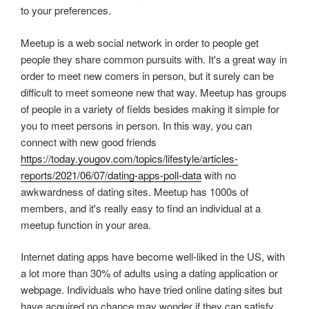
to your preferences.
Meetup is a web social network in order to people get
people they share common pursuits with. It's a great way in
order to meet new comers in person, but it surely can be
difficult to meet someone new that way. Meetup has groups
of people in a variety of fields besides making it simple for
you to meet persons in person. In this way, you can
connect with new good friends
https://today.yougov.com/topics/lifestyle/articles-
reports/2021/06/07/dating-apps-poll-data
with no
awkwardness of dating sites. Meetup has 1000s of
members, and it's really easy to find an individual at a
meetup function in your area.
Internet dating apps have become well-liked in the US, with
a lot more than 30% of adults using a dating application or
webpage. Individuals who have tried online dating sites but
have acquired no chance may wonder if they can satisfy