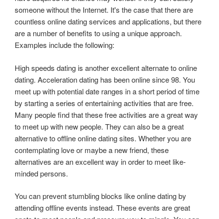
someone without the Internet. It's the case that there are
countless online dating services and applications, but there
are a number of benefits to using a unique approach.
Examples include the following:
High speeds dating is another excellent alternate to online
dating. Acceleration dating has been online since 98. You
meet up with potential date ranges in a short period of time
by starting a series of entertaining activities that are free.
Many people find that these free activities are a great way
to meet up with new people. They can also be a great
alternative to offline online dating sites. Whether you are
contemplating love or maybe a new friend, these
alternatives are an excellent way in order to meet like-
minded persons.
You can prevent stumbling blocks like online dating by
attending offline events instead. These events are great