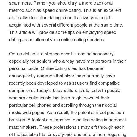
scammers. Rather, you should try a more traditional
method such as speed online dating. This is an excellent
alternative to online dating since it allows you to get
acquainted with several different people at the same time.
This article will provide some tips on employing speed
dating as an alternative to online dating services.
Online dating is a strange beast. It can be necessary,
especially for seniors who alreay have met persons in their
personal circle. Online dating sites has become
consequently common that algorithms currently have
recently been developed to assist users find compatible
companions. Today's busy culture is stuffed with people
who are continuously looking straight down at their
particular cell phones and scrolling through their social
media web pages. As a result, the potential meet pool can
be huge. A fantastic alternative to on-line dating is personal
matchmakers. These professionals may sift through each
of the possible fits for everyone, and curate them regarding