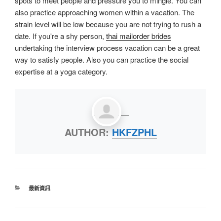
spots to meet people and pressure you to mingle. You can
also practice approaching women within a vacation. The
strain level will be low because you are not trying to rush a
date. If you're a shy person,
thai mailorder brides
undertaking the interview process vacation can be a great
way to satisfy people. Also you can practice the social
expertise at a yoga category.
AUTHOR:
HKFZPHL
最新資訊