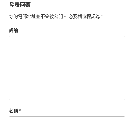
發表回覆
你的電郵地址並不會被公開。
必要欄位標記為
*
評論
名稱
*