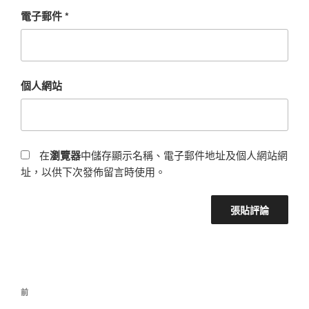
電子郵件
*
個人網站
在
瀏覽器
中儲存顯示名稱、電子郵件地址及個人網站網
址，以供下次發佈留言時使用。
前