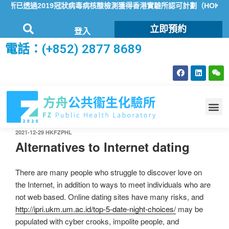
所已透過2019冠狀病毒病核酸檢測獲得香港實驗所認可計劃（HOKLAS
立即預約
登入
電話：(+852) 2877 8689
2021-12-29
HKFZPHL
Alternatives to Internet dating
There are many people who struggle to discover love on
the Internet, in addition to ways to meet individuals who are
not web based. Online dating sites have many risks, and
http://ipri.ukm.um.ac.id/top-5-date-night-choices/
may be
populated with cyber crooks, impolite people, and