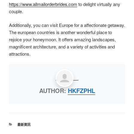
https://www.allmailorderbrides.com
to delight virtually any
couple.
Additionally, you can visit Europe for a affectionate getaway.
The european countries is another wonderful place to
rejoice your honeymoon. It offers amazing landscapes,
magnificent architecture, and a variety of activities and
attractions.
AUTHOR:
HKFZPHL
最新資訊