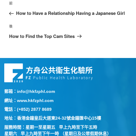
前
How to Have a Relationship Having a Japanese Girl
後
How to Find the Top Cam Sites
郵箱：info@hkfzphl.com
網址：www.hkfzphl.com
電話：(+852) 2877 8689
地址：香港金鐘皇后大道東24-32號金鐘匯中心15樓
服務時間：星期一至星期五 早上九時至下午五時
星期六 早上九時至下午一時 （星期日及公眾假期休息）