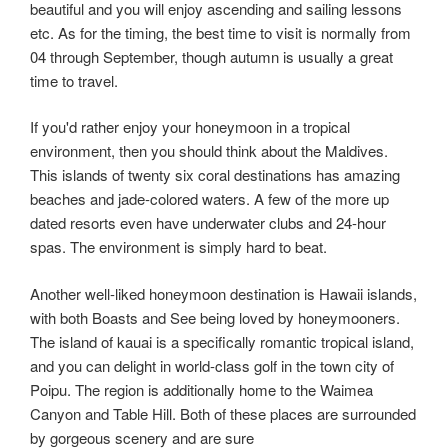
beautiful and you will enjoy ascending and sailing lessons
etc. As for the timing, the best time to visit is normally from
04 through September, though autumn is usually a great
time to travel.
If you'd rather enjoy your honeymoon in a tropical
environment, then you should think about the Maldives.
This islands of twenty six coral destinations has amazing
beaches and jade-colored waters. A few of the more up
dated resorts even have underwater clubs and 24-hour
spas. The environment is simply hard to beat.
Another well-liked honeymoon destination is Hawaii islands,
with both Boasts and See being loved by honeymooners.
The island of kauai is a specifically romantic tropical island,
and you can delight in world-class golf in the town city of
Poipu. The region is additionally home to the Waimea
Canyon and Table Hill. Both of these places are surrounded
by gorgeous scenery and are sure