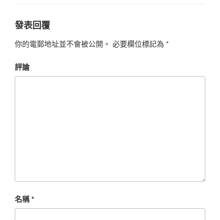
發表回覆
你的電郵地址並不會被公開。
必要欄位標記為
*
評論
名稱
*