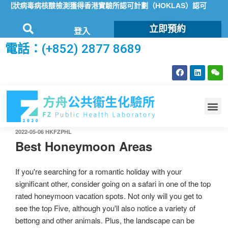
9冠狀病毒病核酸檢測獲得香港實驗所認可計劃（HOKLAS）認可
方
立即預約
登入
電話：(+852) 2877 8689
2022-05-06
HKFZPHL
Best Honeymoon Areas
If you're searching for a romantic holiday with your
significant other, consider going on a safari in one of the top
rated honeymoon vacation spots. Not only will you get to
see the top Five, although you'll also notice a variety of
bettong and other animals. Plus, the landscape can be