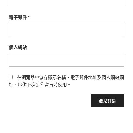
電子郵件
*
個人網站
在
瀏覽器
中儲存顯示名稱、電子郵件地址及個人網站網
址，以供下次發佈留言時使用。