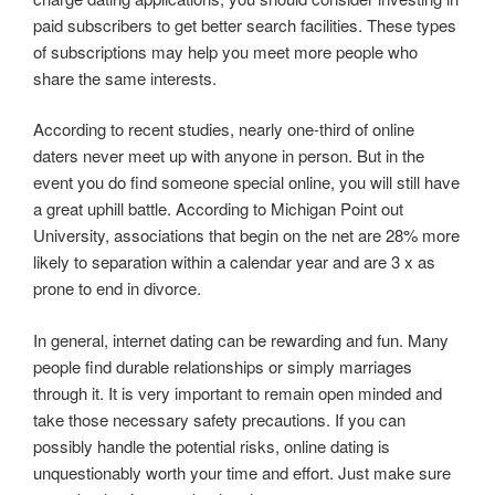
paid subscribers to get better search facilities. These types
of subscriptions may help you meet more people who
share the same interests.
According to recent studies, nearly one-third of online
daters never meet up with anyone in person. But in the
event you do find someone special online, you will still have
a great uphill battle. According to Michigan Point out
University, associations that begin on the net are 28% more
likely to separation within a calendar year and are 3 x as
prone to end in divorce.
In general, internet dating can be rewarding and fun. Many
people find durable relationships or simply marriages
through it. It is very important to remain open minded and
take those necessary safety precautions. If you can
possibly handle the potential risks, online dating is
unquestionably worth your time and effort. Just make sure