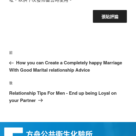
前
How you can Create a Completely happy Marriage
With Good Marital relationship Advice
後
Relationship Tips For Men - End up being Loyal on
your Partner