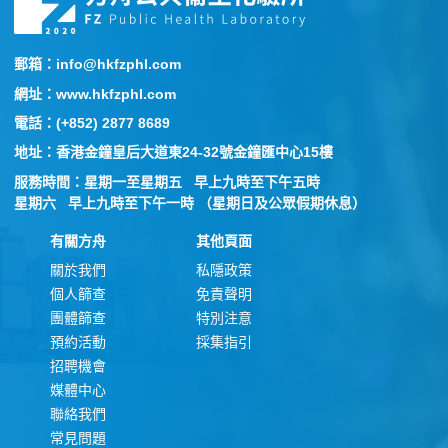
郵箱：info@hkfzphl.com
網址：www.hkfzphl.com
電話：(+852) 2877 8689
地址：香港金鐘皇后大道東24-32號金鐘匯中心15樓
服務時間：星期一至星期五 早上九時至下午五時
星期六 早上九時至下午一時 （星期日及公眾假期休息）
有關方舟
其他頁面
關於我們
私隱政策
個人篩查
免責聲明
團體篩查
特別注意
預約活動
採集指引
招聘機會
媒體中心
聯絡我們
常見問題