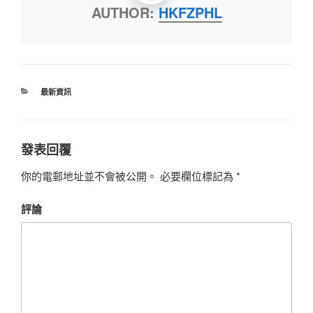
AUTHOR:
HKFZPHL
最新資訊
發表回覆
你的電郵地址並不會被公開。
必要欄位標記為
*
評論