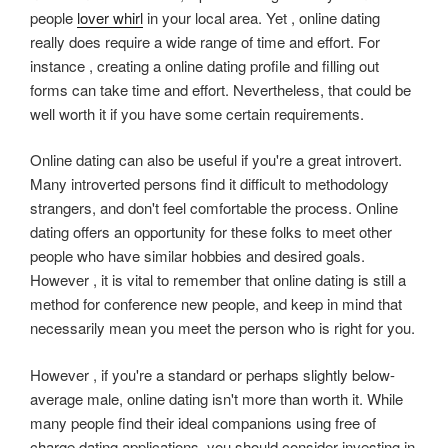
people
lover whirl
in your local area. Yet , online dating
really does require a wide range of time and effort. For
instance , creating a online dating profile and filling out
forms can take time and effort. Nevertheless, that could be
well worth it if you have some certain requirements.
Online dating can also be useful if you're a great introvert.
Many introverted persons find it difficult to methodology
strangers, and don't feel comfortable the process. Online
dating offers an opportunity for these folks to meet other
people who have similar hobbies and desired goals.
However , it is vital to remember that online dating is still a
method for conference new people, and keep in mind that
necessarily mean you meet the person who is right for you.
However , if you're a standard or perhaps slightly below-
average male, online dating isn't more than worth it. While
many people find their ideal companions using free of
charge dating applications, you should consider investing in