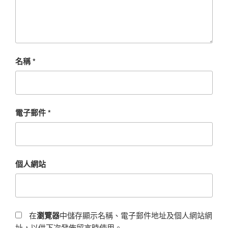
名稱
*
電子郵件
*
個人網站
在
瀏覽器
中儲存顯示名稱、電子郵件地址及個人網站網
址，以供下次發佈留言時使用。