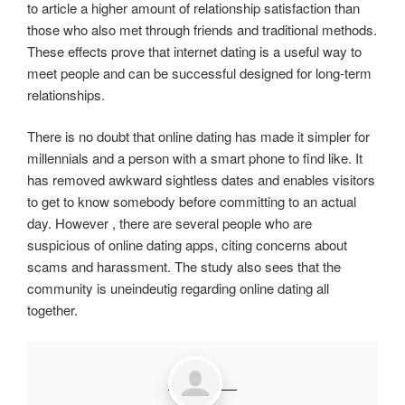
to article a higher amount of relationship satisfaction than
those who also met through friends and traditional methods.
These effects prove that internet dating is a useful way to
meet people and can be successful designed for long-term
relationships.
There is no doubt that online dating has made it simpler for
millennials and a person with a smart phone to find like. It
has removed awkward sightless dates and enables visitors
to get to know somebody before committing to an actual
day. However , there are several people who are
suspicious of online dating apps, citing concerns about
scams and harassment. The study also sees that the
community is uneindeutig regarding online dating all
together.