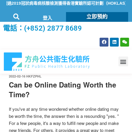
過2019冠狀病毒病核酸檢測獲得香港實驗所認可計劃（HOKLAS）認可
立即預約
登入
電話：(+852) 2877 8689
2022-02-16
HKFZPHL
Can be Online Dating Worth the
Time?
If you've at any time wondered whether online dating may
be worth the time, the answer then is a resounding "yes. "
For a few people, it's a way to fulfill new people and make
new friends. For others, it provides a great way to meet