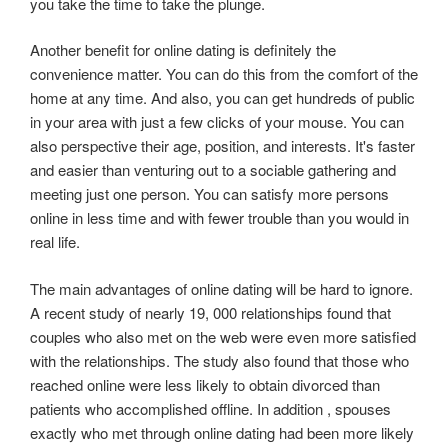
you take the time to take the plunge.
Another benefit for online dating is definitely the
convenience matter. You can do this from the comfort of the
home at any time. And also, you can get hundreds of public
in your area with just a few clicks of your mouse. You can
also perspective their age, position, and interests. It's faster
and easier than venturing out to a sociable gathering and
meeting just one person. You can satisfy more persons
online in less time and with fewer trouble than you would in
real life.
The main advantages of online dating will be hard to ignore.
A recent study of nearly 19, 000 relationships found that
couples who also met on the web were even more satisfied
with the relationships. The study also found that those who
reached online were less likely to obtain divorced than
patients who accomplished offline. In addition , spouses
exactly who met through online dating had been more likely