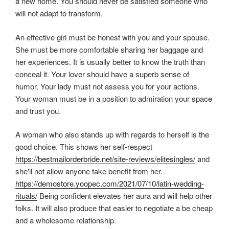
a new home. You should never be satisfied someone who
will not adapt to transform.
An effective girl must be honest with you and your spouse.
She must be more comfortable sharing her baggage and
her experiences. It is usually better to know the truth than
conceal it. Your lover should have a superb sense of
humor. Your lady must not assess you for your actions.
Your woman must be in a position to admiration your space
and trust you.
A woman who also stands up with regards to herself is the
good choice. This shows her self-respect
https://bestmailorderbride.net/site-reviews/elitesingles/
and
she'll not allow anyone take benefit from her.
https://demostore.yoopec.com/2021/07/10/latin-wedding-
rituals/
Being confident elevates her aura and will help other
folks. It will also produce that easier to negotiate a be cheap
and a wholesome relationship.