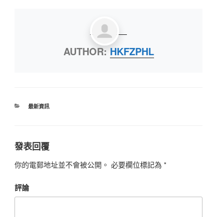
AUTHOR:
HKFZPHL
最新資訊
發表回覆
你的電郵地址並不會被公開。
必要欄位標記為
*
評論