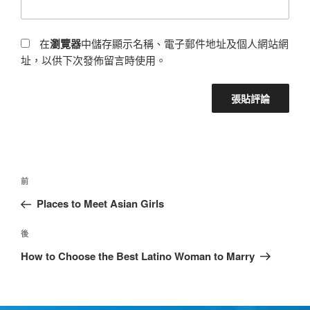
在
瀏覽器
中儲存顯示名稱、電子郵件地址及個人網站網
址，以供下次發佈留言時使用。
前
Places to Meet Asian Girls
後
How to Choose the Best Latino Woman to Marry