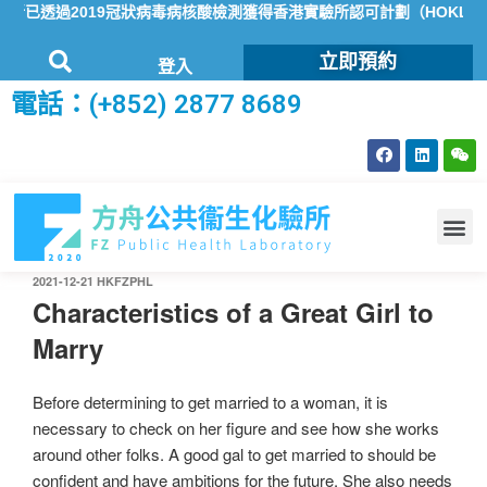
已透過2019冠狀病毒病核酸檢測獲得香港實驗所認可計劃（HOKLAS
立即預約
登入
電話：(+852) 2877 8689
2021-12-21
HKFZPHL
Characteristics of a Great Girl to
Marry
Before determining to get married to a woman, it is
necessary to check on her figure and see how she works
around other folks. A good gal to get married to should be
confident and have ambitions for the future. She also needs