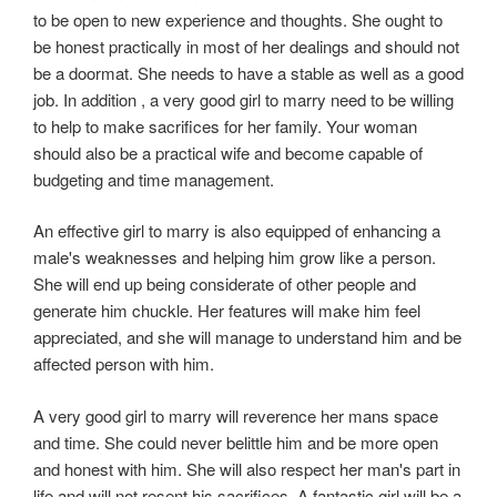
to be open to new experience and thoughts. She ought to
be honest practically in most of her dealings and should not
be a doormat. She needs to have a stable as well as a good
job. In addition , a very good girl to marry need to be willing
to help to make sacrifices for her family. Your woman
should also be a practical wife and become capable of
budgeting and time management.
An effective girl to marry is also equipped of enhancing a
male's weaknesses and helping him grow like a person.
She will end up being considerate of other people and
generate him chuckle. Her features will make him feel
appreciated, and she will manage to understand him and be
affected person with him.
A very good girl to marry will reverence her mans space
and time. She could never belittle him and be more open
and honest with him. She will also respect her man's part in
life and will not resent his sacrifices. A fantastic girl will be a