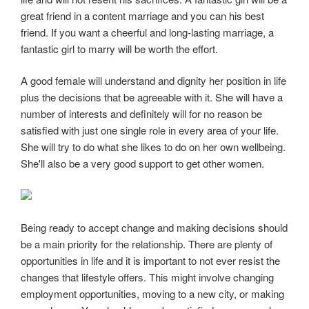
great friend in a content marriage and you can his best
friend. If you want a cheerful and long-lasting marriage, a
fantastic girl to marry will be worth the effort.
A good female will understand and dignity her position in life
plus the decisions that be agreeable with it. She will have a
number of interests and definitely will for no reason be
satisfied with just one single role in every area of your life.
She will try to do what she likes to do on her own wellbeing.
She'll also be a very good support to get other women.
Being ready to accept change and making decisions should
be a main priority for the relationship. There are plenty of
opportunities in life and it is important to not ever resist the
changes that lifestyle offers. This might involve changing
employment opportunities, moving to a new city, or making