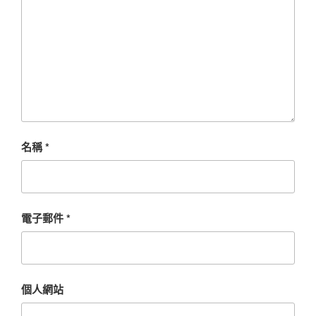
名稱
*
電子郵件
*
個人網站