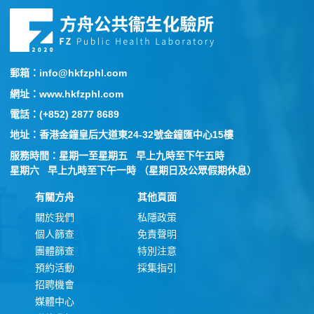
郵箱：info@hkfzphl.com
網址：www.hkfzphl.com
電話：(+852) 2877 8689
地址：香港金鐘皇后大道東24-32號金鐘匯中心15樓
服務時間：星期一至星期五 早上九時至下午五時
星期六 早上九時至下午一時 （星期日及公眾假期休息）
有關方舟
其他頁面
關於我們
私隱政策
個人篩查
免責聲明
團體篩查
特別注意
預約活動
採集指引
招聘機會
媒體中心