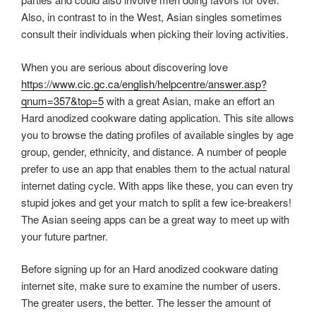
Also, in contrast to in the West, Asian singles sometimes
consult their individuals when picking their loving activities.
When you are serious about discovering love
https://www.cic.gc.ca/english/helpcentre/answer.asp?
qnum=357&top=5
with a great Asian, make an effort an
Hard anodized cookware dating application. This site allows
you to browse the dating profiles of available singles by age
group, gender, ethnicity, and distance. A number of people
prefer to use an app that enables them to the actual natural
internet dating cycle. With apps like these, you can even try
stupid jokes and get your match to split a few ice-breakers!
The Asian seeing apps can be a great way to meet up with
your future partner.
Before signing up for an Hard anodized cookware dating
internet site, make sure to examine the number of users.
The greater users, the better. The lesser the amount of