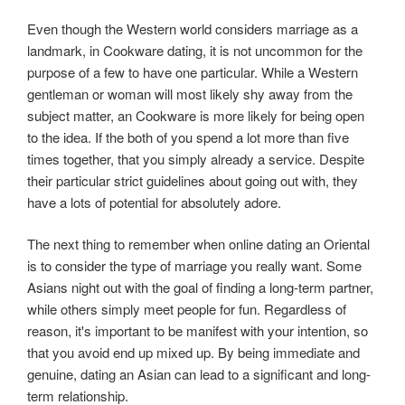
Even though the Western world considers marriage as a
landmark, in Cookware dating, it is not uncommon for the
purpose of a few to have one particular. While a Western
gentleman or woman will most likely shy away from the
subject matter, an Cookware is more likely for being open
to the idea. If the both of you spend a lot more than five
times together, that you simply already a service. Despite
their particular strict guidelines about going out with, they
have a lots of potential for absolutely adore.
The next thing to remember when online dating an Oriental
is to consider the type of marriage you really want. Some
Asians night out with the goal of finding a long-term partner,
while others simply meet people for fun. Regardless of
reason, it's important to be manifest with your intention, so
that you avoid end up mixed up. By being immediate and
genuine, dating an Asian can lead to a significant and long-
term relationship.