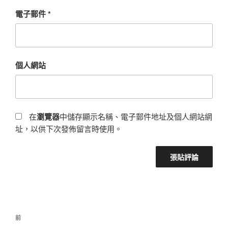
電子郵件
*
個人網站
在
瀏覽器
中儲存顯示名稱、電子郵件地址及個人網站網
址，以供下次發佈留言時使用。
前