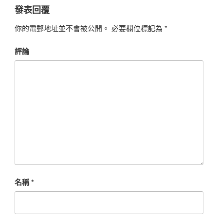
發表回覆
你的電郵地址並不會被公開。
必要欄位標記為
*
評論
名稱
*