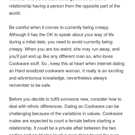
relationship having a person from the opposite part of the
world.
Be careful when it comes to currently being creepy.
Although it has the OK to speak about your way of life
during a initial date, you need to avoid currently being
creepy. When you are too weird, she may run away, and
you'll just end up like any different man so, who loves
Cookware stuff. So , keep this at heart when internet dating
an Hard anodized cookware woman. It really is an exciting
and adventurous knowledge, nevertheless always
remember to be safe.
Before you decide to fulfill someone new, consider how to
deal with ethnic differences. Dating an Cookware can be
challenging because of the variations in values. Cookware
males are expected to court a female before starting a
relationship. It could be a private affair between the two
parties and could also involve men doing favors for over.