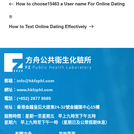
How to choose15463 a User name For Online Dating
後
How to Text Online Dating Effectively
郵箱：info@hkfzphl.com
網址：www.hkfzphl.com
電話：(+852) 2877 8689
地址：香港金鐘皇后大道東24-32號金鐘匯中心15樓
服務時間：星期一至星期五 早上九時至下午五時
星期六 早上九時至下午一時 （星期日及公眾假期休息）
有關方舟
其他頁面