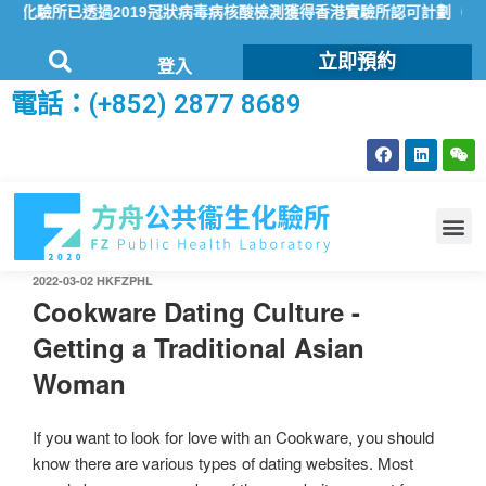
驗所已透過2019冠狀病毒病核酸檢測獲得香港實驗所認可計劃（HOKL
立即預約
登入
電話：(+852) 2877 8689
2022-03-02
HKFZPHL
Cookware Dating Culture -
Getting a Traditional Asian
Woman
If you want to look for love with an Cookware, you should
know there are various types of dating websites. Most