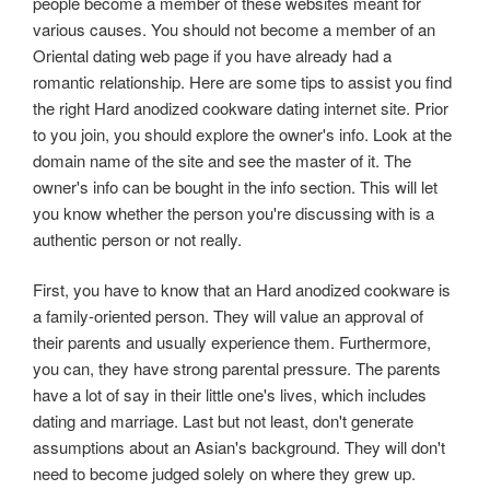
people become a member of these websites meant for
various causes. You should not become a member of an
Oriental dating web page if you have already had a
romantic relationship. Here are some tips to assist you find
the right Hard anodized cookware dating internet site. Prior
to you join, you should explore the owner's info. Look at the
domain name of the site and see the master of it. The
owner's info can be bought in the info section. This will let
you know whether the person you're discussing with is a
authentic person or not really.
First, you have to know that an Hard anodized cookware is
a family-oriented person. They will value an approval of
their parents and usually experience them. Furthermore,
you can, they have strong parental pressure. The parents
have a lot of say in their little one's lives, which includes
dating and marriage. Last but not least, don't generate
assumptions about an Asian's background. They will don't
need to become judged solely on where they grew up.