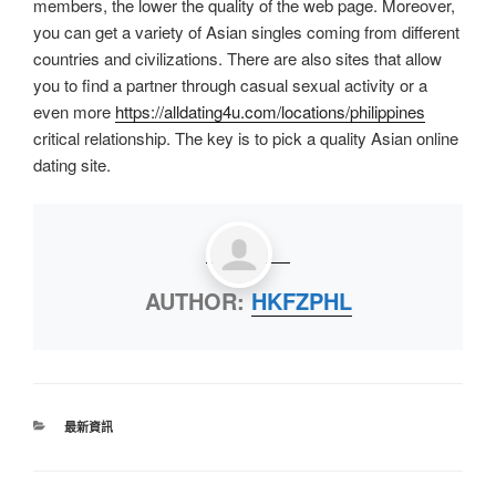
members, the lower the quality of the web page. Moreover,
you can get a variety of Asian singles coming from different
countries and civilizations. There are also sites that allow
you to find a partner through casual sexual activity or a
even more
https://alldating4u.com/locations/philippines
critical relationship. The key is to pick a quality Asian online
dating site.
AUTHOR:
HKFZPHL
最新資訊