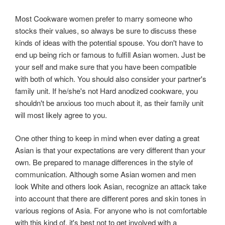
Most Cookware women prefer to marry someone who
stocks their values, so always be sure to discuss these
kinds of ideas with the potential spouse. You don't have to
end up being rich or famous to fulfill Asian women. Just be
your self and make sure that you have been compatible
with both of which. You should also consider your partner's
family unit. If he/she's not Hard anodized cookware, you
shouldn't be anxious too much about it, as their family unit
will most likely agree to you.
One other thing to keep in mind when ever dating a great
Asian is that your expectations are very different than your
own. Be prepared to manage differences in the style of
communication. Although some Asian women and men
look White and others look Asian, recognize an attack take
into account that there are different pores and skin tones in
various regions of Asia. For anyone who is not comfortable
with this kind of, it's best not to get involved with a