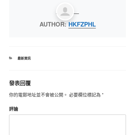
AUTHOR:
HKFZPHL
最新資訊
發表回覆
你的電郵地址並不會被公開。
必要欄位標記為
*
評論