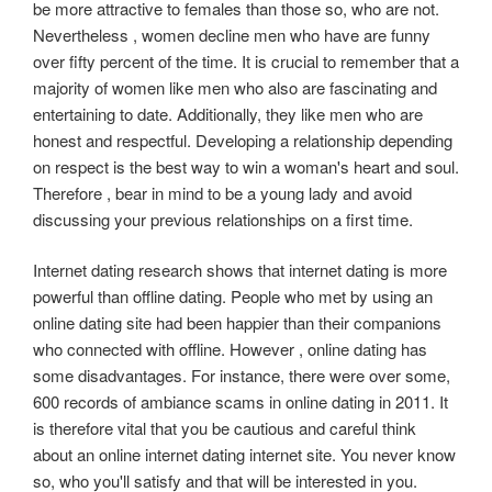
be more attractive to females than those so, who are not.
Nevertheless , women decline men who have are funny
over fifty percent of the time. It is crucial to remember that a
majority of women like men who also are fascinating and
entertaining to date. Additionally, they like men who are
honest and respectful. Developing a relationship depending
on respect is the best way to win a woman's heart and soul.
Therefore , bear in mind to be a young lady and avoid
discussing your previous relationships on a first time.
Internet dating research shows that internet dating is more
powerful than offline dating. People who met by using an
online dating site had been happier than their companions
who connected with offline. However , online dating has
some disadvantages. For instance, there were over some,
600 records of ambiance scams in online dating in 2011. It
is therefore vital that you be cautious and careful think
about an online internet dating internet site. You never know
so, who you'll satisfy and that will be interested in you.