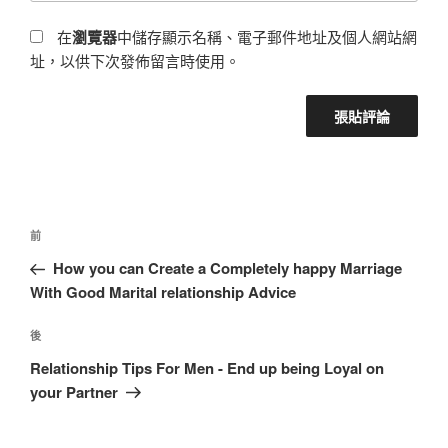
在
瀏覽器
中儲存顯示名稱、電子郵件地址及個人網站網
址，以供下次發佈留言時使用。
前
How you can Create a Completely happy Marriage
With Good Marital relationship Advice
後
Relationship Tips For Men - End up being Loyal on
your Partner