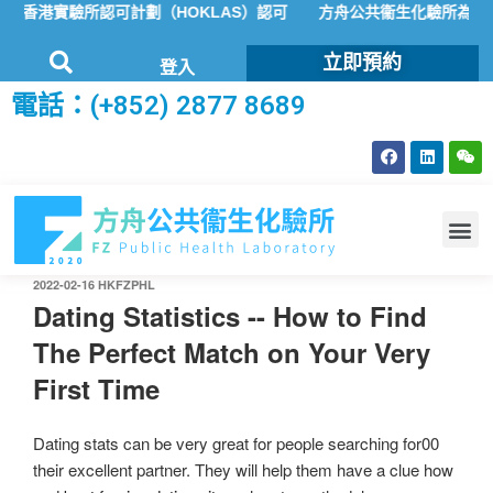
香港實驗所認可計劃（HOKLAS）認可
方舟公共衞生化驗所為香港特
立即預約
登入
電話：(+852) 2877 8689
2022-02-16
HKFZPHL
Dating Statistics -- How to Find
The Perfect Match on Your Very
First Time
Dating stats can be very great for people searching for00
their excellent partner. They will help them have a clue how