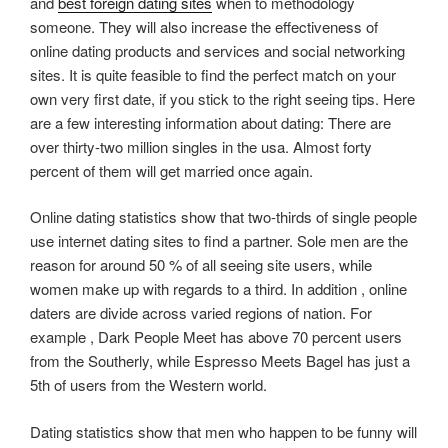
and
best foreign dating sites
when to methodology
someone. They will also increase the effectiveness of
online dating products and services and social networking
sites. It is quite feasible to find the perfect match on your
own very first date, if you stick to the right seeing tips. Here
are a few interesting information about dating: There are
over thirty-two million singles in the usa. Almost forty
percent of them will get married once again.
Online dating statistics show that two-thirds of single people
use internet dating sites to find a partner. Sole men are the
reason for around 50 % of all seeing site users, while
women make up with regards to a third. In addition , online
daters are divide across varied regions of nation. For
example , Dark People Meet has above 70 percent users
from the Southerly, while Espresso Meets Bagel has just a
5th of users from the Western world.
Dating statistics show that men who happen to be funny will