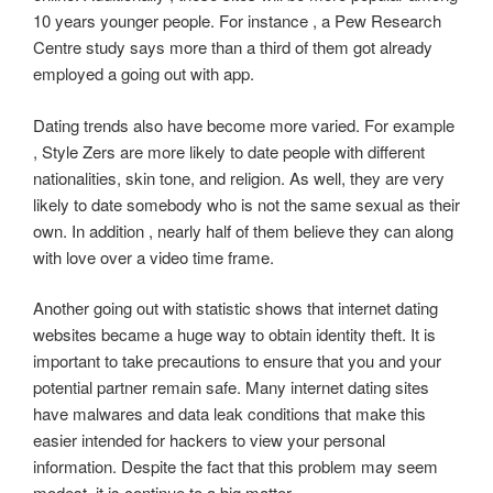
10 years younger people. For instance , a Pew Research
Centre study says more than a third of them got already
employed a going out with app.
Dating trends also have become more varied. For example
, Style Zers are more likely to date people with different
nationalities, skin tone, and religion. As well, they are very
likely to date somebody who is not the same sexual as their
own. In addition , nearly half of them believe they can along
with love over a video time frame.
Another going out with statistic shows that internet dating
websites became a huge way to obtain identity theft. It is
important to take precautions to ensure that you and your
potential partner remain safe. Many internet dating sites
have malwares and data leak conditions that make this
easier intended for hackers to view your personal
information. Despite the fact that this problem may seem
modest, it is continue to a big matter.