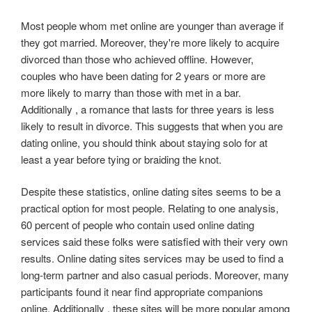
Most people whom met online are younger than average if
they got married. Moreover, they're more likely to acquire
divorced than those who achieved offline. However,
couples who have been dating for 2 years or more are
more likely to marry than those with met in a bar.
Additionally , a romance that lasts for three years is less
likely to result in divorce. This suggests that when you are
dating online, you should think about staying solo for at
least a year before tying or braiding the knot.
Despite these statistics, online dating sites seems to be a
practical option for most people. Relating to one analysis,
60 percent of people who contain used online dating
services said these folks were satisfied with their very own
results. Online dating sites services may be used to find a
long-term partner and also casual periods. Moreover, many
participants found it near find appropriate companions
online. Additionally , these sites will be more popular among