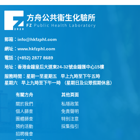
郵箱：info@hkfzphl.com
網址：www.hkfzphl.com
電話：(+852) 2877 8689
地址：香港金鐘皇后大道東24-32號金鐘匯中心15樓
服務時間：星期一至星期五 早上九時至下午五時
星期六 早上九時至下午一時 （星期日及公眾假期休息）
有關方舟
其他頁面
關於我們
私隱政策
個人篩查
免責聲明
團體篩查
特別注意
預約活動
採集指引
招聘機會