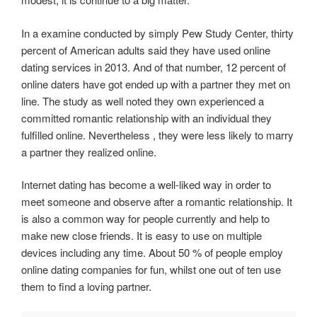
In a examine conducted by simply Pew Study Center, thirty
percent of American adults said they have used online
dating services in 2013. And of that number, 12 percent of
online daters have got ended up with a partner they met on
line. The study as well noted they own experienced a
committed romantic relationship with an individual they
fulfilled online. Nevertheless , they were less likely to marry
a partner they realized online.
Internet dating has become a well-liked way in order to
meet someone and observe after a romantic relationship. It
is also a common way for people currently and help to
make new close friends. It is easy to use on multiple
devices including any time. About 50 % of people employ
online dating companies for fun, whilst one out of ten use
them to find a loving partner.