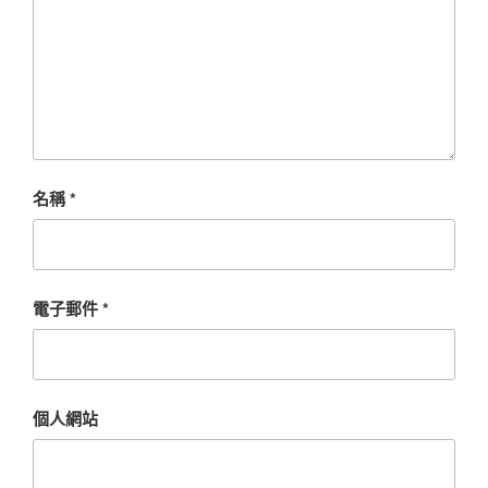
名稱
*
電子郵件
*
個人網站