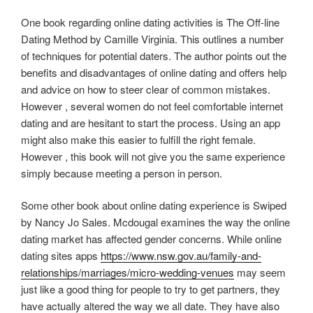
One book regarding online dating activities is The Off-line
Dating Method by Camille Virginia. This outlines a number
of techniques for potential daters. The author points out the
benefits and disadvantages of online dating and offers help
and advice on how to steer clear of common mistakes.
However , several women do not feel comfortable internet
dating and are hesitant to start the process. Using an app
might also make this easier to fulfill the right female.
However , this book will not give you the same experience
simply because meeting a person in person.
Some other book about online dating experience is Swiped
by Nancy Jo Sales. Mcdougal examines the way the online
dating market has affected gender concerns. While online
dating sites apps
https://www.nsw.gov.au/family-and-
relationships/marriages/micro-wedding-venues
may seem
just like a good thing for people to try to get partners, they
have actually altered the way we all date. They have also