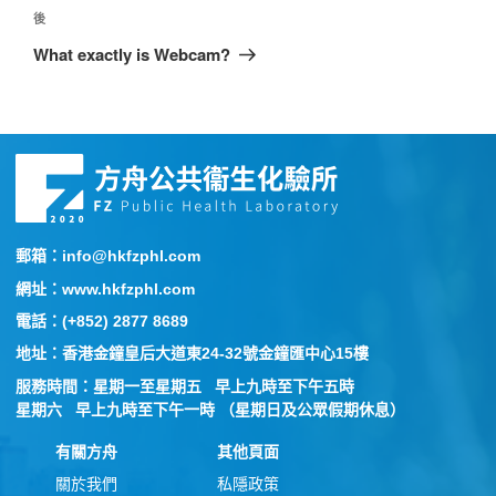
後
What exactly is Webcam?
郵箱：info@hkfzphl.com
網址：www.hkfzphl.com
電話：(+852) 2877 8689
地址：香港金鐘皇后大道東24-32號金鐘匯中心15樓
服務時間：星期一至星期五 早上九時至下午五時
星期六 早上九時至下午一時 （星期日及公眾假期休息）
有關方舟
其他頁面
關於我們
私隱政策