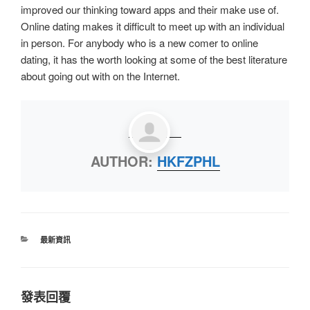
improved our thinking toward apps and their make use of.
Online dating makes it difficult to meet up with an individual
in person. For anybody who is a new comer to online
dating, it has the worth looking at some of the best literature
about going out with on the Internet.
AUTHOR:
HKFZPHL
最新資訊
發表回覆