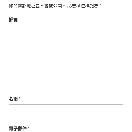
你的電郵地址並不會被公開。
必要欄位標記為
*
評論
名稱
*
電子郵件
*