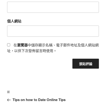
個人網站
在
瀏覽器
中儲存顯示名稱、電子郵件地址及個人網站網
址，以供下次發佈留言時使用。
前
Tips on how to Date Online Tips