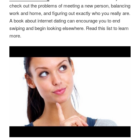
check out the problems of meeting a new person, balancing
work and home, and figuring out exactly who you really are.
A book about internet dating can encourage you to end
swiping and begin looking elsewhere. Read this list to learn
more.