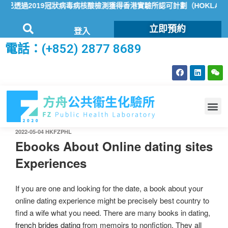
透過2019冠狀病毒病核酸檢測獲得香港實驗所認可計劃（HOKLAS）
立即預約
登入
電話：(+852) 2877 8689
2022-05-04
HKFZPHL
Ebooks About Online dating sites
Experiences
If you are one and looking for the date, a book about your
online dating experience might be precisely best country to
find a wife what you need. There are many books in dating,
french brides dating
from memoirs to nonfiction. They all