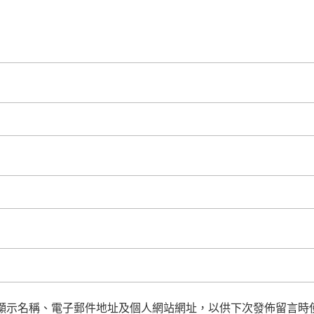
顯示名稱、電子郵件地址及個人網站網址，以供下次發佈留言時