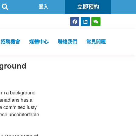
立即預約
方舟公共衞生化驗所為香港特區政府認可進行2019冠狀病毒病核酸檢
登入
招聘機會
媒體中心
聯絡我們
常見問題
kground
form a background
 Canadians has a
e committed lusty
these uncomfortable