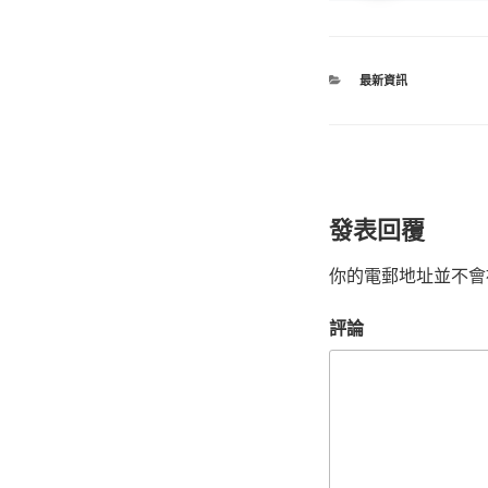
最新資訊
發表回覆
你的電郵地址並不會
評論