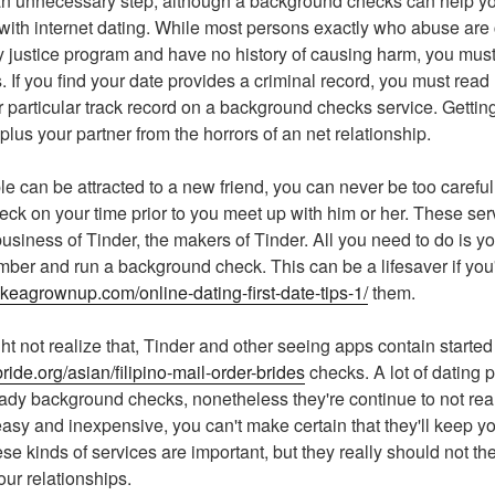
e an unnecessary step, although a background checks can help y
 with internet dating. While most persons exactly who abuse are 
ny justice program and have no history of causing harm, you must 
 If you find your date provides a criminal record, you must read
 particular track record on a background checks service. Getting
 plus your partner from the horrors of an net relationship.
 can be attracted to a new friend, you can never be too careful
ck on your time prior to you meet up with him or her. These serv
usiness of Tinder, the makers of Tinder. All you need to do is your
r and run a background check. This can be a lifesaver if you'r
likeagrownup.com/online-dating-first-date-tips-1/
them.
t not realize that, Tinder and other seeing apps contain started 
ride.org/asian/filipino-mail-order-brides
checks. A lot of dating 
dy background checks, nonetheless they're continue to not real
easy and inexpensive, you can't make certain that they'll keep yo
se kinds of services are important, but they really should not th
our relationships.