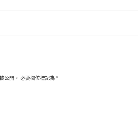
被公開。
必要欄位標記為
*