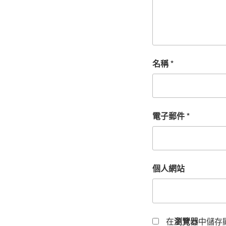
名稱
*
電子郵件
*
個人網站
在
瀏覽器
中儲存