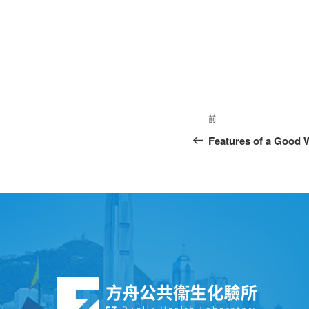
前
Features of a Good