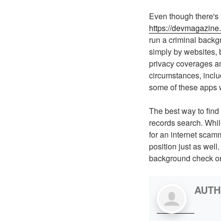
Even though there's 
https://devmagazine
run a criminal backg
simply by websites, b
privacy coverages and
circumstances, inclu
some of these apps w
The best way to find 
records search. While 
for an internet scamm
position just as wel
background check on 
AUT