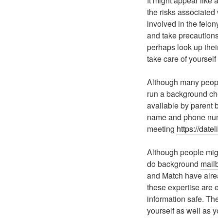
It might appear lik
the risks associated
involved in the felo
and take precautions.
perhaps look up their
take care of yourself
Although many people
run a background che
available by parent b
name and phone numbe
meeting
https://date
Although people migh
do background
mailb
and Match have alrea
these expertise are 
information safe. The
yourself as well as y