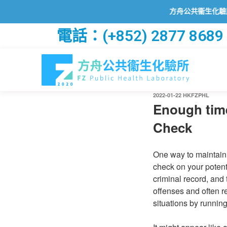
方舟公共衞生化驗所已透過
電話：(+852) 2877 8689
2022-01-22
HKFZPHL
Enough time
Check
One way to maintain 
check on your potenti
criminal record, and
offenses and often r
situations by running