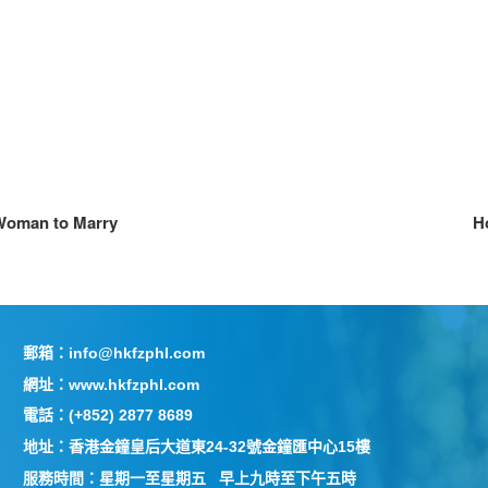
 Woman to Marry
Ho
郵箱：info@hkfzphl.com
網址：www.hkfzphl.com
電話：(+852) 2877 8689
地址：香港金鐘皇后大道東24-32號金鐘匯中心15樓
服務時間：星期一至星期五 早上九時至下午五時