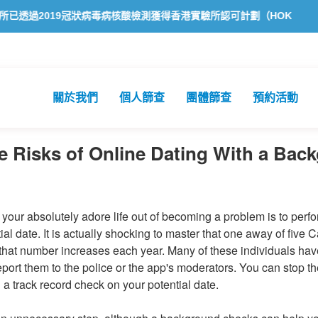
2019冠狀病毒病核酸檢測獲得香港實驗所認可計劃（HOKLAS）認可
關於我們
個人篩查
團體篩查
預約活動
 Risks of Online Dating With a Bac
your absolutely adore life out of becoming a problem is to per
al date. It is actually shocking to master that one away of five
 that number increases each year. Many of these individuals hav
eport them to the police or the app's moderators. You can stop 
 a track record check on your potential date.