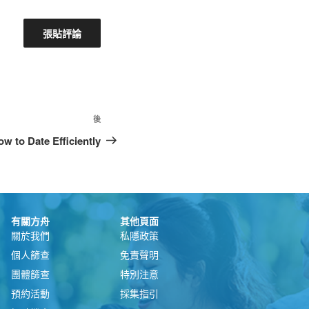
後
w to Date Efficiently
有關方舟
其他頁面
關於我們
私隱政策
個人篩查
免責聲明
團體篩查
特別注意
預約活動
採集指引