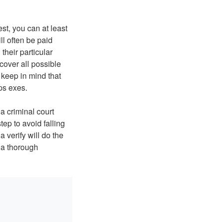
est, you can at least
l often be paid
their particular
 cover all possible
 keep in mind that
ps exes.
a criminal court
step to avoid falling
 verify will do the
 a thorough