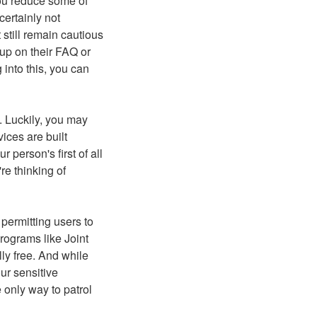
ou reduce some of
certainly not
still remain cautious
 up on their FAQ or
 into this, you can
. Luckily, you may
ices are built
 person's first of all
e thinking of
permitting users to
programs like Joint
ly free. And while
ur sensitive
e only way to patrol