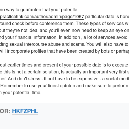
no way to guarantee that your potential
.practicelink.com/author/admin/page/1067
particular date is hon
round check before conference them. These types of services wil
ut they're not ideal and you'll even now need to keep an eye on 
 your financial information. In addition , a lot of services avoid
ding sexual intercourse abuse and scams. You will also have to
ill incorporate profiles that have been created by bots or perha
out earlier times and present of your possible date is to execute 
this is not a certain solution, is actually an important very first 
er. And don't stress - it not have to be expensive - a social media
l. Remember to use your finest opinion and make sure to perform
your potential time.
HOR:
HKFZPHL