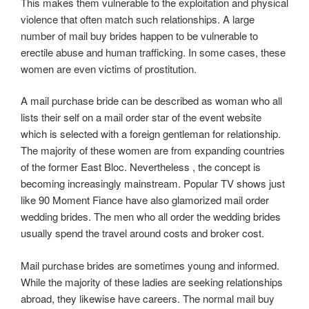
This makes them vulnerable to the exploitation and physical
violence that often match such relationships. A large
number of mail buy brides happen to be vulnerable to
erectile abuse and human trafficking. In some cases, these
women are even victims of prostitution.
A mail purchase bride can be described as woman who all
lists their self on a mail order star of the event website
which is selected with a foreign gentleman for relationship.
The majority of these women are from expanding countries
of the former East Bloc. Nevertheless , the concept is
becoming increasingly mainstream. Popular TV shows just
like 90 Moment Fiance have also glamorized mail order
wedding brides. The men who all order the wedding brides
usually spend the travel around costs and broker cost.
Mail purchase brides are sometimes young and informed.
While the majority of these ladies are seeking relationships
abroad, they likewise have careers. The normal mail buy