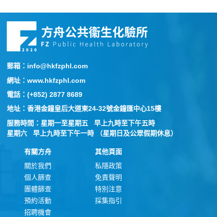
郵箱：info@hkfzphl.com
網址：www.hkfzphl.com
電話：(+852) 2877 8689
地址：香港金鐘皇后大道東24-32號金鐘匯中心15樓
服務時間：星期一至星期五 早上九時至下午五時
星期六 早上九時至下午一時 （星期日及公眾假期休息）
有關方舟
其他頁面
關於我們
私隱政策
個人篩查
免責聲明
團體篩查
特別注意
預約活動
採集指引
招聘機會