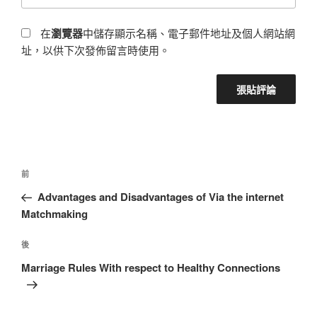
在
瀏覽器
中儲存顯示名稱、電子郵件地址及個人網站網
址，以供下次發佈留言時使用。
前
Advantages and Disadvantages of Via the internet
Matchmaking
後
Marriage Rules With respect to Healthy Connections