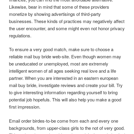
Likewise, bear in mind that some of these providers
monetize by showing advertisings of third-party
businesses. These kinds of practices may negatively affect
the user encounter, and some might even not honor privacy
regulations.
To ensure a very good match, make sure to choose a
reliable mail buy bride web-site. Even though women may
be uneducated or unemployed, most are extremely
intelligent women of all ages seeking real love and a life
partner. When you are interested in an eastern european
mail buy bride, investigate reviews and create your bill. Try
to give interesting information regarding yourself to bring
potential job hopefuls. This will also help you make a good
first impression.
Email order birdes-to-be come from each and every one
backgrounds, from upper-class girls to the not of very good.