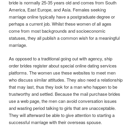
bride is normally 25-35 years old and comes from South
America, East Europe, and Asia. Females seeking
marriage online typically have a postgraduate degree or
perhaps a current job. Whilst these women of all ages
come from most backgrounds and socioeconomic
statuses, they all publish a common wish for a meaningful
marriage.
As opposed to a traditional going out with agency, ship
order brides register about special online dating services
platforms. The women use these websites to meet men
who discuss similar attitudes. They also need a relationship
that may last, thus they look for a man who happen to be
trustworthy and settled. Because the mail purchase brides
use a web page, the men can avoid conversation issues
and wasting period talking to girls that are unacceptable.
They will afterward be able to give attention to starting a
successful marriage with their overseas spouse.