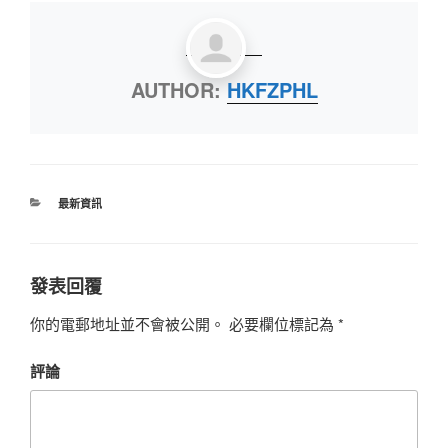
AUTHOR:
HKFZPHL
最新資訊
發表回覆
你的電郵地址並不會被公開。
必要欄位標記為
*
評論