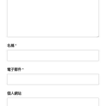
名稱
*
電子郵件
*
個人網站