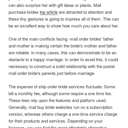
can also surprise her with gift ideas or plants. Mail
purchase brides
top article
are attracted to attention and
these tiny gestures is going to impress all of them. This can
be an excellent way to show how much you care about her.
One of the main conflicts facing -mail order brides' father
and mother is making certain the bride's mother and father
are reliable. In many cases, this can demonstrate to be an
obstacle to a happy marriage. In order to avoid this, it could
necessary to construct a solid relationship with the postal
mail order bride's parents just before marriage.
The expense of ship order bride services fluctuate. Some
bill a monthly fee, although some require a one time fee.
These fees rely upon the features and platform used.
Generally, mail buy bride websites run on a subscription
version, whereas others charge a one-time service charge
for their products and services. Depending on your
finances, you can find the most affordable alternative.