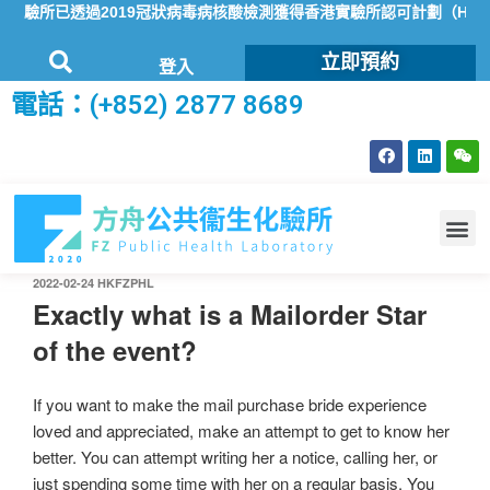
驗所已透過2019冠狀病毒病核酸檢測獲得香港實驗所認可計劃（HOKL
立即預約
登入
電話：(+852) 2877 8689
2022-02-24
HKFZPHL
Exactly what is a Mailorder Star
of the event?
If you want to make the mail purchase bride experience
loved and appreciated, make an attempt to get to know her
better. You can attempt writing her a notice, calling her, or
just spending some time with her on a regular basis. You