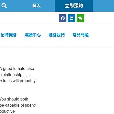
立即預約
衞生化驗所為香港特區政府認可進行2019冠狀病毒病核酸檢測的本地醫
登入
招聘機會
媒體中心
聯絡我們
常見問題
 A good female also
elationship, it is
 traits will probably
. You should both
 be capable of spend
roductive