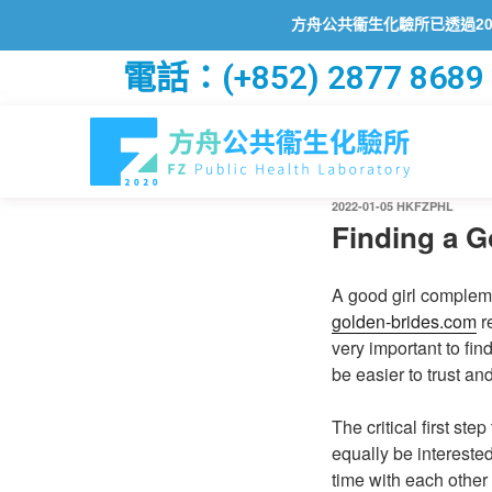
方舟公共衞生化驗所已透過2019冠狀
電話：(+852) 2877 8689
2022-01-05
HKFZPHL
Finding a G
A good girl compleme
golden-brides.com
re
very important to fin
be easier to trust and
The critical first st
equally be intereste
time with each other