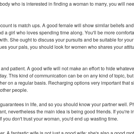
ybody who is interested in finding a woman to marry, you will ne
count is match ups. A good female will show similar beliefs and
nd a girl who loves spending time along. You'll be more comfor
ith. She ought to discuss your pursuits and be suitable for you
es your pals, you should look for women who shares your attit
 and patient. A good wife will not make an effort to hide whatev
y. This kind of communication can be on any kind of topic, but i
her on a regular basis. Recharging options very important that 
 other people.
 guarantees in life, and so you should know your partner well. Ph
nt, nevertheless the main idea is being good friends. If you're in
If you don't trust your woman, you'd end up wasting time.
r. A fantastic wife is not just a good wife; she's also a good m