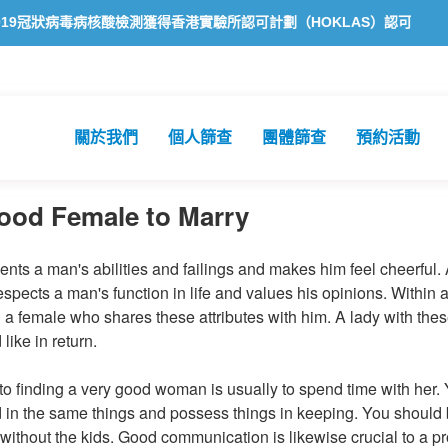
病毒病核酸檢測獲得香港實驗所認可計劃（HOKLAS）認可
方舟公共
關於我們
個人篩查
團體篩查
預約活動
ood Female to Marry
nts a man's abilities and failings and makes him feel cheerful.
spects a man's function in life and values his opinions. Within a r
d a female who shares these attributes with him. A lady with these
 like in return.
ep to finding a very good woman is usually to spend time with her
d in the same things and possess things in keeping. You should
 without the kids. Good communication is likewise crucial to a p