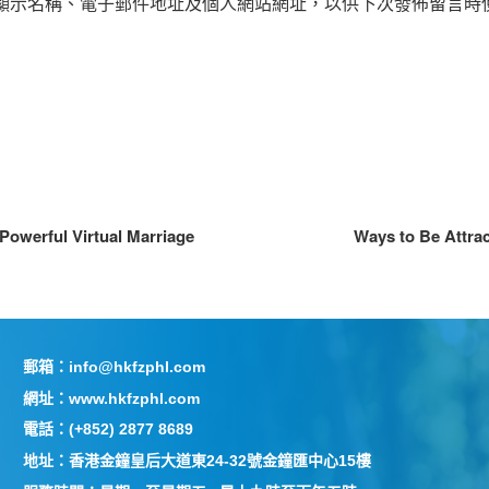
顯示名稱、電子郵件地址及個人網站網址，以供下次發佈留言時
Powerful Virtual Marriage
Ways to Be Attra
郵箱：info@hkfzphl.com
網址：www.hkfzphl.com
電話：(+852) 2877 8689
地址：香港金鐘皇后大道東24-32號金鐘匯中心15樓