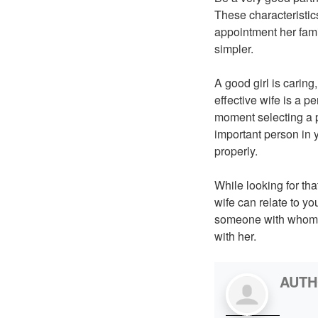
These characteristics
appointment her famil
simpler.
A good girl is carin
effective wife is a p
moment selecting a pa
important person in y
properly.
While looking for th
wife can relate to yo
someone with whom y
with her.
AUT