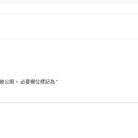
被公開。
必要欄位標記為
*