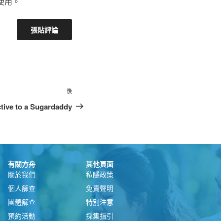
使用。
後
ctive to a Sugardaddy
有關方舟
其他頁面
關於我們
私隱政策
個人篩查
免責聲明
團體篩查
特別注意
預約活動
採集指引