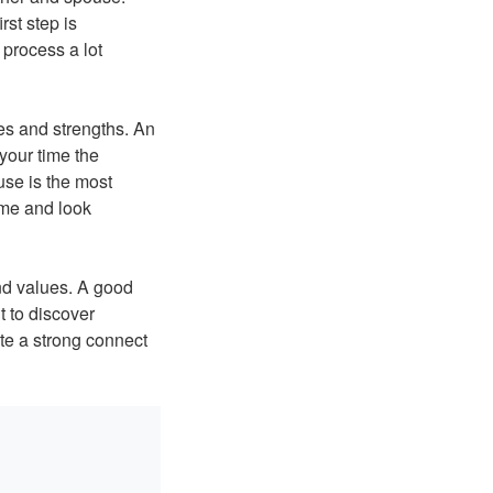
rst step is
 process a lot
es and strengths. An
 your time the
use is the most
time and look
nd values. A good
t to discover
te a strong connect