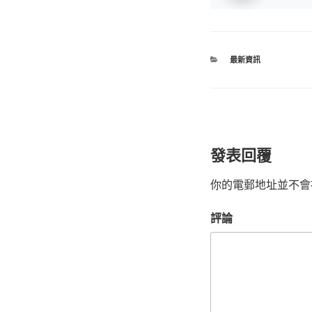
最新資訊
發表回覆
你的電郵地址並不會
評論