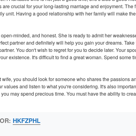
 are crucial for your long-lasting marriage and enjoyment. The fi
y unit. Having a good relationship with her family will make the
g, open-minded, and honest. She is ready to admit her weakness
erfect partner and definitely will help you gain your dreams. Take
rtner. You don't wish to regret for you to decide later. Your spo
our existence. It's difficult to find a great woman. Spend some 
at wife, you should look for someone who shares the passions a
ur values and listen to what you're considering. It's also importan
ou may spend precious time. You must have the ability to crea
HOR:
HKFZPHL