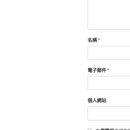
名稱
*
電子郵件
*
個人網站