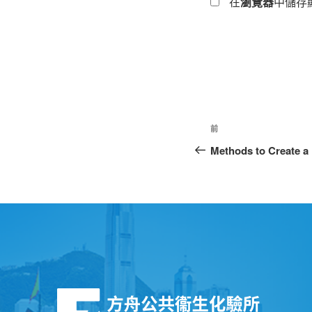
在
瀏覽器
中儲存
前
Methods to Create a 