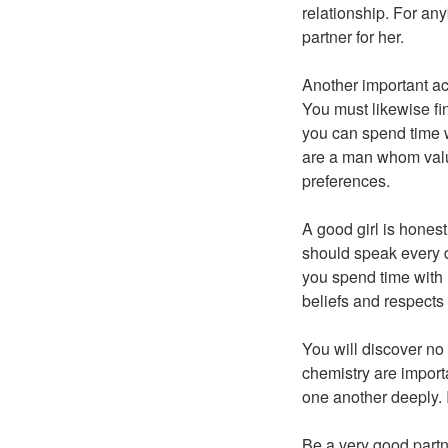
relationship. For an
partner for her.
Another important ac
You must likewise fi
you can spend time w
are a man whom valu
preferences.
A good girl is honest
should speak every da
you spend time with 
beliefs and respects
You will discover no
chemistry are importa
one another deeply. 
Be a very good partne