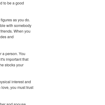
ed to be a good
 figures as you do.
table with somebody
r friends. When you
udes and
er a person. You
t's important that
she stocks your
ysical interest and
 love, you must trust
other and spouse.