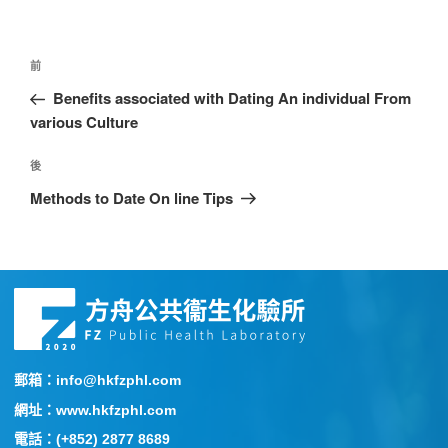
前
Benefits associated with Dating An individual From
various Culture
後
Methods to Date On line Tips
郵箱：info@hkfzphl.com
網址：www.hkfzphl.com
電話：(+852) 2877 8689