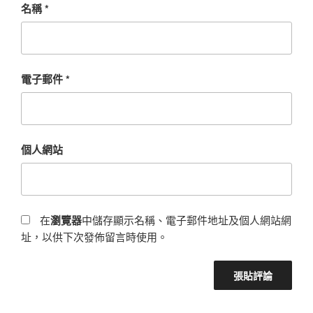
名稱
*
電子郵件
*
個人網站
在
瀏覽器
中儲存顯示名稱、電子郵件地址及個人網站網
址，以供下次發佈留言時使用。