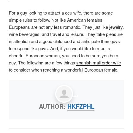
For a guy looking to attract a ecu wife, there are some
simple rules to follow. Not like American females,
Europeans are not any less romantic. They just like jewelry,
wine beverages, and travel and leisure. They take pleasure
in attention and a good childhood and anticipate their guys
to respond like guys. And, if you would like to meet a
cheerful European woman, you need to be sure you be a
guy. The following are a few things
spanish mail order wife
to consider when reaching a wonderful European female.
AUTHOR:
HKFZPHL