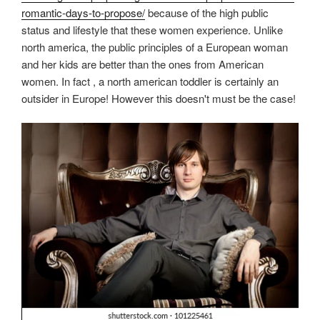
romantic-days-to-propose/
because of the high public
status and lifestyle that these women experience. Unlike
north america, the public principles of a European woman
and her kids are better than the ones from American
women. In fact , a north american toddler is certainly an
outsider in Europe! However this doesn't must be the case!