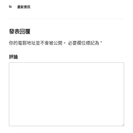
最新資訊
發表回覆
你的電郵地址並不會被公開。
必要欄位標記為
*
評論