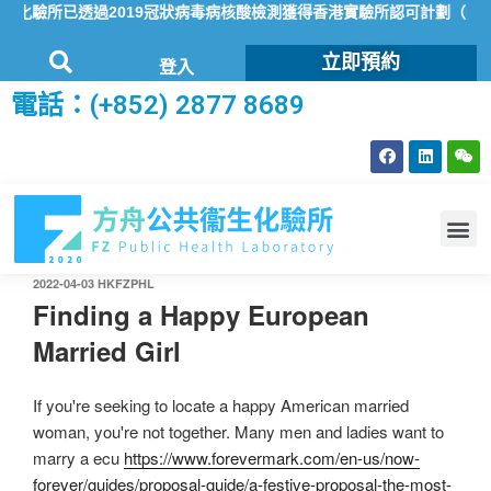
化驗所已透過2019冠狀病毒病核酸檢測獲得香港實驗所認可計劃（HOKL
立即預約
登入
電話：(+852) 2877 8689
2022-04-03
HKFZPHL
Finding a Happy European
Married Girl
If you're seeking to locate a happy American married
woman, you're not together. Many men and ladies want to
marry a ecu
https://www.forevermark.com/en-us/now-
forever/guides/proposal-guide/a-festive-proposal-the-most-