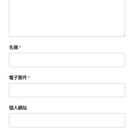
名稱
*
電子郵件
*
個人網站