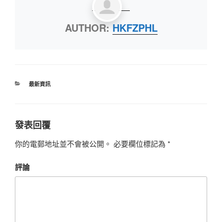
AUTHOR:
HKFZPHL
最新資訊
發表回覆
你的電郵地址並不會被公開。
必要欄位標記為
*
評論