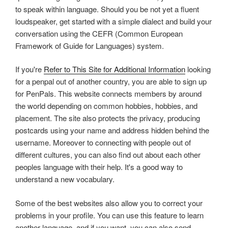
to speak within language. Should you be not yet a fluent
loudspeaker, get started with a simple dialect and build your
conversation using the CEFR (Common European
Framework of Guide for Languages) system.
If you're
Refer to This Site for Additional Information
looking
for a penpal out of another country, you are able to sign up
for PenPals. This website connects members by around
the world depending on common hobbies, hobbies, and
placement. The site also protects the privacy, producing
postcards using your name and address hidden behind the
username. Moreover to connecting with people out of
different cultures, you can also find out about each other
peoples language with their help. It's a good way to
understand a new vocabulary.
Some of the best websites also allow you to correct your
problems in your profile. You can use this feature to learn
another language, and if you want, you can also send