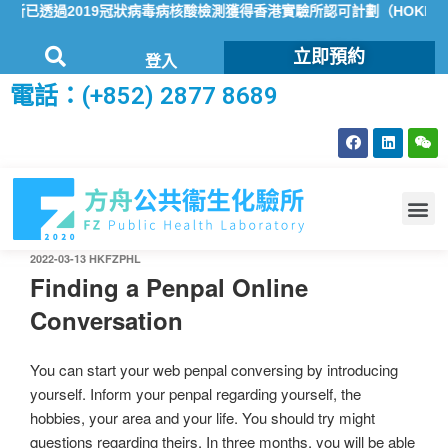
已透過2019冠狀病毒病核酸檢測獲得香港實驗所認可計劃（HOKLAS
立即預約
登入
電話：(+852) 2877 8689
2022-03-13
HKFZPHL
Finding a Penpal Online
Conversation
You can start your web penpal conversing by introducing
yourself. Inform your penpal regarding yourself, the
hobbies, your area and your life. You should try might
questions regarding theirs. In three months, you will be able