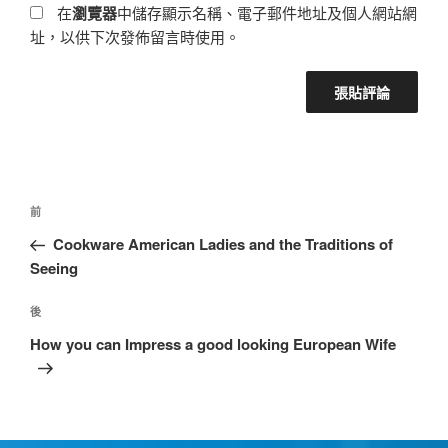
在
瀏覽器
中儲存顯示名稱、電子郵件地址及個人網站網
址，以供下次發佈留言時使用。
前
Cookware American Ladies and the Traditions of
Seeing
後
How you can Impress a good looking European Wife