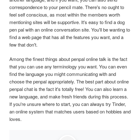
correspondence to your pencil mate. There's no ought to
feel self conscious, as most within the members worth
mentioning sites will be supportive. It's easy to find a dog
pen pal with an online conversation site. You'll be wanting to
find a web page that has all the features you want, and a
few that don't.
Among the finest things about penpal online talk is the fact
that you can use any terminology you want. You can even
find the language you might communicating with and
choose the penpal appropriately. The best part about online
penpal chat is the fact it's totally free! You can also learn a
new language, and make fresh friends during this process.
If you're unsure where to start, you can always try Tinder,
an online system that matches users based on hobbies and
loves.