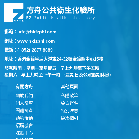
郵箱：info@hkfzphl.com
網址：www.hkfzphl.com
電話：(+852) 2877 8689
地址：香港金鐘皇后大道東24-32號金鐘匯中心15樓
服務時間：星期一至星期五 早上九時至下午五時
星期六 早上九時至下午一時 （星期日及公眾假期休息）
有關方舟
其他頁面
關於我們
私隱政策
個人篩查
免責聲明
團體篩查
特別注意
預約活動
採集指引
招聘機會
媒體中心