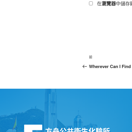
在
瀏覽器
中儲存
前
Wherever Can I Find