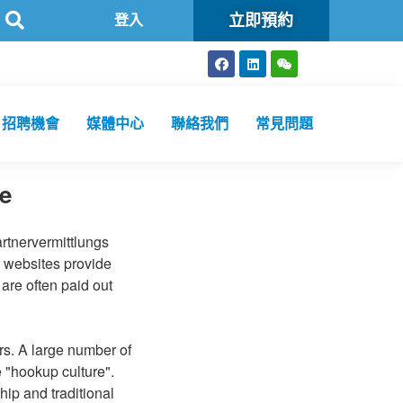
立即預約
醫療檢測機構
登入
招聘機會
媒體中心
聯絡我們
常見問題
e
artnervermittlungs
e websites provide
 are often paid out
rs. A large number of
 "hookup culture".
ip and traditional