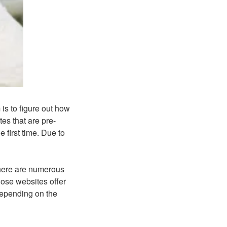
is to figure out how
es that are pre-
e first time. Due to
 There are numerous
hose websites offer
 depending on the