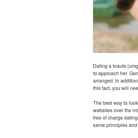
Dating a krauts (umg
to approach her. Ger
arranged. In addition,
this fact, you will n
The best way to look 
websites over the in
free of charge datin
same principles and l