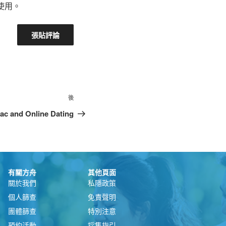
使用。
後
ac and Online Dating
有關方舟
其他頁面
關於我們
私隱政策
個人篩查
免責聲明
團體篩查
特別注意
預約活動
採集指引