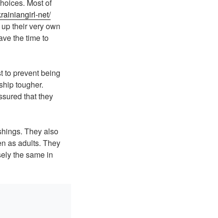
choices. Most of
rainiangirl-net/
 up their very own
ave the time to
t to prevent being
ship tougher.
ssured that they
shings. They also
ren as adults. They
sely the same in