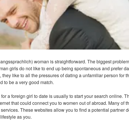
angssprachlich) woman is straightforward. The biggest problem 
man girls do not like to end up being spontaneous and prefer dat
 they like to all the pressures of dating a unfamiliar person for th
eed to be a very good match.
for a foreign girl to date is usually to start your search online.
ternet that could connect you to women out of abroad. Many of t
g services. These websites allow you to find a potential partner
ifestyle as you.