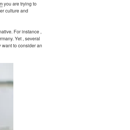
om
you are trying to
her culture and
ative. For instance ,
rmany. Yet , several
y want to consider an