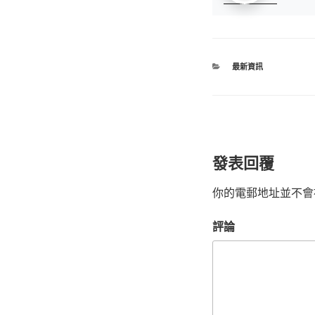
最新資訊
發表回覆
你的電郵地址並不會
評論