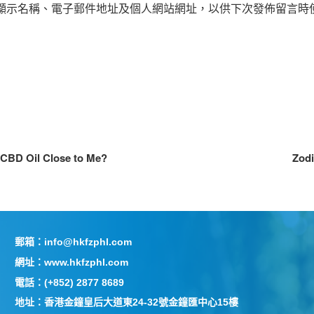
顯示名稱、電子郵件地址及個人網站網址，以供下次發佈留言時
 CBD Oil Close to Me?
Zodi
郵箱：info@hkfzphl.com
網址：www.hkfzphl.com
電話：(+852) 2877 8689
地址：香港金鐘皇后大道東24-32號金鐘匯中心15樓