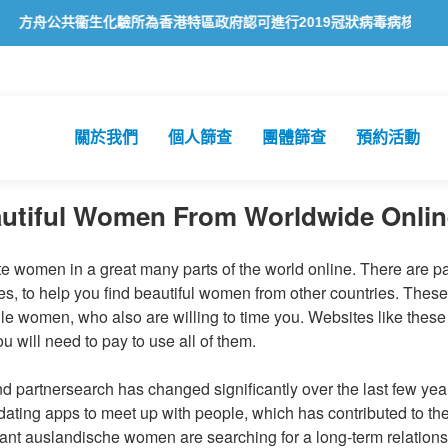
共衞生化驗所為香港特區政府認可進行2019冠狀病毒病核酸檢測的本地
關於我們
個人篩查
團體篩查
預約活動
autiful Women From Worldwide Onlin
te women in a great many parts of the world online. There are p
tes, to help you find beautiful women from other countries. Thes
ngle women, who also are willing to time you. Websites like these
u will need to pay to use all of them.
and partnersearch has changed significantly over the last few yea
ating apps to meet up with people, which has contributed to the
nt auslandische women are searching for a long-term relationsh