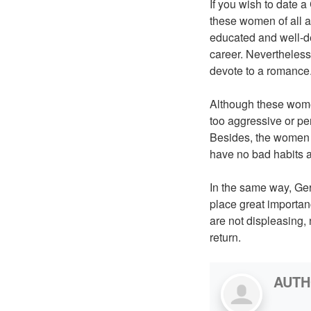
If you wish to date 
these women of all 
educated and well-de
career. Nevertheless 
devote to a romance
Although these women
too aggressive or pe
Besides, the women i
have no bad habits 
In the same way, Ger
place great importanc
are not displeasing,
return.
AUT