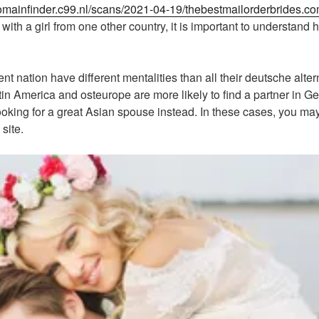
domainfinder.c99.nl/scans/2021-04-19/thebestmailorderbrides.c
ith a girl from one other country, it is important to understand 
t nation have different mentalities than all their deutsche altern
in America and osteurope are more likely to find a partner in Ge
king for a great Asian spouse instead. In these cases, you ma
site.