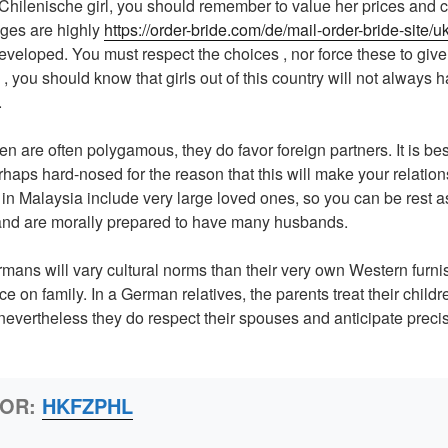
a Chilenische girl, you should remember to value her prices and 
ages are highly
https://order-bride.com/de/mail-order-bride-site/uk
veloped. You must respect the choices , nor force these to give
, you should know that girls out of this country will not always h
.
 are often polygamous, they do favor foreign partners. It is bes
rhaps hard-nosed for the reason that this will make your relation
n Malaysia include very large loved ones, so you can be rest a
and are morally prepared to have many husbands.
mans will vary cultural norms than their very own Western furni
e on family. In a German relatives, the parents treat their child
 nevertheless they do respect their spouses and anticipate preci
HOR:
HKFZPHL