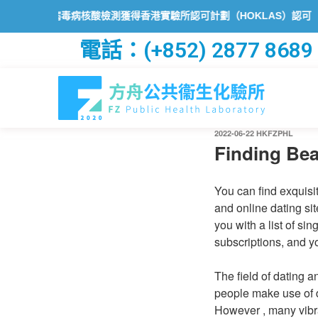
狀病毒病核酸檢測獲得香港實驗所認可計劃（HOKLAS）認可
方舟公
電話：(+852) 2877 8689
2022-06-22
HKFZPHL
Finding Be
You can find exquisi
and online dating si
you with a list of si
subscriptions, and yo
The field of dating 
people make use of d
However , many vibra