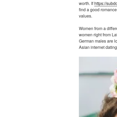
worth. If
https://sub
find a good romance w
values.
Women from a differen
women right from Lat
German males are loo
Asian internet dating 