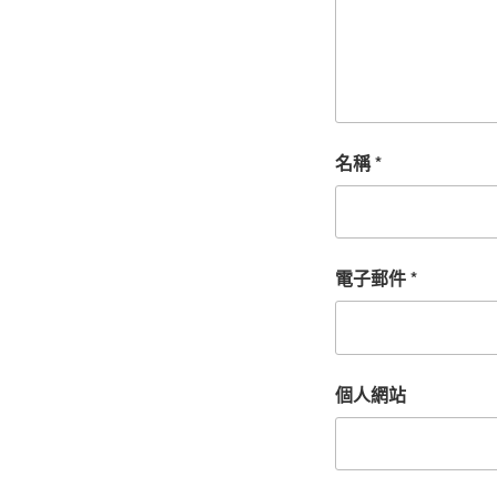
名稱
*
電子郵件
*
個人網站