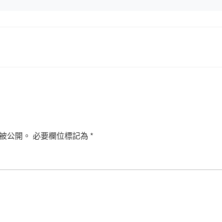
被公開。
必要欄位標記為
*