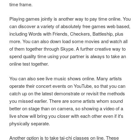
time frame.
Playing games jointly is another way to pay time online. You
can discover a variety of absolutely free games web based,
including Words with Friends, Checkers, Battleship, plus
more. You can also down load some movies and watch all
of them together through Skype. A further creative way to
spend quality time using your partner is always to take an
online test together.
You can also see live music shows online. Many artists
operate their concert events on YouTube, so that you can
catch up on the latest demonstrate or revisit the methods
you missed earlier. There are some artists whom sound
better on stage than on camera, so showing a video of a
live show will bring you closer with each other even if it's
physically separate.
Another option is to take tai-chi classes on line. These