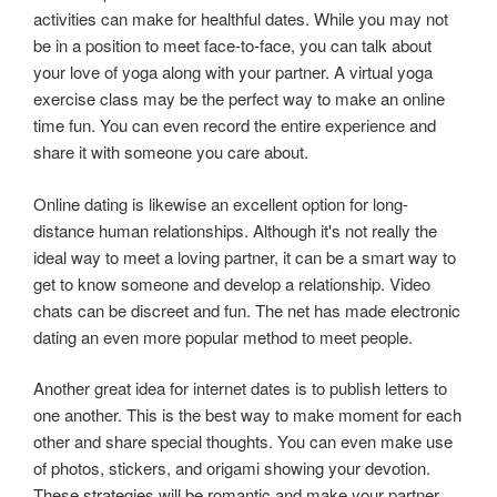
activities can make for healthful dates. While you may not
be in a position to meet face-to-face, you can talk about
your love of yoga along with your partner. A virtual yoga
exercise class may be the perfect way to make an online
time fun. You can even record the entire experience and
share it with someone you care about.
Online dating is likewise an excellent option for long-
distance human relationships. Although it's not really the
ideal way to meet a loving partner, it can be a smart way to
get to know someone and develop a relationship. Video
chats can be discreet and fun. The net has made electronic
dating an even more popular method to meet people.
Another great idea for internet dates is to publish letters to
one another. This is the best way to make moment for each
other and share special thoughts. You can even make use
of photos, stickers, and origami showing your devotion.
These strategies will be romantic and make your partner