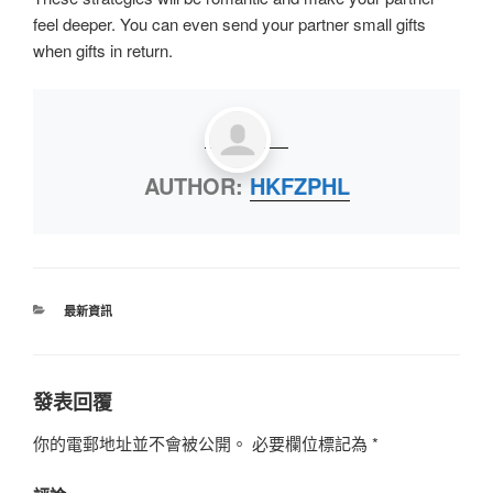
feel deeper. You can even send your partner small gifts
when gifts in return.
AUTHOR:
HKFZPHL
最新資訊
發表回覆
你的電郵地址並不會被公開。
必要欄位標記為
*