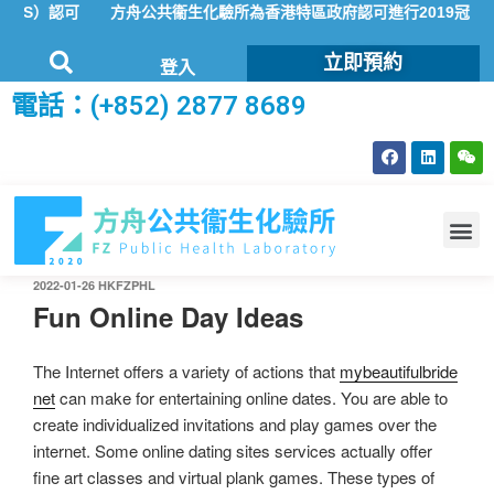
AS）認可
方舟公共衞生化驗所為香港特區政府認可進行2019冠狀病
立即預約
登入
電話：(+852) 2877 8689
2022-01-26
HKFZPHL
Fun Online Day Ideas
The Internet offers a variety of actions that
mybeautifulbride
net
can make for entertaining online dates. You are able to
create individualized invitations and play games over the
internet. Some online dating sites services actually offer
fine art classes and virtual plank games. These types of