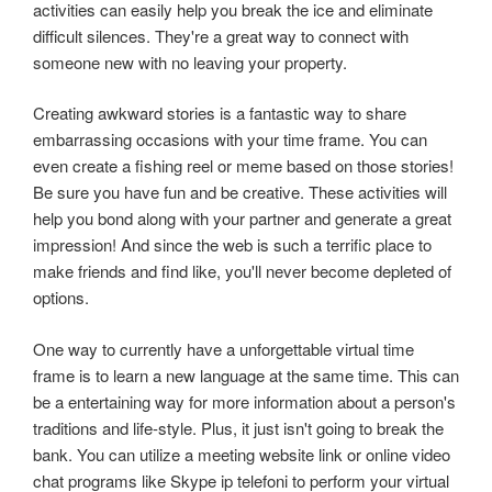
activities can easily help you break the ice and eliminate
difficult silences. They're a great way to connect with
someone new with no leaving your property.
Creating awkward stories is a fantastic way to share
embarrassing occasions with your time frame. You can
even create a fishing reel or meme based on those stories!
Be sure you have fun and be creative. These activities will
help you bond along with your partner and generate a great
impression! And since the web is such a terrific place to
make friends and find like, you'll never become depleted of
options.
One way to currently have a unforgettable virtual time
frame is to learn a new language at the same time. This can
be a entertaining way for more information about a person's
traditions and life-style. Plus, it just isn't going to break the
bank. You can utilize a meeting website link or online video
chat programs like Skype ip telefoni to perform your virtual