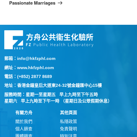
Passionate Marriages
郵箱：info@hkfzphl.com
網址：www.hkfzphl.com
電話：(+852) 2877 8689
地址：香港金鐘皇后大道東24-32號金鐘匯中心15樓
服務時間：星期一至星期五 早上九時至下午五時
星期六 早上九時至下午一時 （星期日及公眾假期休息）
有關方舟
其他頁面
關於我們
私隱政策
個人篩查
免責聲明
團體篩查
特別注意