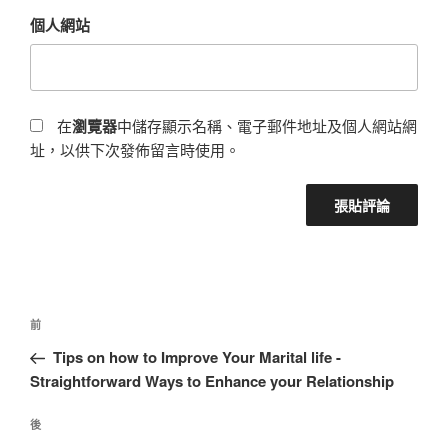
個人網站
在
瀏覽器
中儲存顯示名稱、電子郵件地址及個人網站網
址，以供下次發佈留言時使用。
前
Tips on how to Improve Your Marital life -
Straightforward Ways to Enhance your Relationship
後