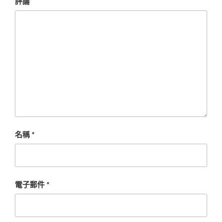
評論
名稱
*
電子郵件
*