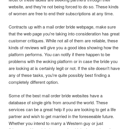
website, and they're not being forced to do so. These kinds
of women are free to end their subscriptions at any time.
Contracts up with a mail order bride webpage, make sure
that the web page you're taking into consideration has great
customer critiques. While not all of them are reliable, these
kinds of reviews will give you a good idea showing how the
platform performs. You can notify if there happen to be
problems with the woking platform or in case the bride you
are looking at is certainly legit or not. If the site doesn't have
any of these tasks, you're quite possibly best finding a
completely different option.
Some of the best mail order bride websites have a
database of single girls from around the world. These
services can be a great help if you are looking to get a life
partner and wish to get married in the foreseeable future.
Whether you intend to marry a Western guy or just