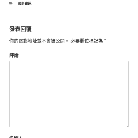
最新資訊
發表回覆
你的電郵地址並不會被公開。
必要欄位標記為
*
評論
名稱
*