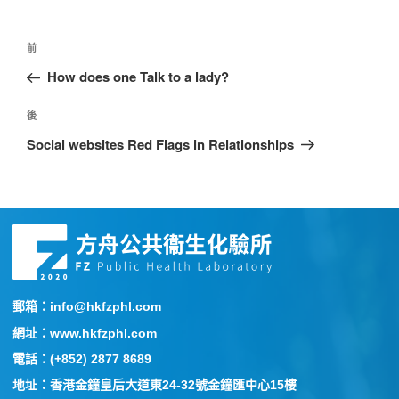
前
How does one Talk to a lady?
後
Social websites Red Flags in Relationships
郵箱：info@hkfzphl.com
網址：www.hkfzphl.com
電話：(+852) 2877 8689
地址：香港金鐘皇后大道東24-32號金鐘匯中心15樓