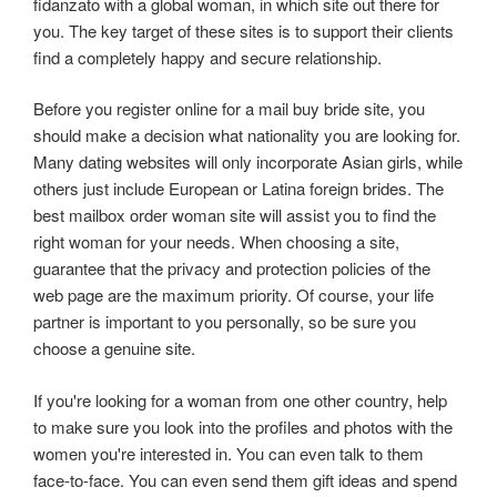
fidanzato with a global woman, in which site out there for
you. The key target of these sites is to support their clients
find a completely happy and secure relationship.
Before you register online for a mail buy bride site, you
should make a decision what nationality you are looking for.
Many dating websites will only incorporate Asian girls, while
others just include European or Latina foreign brides. The
best mailbox order woman site will assist you to find the
right woman for your needs. When choosing a site,
guarantee that the privacy and protection policies of the
web page are the maximum priority. Of course, your life
partner is important to you personally, so be sure you
choose a genuine site.
If you're looking for a woman from one other country, help
to make sure you look into the profiles and photos with the
women you're interested in. You can even talk to them
face-to-face. You can even send them gift ideas and spend