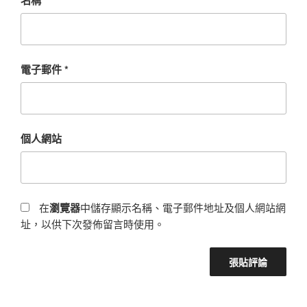
電子郵件
*
個人網站
在
瀏覽器
中儲存顯示名稱、電子郵件地址及個人網站網
址，以供下次發佈留言時使用。