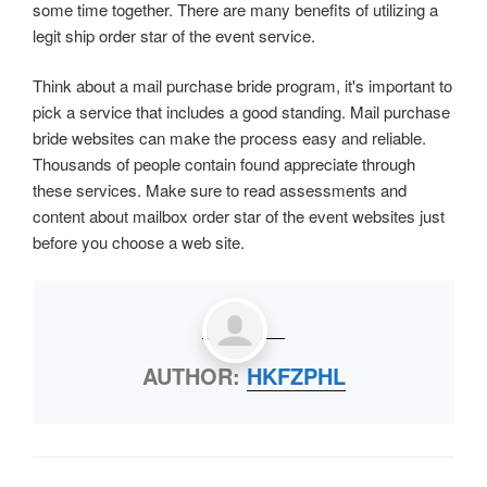
some time together. There are many benefits of utilizing a
legit ship order star of the event service.
Think about a mail purchase bride program, it's important to
pick a service that includes a good standing. Mail purchase
bride websites can make the process easy and reliable.
Thousands of people contain found appreciate through
these services. Make sure to read assessments and
content about mailbox order star of the event websites just
before you choose a web site.
AUTHOR:
HKFZPHL