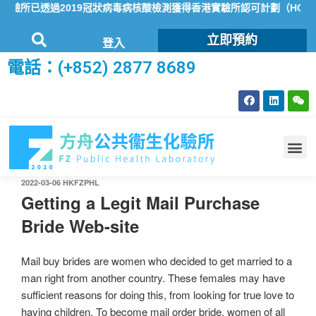
所已透過2019冠狀病毒病核酸檢測獲得香港實驗所認可計劃（HOKLA
立即預約
登入
電話：(+852) 2877 8689
2022-03-06
HKFZPHL
Getting a Legit Mail Purchase
Bride Web-site
Mail buy brides are women who decided to get married to a
man right from another country. These females may have
sufficient reasons for doing this, from looking for true love to
having children. To become mail order bride, women of all