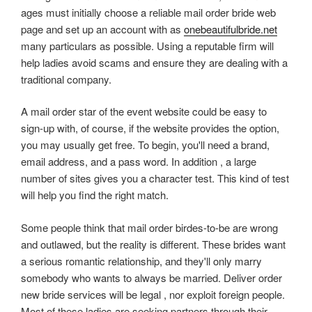
ages must initially choose a reliable mail order bride web
page and set up an account with as
onebeautifulbride.net
many particulars as possible. Using a reputable firm will
help ladies avoid scams and ensure they are dealing with a
traditional company.
A mail order star of the event website could be easy to
sign-up with, of course, if the website provides the option,
you may usually get free. To begin, you'll need a brand,
email address, and a pass word. In addition , a large
number of sites gives you a character test. This kind of test
will help you find the right match.
Some people think that mail order birdes-to-be are wrong
and outlawed, but the reality is different. These brides want
a serious romantic relationship, and they'll only marry
somebody who wants to always be married. Deliver order
new bride services will be legal , nor exploit foreign people.
Most of these ladies are seeking partners through their