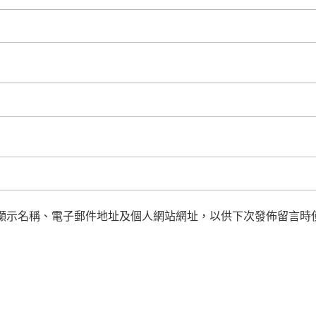
顯示名稱、電子郵件地址及個人網站網址，以供下次發佈留言時