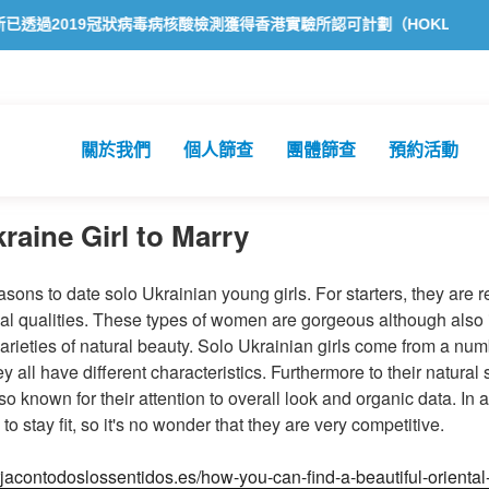
9冠狀病毒病核酸檢測獲得香港實驗所認可計劃（HOKLAS）認可
方舟
關於我們
個人篩查
團體篩查
預約活動
raine Girl to Marry
sons to date solo Ukrainian young girls. For starters, they are re
al qualities. These types of women are gorgeous although also i
arieties of natural beauty. Solo Ukrainian girls come from a numb
 all have different characteristics. Furthermore to their natural 
known for their attention to overall look and organic data. In a
 to stay fit, so it's no wonder that they are very competitive.
orjacontodoslossentidos.es/how-you-can-find-a-beautiful-oriental