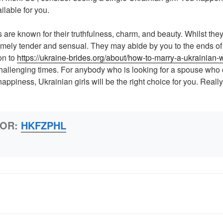
ilable for you.
 are known for their truthfulness, charm, and beauty. Whilst th
emely tender and sensual. They may abide by you to the ends of 
on to
https://ukraine-brides.org/about/how-to-marry-a-ukrainian
hallenging times. For anybody who is looking for a spouse who
ppiness, Ukrainian girls will be the right choice for you. Really
HOR:
HKFZPHL