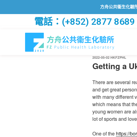
方舟公共衞生化驗所已透過201
電話：(+852) 2877 8689
2022-05-02
HKFZPHL
Getting a Uk
There are several rea
and get great person
with many different v
which means that they
young women are also 
lot of sports and love
One of the
https://b