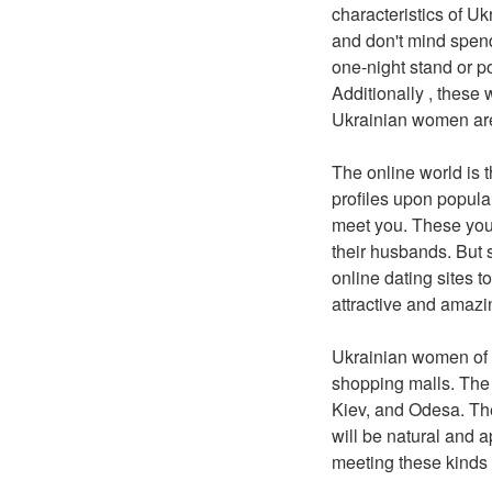
characteristics of Uk
and don't mind spend
one-night stand or p
Additionally , these
Ukrainian women are 
The online world is 
profiles upon popula
meet you. These you
their husbands. But 
online dating sites t
attractive and amazi
Ukrainian women of a
shopping malls. The b
Kiev, and Odesa. The
will be natural and 
meeting these kinds 