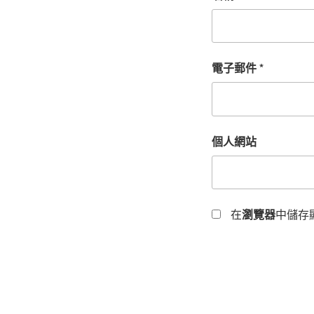
電子郵件
*
個人網站
在
瀏覽器
中儲存