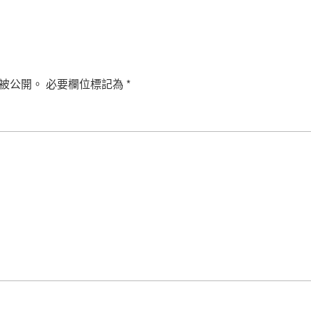
被公開。
必要欄位標記為
*