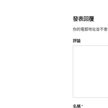
發表回覆
你的電郵地址並不會
評論
名稱
*