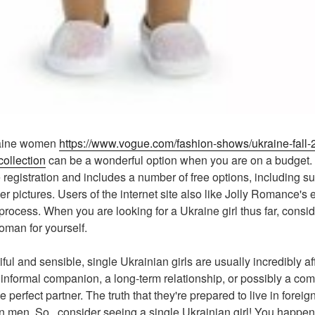
kraine women
https://www.vogue.com/fashion-shows/ukraine-fall-
ollection
can be a wonderful option when you are on a budget
 registration and includes a number of free options, including su
 pictures. Users of the internet site also like Jolly Romance's
rocess. When you are looking for a Ukraine girl thus far, consid
woman for yourself.
ful and sensible, single Ukrainian girls are usually incredibly a
n informal companion, a long-term relationship, or possibly a co
 perfect partner. The truth that they're prepared to live in foreig
gn men. So , consider seeing a single Ukrainian girl! You happen