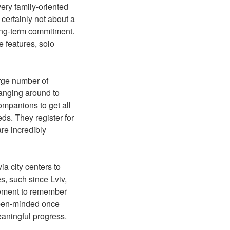
very family-oriented
certainly not about a
long-term commitment.
 features, solo
arge number of
hanging around to
mpanions to get all
ds. They register for
are incredibly
a city centers to
s, such since Lviv,
element to remember
 open-minded once
eaningful progress.