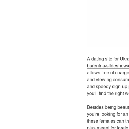
A dating site for U
burenina/slideshow/c
allows free of charge
and viewing consumer
and speedy sign-up p
you'll find the right 
Besides being beauti
you're looking for a
these females can the
plus meant for forei