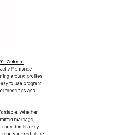
2017/elena-
. Jolly Romance
rfing around profiles
 easy to use program
er these tips and
ffordable. Whether
mmitted marriage,
n countries is a key
 to be shocked at the