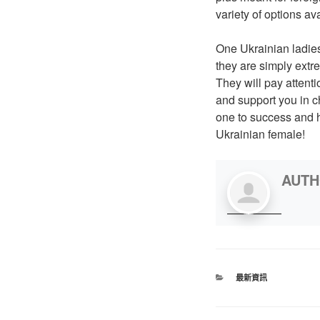
variety of options ava
One Ukrainian ladies
they are simply extr
They will pay attenti
and support you in c
one to success and ha
Ukrainian female!
AUT
最新資訊