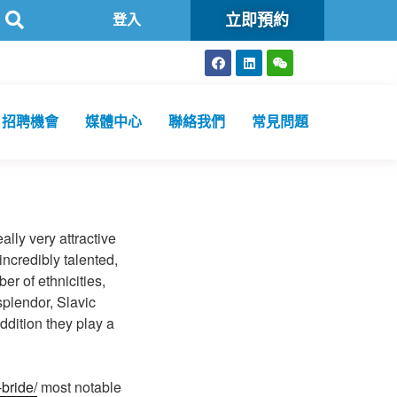
立即預約
公共衞生化驗所為香港特區政府認可進行2019冠狀病毒病核酸檢測的本
登入
招聘機會
媒體中心
聯絡我們
常見問題
ally very attractive
ncredibly talented,
er of ethnicities,
splendor, Slavic
ddition they play a
-bride/
most notable