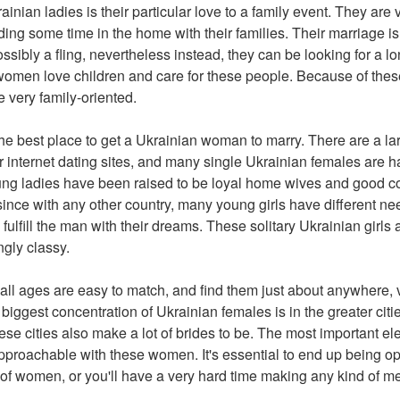
rainian ladies is their particular love to a family event. They are 
ing some time in the home with their families. Their marriage is 
ossibly a fling, nevertheless instead, they can be looking for a 
 women love children and care for these people. Because of these
very family-oriented.
the best place to get a Ukrainian woman to marry. There are a l
r internet dating sites, and many single Ukrainian females are 
ng ladies have been raised to be loyal home wives and good co
since with any other country, many young girls have different nee
o fulfill the man with their dreams. These solitary Ukrainian girls 
ngly classy.
ll ages are easy to match, and find them just about anywhere, vi
iggest concentration of Ukrainian females is in the greater citie
se cities also make a lot of brides to be. The most important 
approachable with these women. It's essential to end up being
of women, or you'll have a very hard time making any kind of m