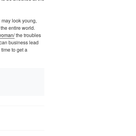
ey may look young,
the entire world.
-woman/
the troubles
 can business lead
 time to get a