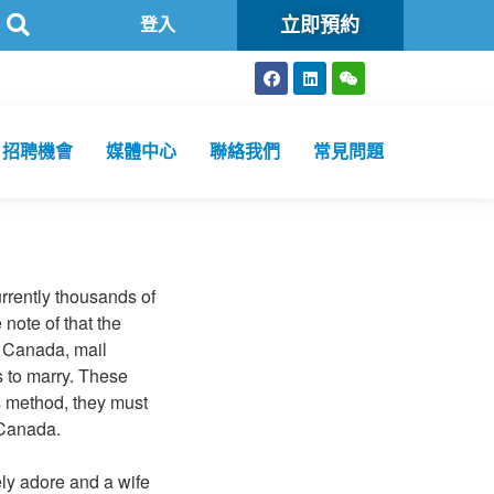
立即預約
方舟公共衞生化驗所為香港特區政府認可進行2019冠狀病毒病核酸檢測
登入
招聘機會
媒體中心
聯絡我們
常見問題
urrently thousands of
note of that the
n Canada, mail
s to marry. These
s method, they must
 Canada.
ely adore and a wife