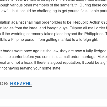
ough various other members of the same faith. During these coun
lawful, but it could be challenging to get yourself a suitable part
ulation against snail mail order brides to be. Republic Action 69
 ladies from the Israel and foreign guys. Filipino all mail order
 if the wedding ceremony takes place beyond the Philippines. T
ibits a Filipino person from getting married to a foreign girl.
r brides were once against the law, they are now a fully fledged i
arch the carrier before you commit to a mail order marriage. Make
al and not a hoax. If there is a good reputation, it could be a gr
er not having leaving your home state.
HOR:
HKFZPHL