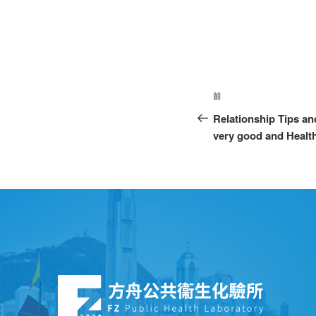
前
Relationship Tips an
very good and Healt