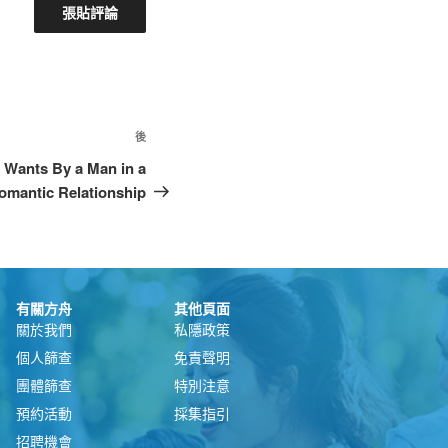
後
Wants By a Man in a
omantic Relationship
有關方舟
其他頁面
關於我們
私隱政策
個人篩查
免責聲明
團體篩查
特別注意
預約活動
採集指引
招聘機會