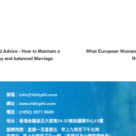
d Advice - How to Maintain a
What European Woman 
hy and balanced Marriage
R
郵箱：info@hkfzphl.com
網址：www.hkfzphl.com
電話：(+852) 2877 8689
地址：香港金鐘皇后大道東24-32號金鐘匯中心15樓
服務時間：星期一至星期五 早上九時至下午五時
星期六 早上九時至下午一時 （星期日及公眾假期休息）