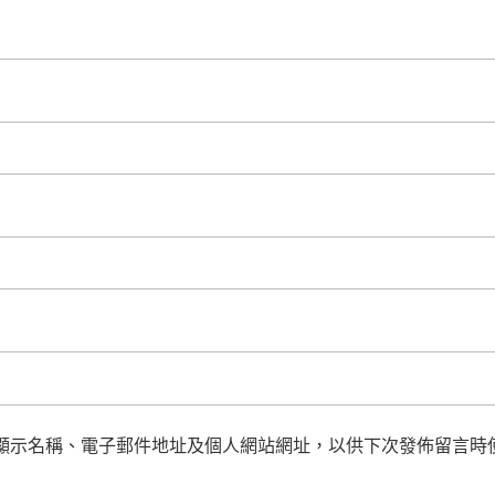
顯示名稱、電子郵件地址及個人網站網址，以供下次發佈留言時