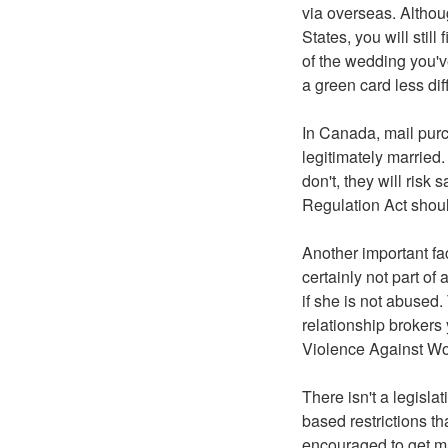
via overseas. Althou
States, you will still
of the wedding you'v
a green card less diffi
In Canada, mail pur
legitimately married.
don't, they will risk 
Regulation Act shoul
Another important fac
certainly not part of
if she is not abused.
relationship brokers
Violence Against Wo
There isn't a legisla
based restrictions th
encouraged to get ma