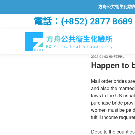
方舟公共衞生化驗所已透過2
電話：(+852) 2877 8689
2022-01-03
HKFZPHL
Happen to b
Mail order brides are
and also the married
laws in the US usual
purchase bride provi
women must be paid b
fulfill income requi
Despite the countles