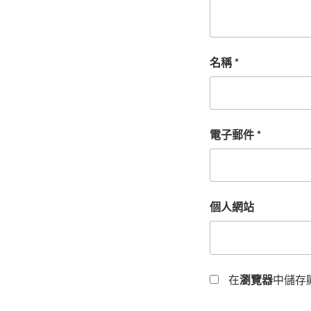
名稱
*
電子郵件
*
個人網站
在
瀏覽器
中儲存