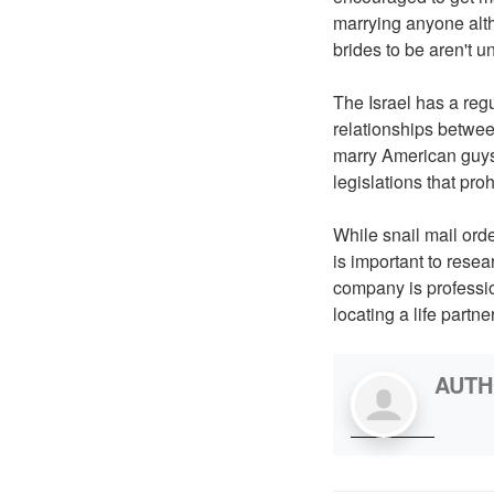
marrying anyone alth
brides to be aren't un
The Israel has a reg
relationships between
marry American guys
legislations that proh
While snail mail orde
is important to rese
company is profession
locating a life partn
AUT