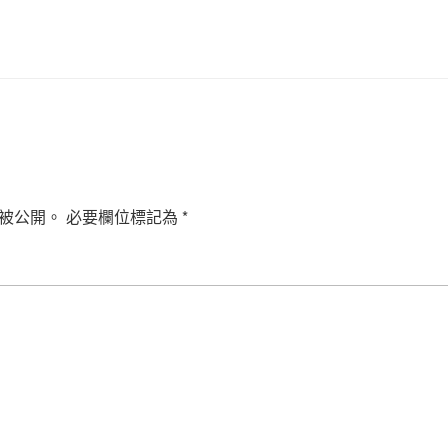
被公開。
必要欄位標記為
*