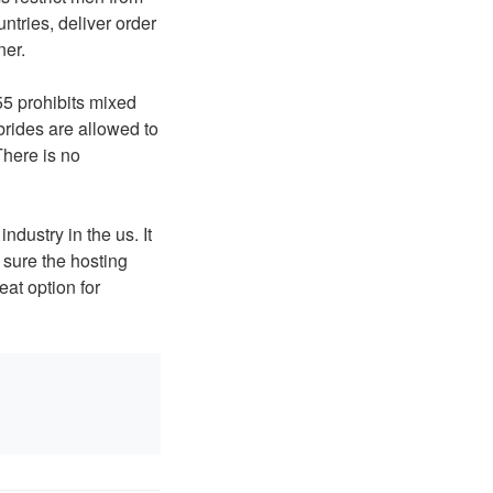
tries, deliver order
ner.
55 prohibits mixed
 brides are allowed to
here is no
ndustry in the us. It
 sure the hosting
eat option for