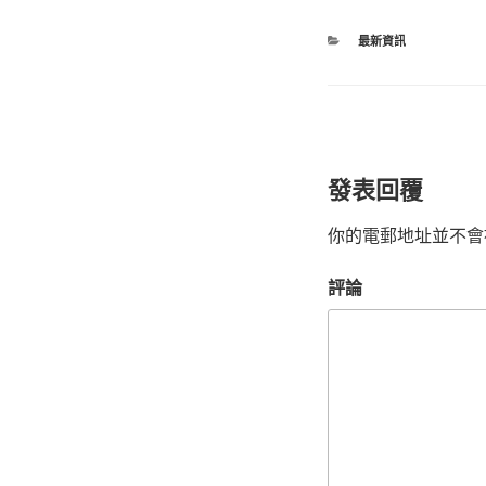
最新資訊
發表回覆
你的電郵地址並不會
評論