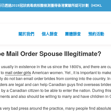
019冠狀病毒病核酸檢測獲得香港實驗所認可計劃（HOKLAS）認可
關於我們
個人篩查
團體篩查
預約活動
e Mail Order Spouse Illegitimate?
 usually in existence in the us since the 1800's, and there are c
 to
mail order girls
American women. Yet , it is important to make 
ly do not ban email order brides from coming into the country. I
ders are legal and can help Canadian guys find overseas bride
y a Canadian citizen to be able to enter the nation. During thi
rements and also should be willing to marry and have children in
s very bad press around the practice, many people find absolut