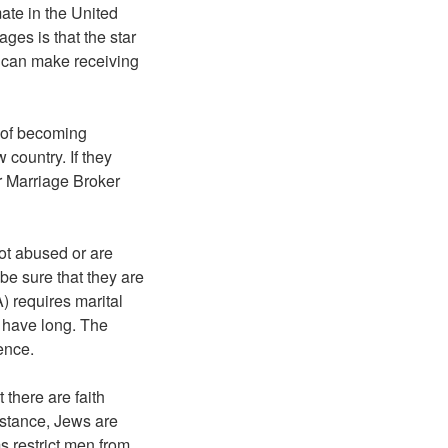
ate in the United
ages is that the star
h can make receiving
 of becoming
 country. If they
her Marriage Broker
not abused or are
 be sure that they are
) requires marital
 have long. The
ence.
 there are faith
instance, Jews are
s restrict men from