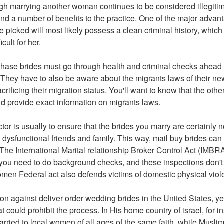
gh marrying another woman continues to be considered illegitim
 find a number of benefits to the practice. One of the major advant
e picked will most likely possess a clean criminal history, whic
cult for her.
chase brides must go through health and criminal checks ahead
 They have to also be aware about the migrants laws of their new
sacrificing their migration status. You'll want to know that the ot
d provide exact information on migrants laws.
tor is usually to ensure that the brides you marry are certainly 
 a dysfunctional friends and family. This way, mail buy brides can
 The International Marital relationship Broker Control Act (IMBRA
 you need to do background checks, and these inspections don't
men Federal act also defends victims of domestic physical viol
tion against deliver order wedding brides in the United States, yet
at could prohibit the process. In His home country of israel, for 
rried to local women of all ages of the same faith, while Muslim