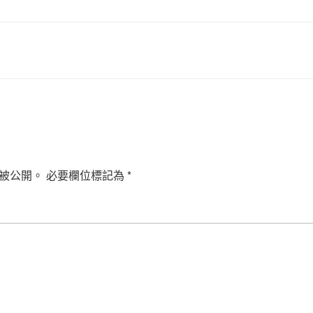
被公開。
必要欄位標記為
*