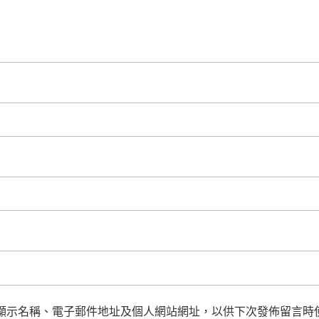
顯示名稱、電子郵件地址及個人網站網址，以供下次發佈留言時