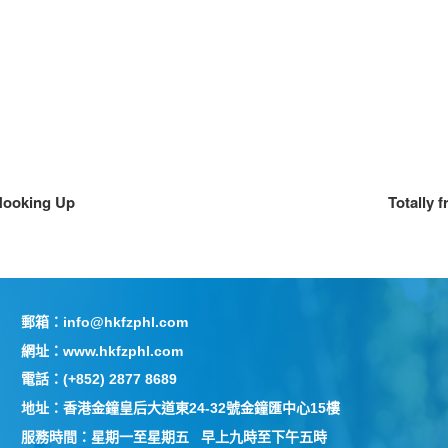
 Hooking Up
Totally 
郵箱：info@hkfzphl.com
網址：www.hkfzphl.com
電話：(+852) 2877 8689
地址：香港金鐘皇后大道東24-32號金鐘匯中心15樓
服務時間：星期一至星期五 早上九時至下午五時