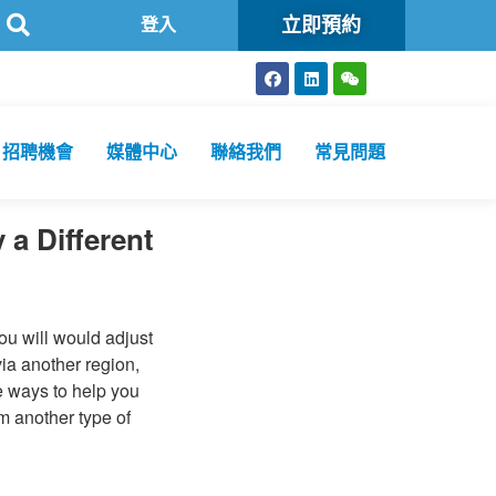
立即預約
認可
方舟公共衞生化驗所為香港特區政府認可進行2019冠狀病毒病
登入
招聘機會
媒體中心
聯絡我們
常見問題
a Different
you will would adjust
via another region,
e ways to help you
om another type of