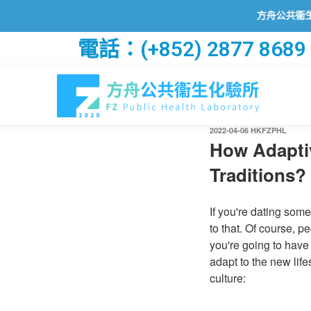
方舟公共衞生化驗所
電話：(+852) 2877 8689
2022-04-06
HKFZPHL
How Adaptiv
Traditions?
If you're dating some
to that. Of course, p
you're going to have
adapt to the new life
culture: