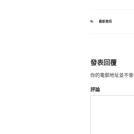
最新資訊
發表回覆
你的電郵地址並不會
評論