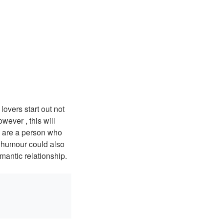
lovers start out not
ever , this will
u are a person who
, humour could also
mantic relationship.