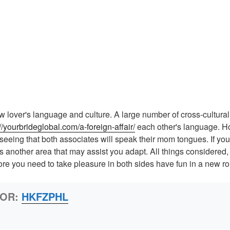
w lover's language and culture. A large number of cross-cultural 
://yourbrideglobal.com/a-foreign-affair/
each other's language. How
seeing that both associates will speak their mom tongues. If yo
is another area that may assist you adapt. All things considered
ore you need to take pleasure in both sides have fun in a new ro
HOR:
HKFZPHL