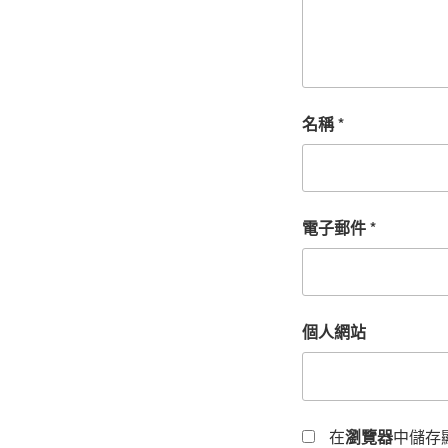
名稱
*
電子郵件
*
個人網站
在
瀏覽器
中儲存