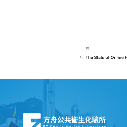
前
The Stats of Online