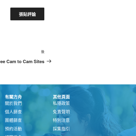
後
free Cam to Cam Sites
有關方舟
其他頁面
關於我們
私隱政策
個人篩查
免責聲明
團體篩查
特別注意
預約活動
採集指引