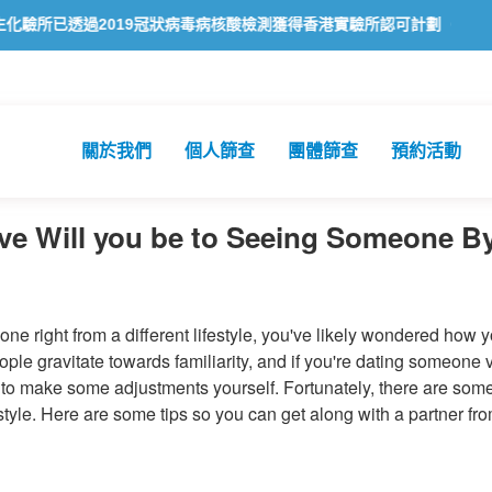
已透過2019冠狀病毒病核酸檢測獲得香港實驗所認可計劃（HOKLAS）
關於我們
個人篩查
團體篩查
預約活動
e Will you be to Seeing Someone By 
one right from a different lifestyle, you've likely wondered how 
eople gravitate towards familiarity, and if you're dating someone 
 to make some adjustments yourself. Fortunately, there are som
style. Here are some tips so you can get along with a partner fr