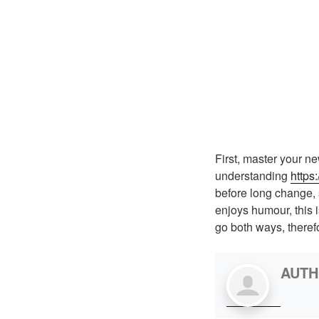
First, master your ne
understanding
https
before long change, 
enjoys humour, this 
go both ways, theref
AUT