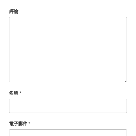
評論
名稱
*
電子郵件
*