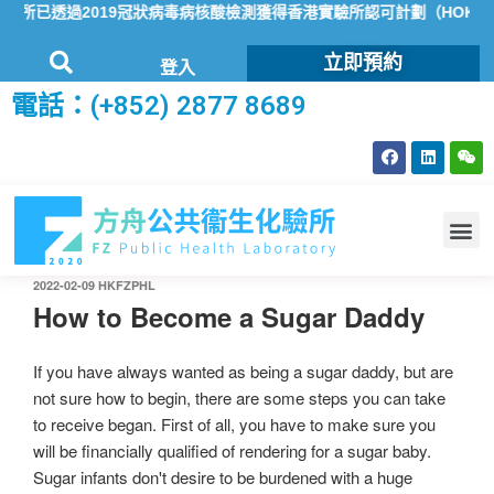
所已透過2019冠狀病毒病核酸檢測獲得香港實驗所認可計劃（HOKLAS
立即預約
登入
電話：(+852) 2877 8689
2022-02-09
HKFZPHL
How to Become a Sugar Daddy
If you have always wanted as being a sugar daddy, but are
not sure how to begin, there are some steps you can take
to receive began. First of all, you have to make sure you
will be financially qualified of rendering for a sugar baby.
Sugar infants don't desire to be burdened with a huge