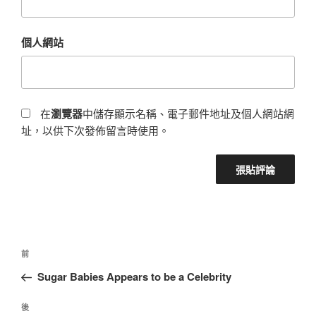
個人網站
在
瀏覽器
中儲存顯示名稱、電子郵件地址及個人網站網
址，以供下次發佈留言時使用。
前
Sugar Babies Appears to be a Celebrity
後