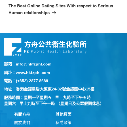
The Best Online Dating Sites With respect to Serious
Human relationships
郵箱：info@hkfzphl.com
網址：www.hkfzphl.com
電話：(+852) 2877 8689
地址：香港金鐘皇后大道東24-32號金鐘匯中心15樓
服務時間：星期一至星期五 早上九時至下午五時
星期六 早上九時至下午一時 （星期日及公眾假期休息）
有關方舟
其他頁面
關於我們
私隱政策