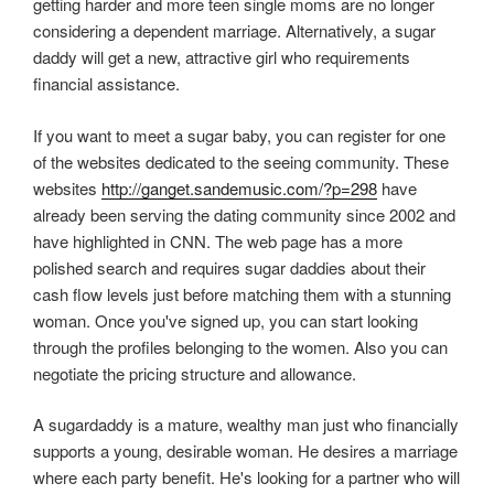
getting harder and more teen single moms are no longer
considering a dependent marriage. Alternatively, a sugar
daddy will get a new, attractive girl who requirements
financial assistance.
If you want to meet a sugar baby, you can register for one
of the websites dedicated to the seeing community. These
websites
http://ganget.sandemusic.com/?p=298
have
already been serving the dating community since 2002 and
have highlighted in CNN. The web page has a more
polished search and requires sugar daddies about their
cash flow levels just before matching them with a stunning
woman. Once you've signed up, you can start looking
through the profiles belonging to the women. Also you can
negotiate the pricing structure and allowance.
A sugardaddy is a mature, wealthy man just who financially
supports a young, desirable woman. He desires a marriage
where each party benefit. He's looking for a partner who will