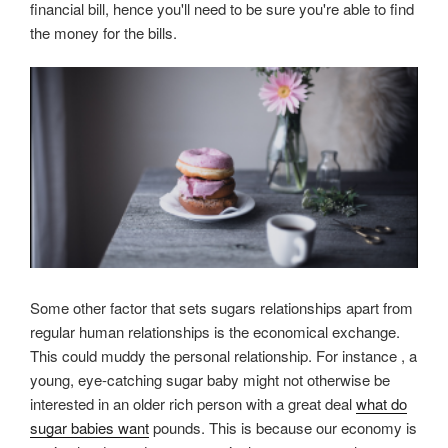
financial bill, hence you'll need to be sure you're able to find
the money for the bills.
Some other factor that sets sugars relationships apart from
regular human relationships is the economical exchange.
This could muddy the personal relationship. For instance , a
young, eye-catching sugar baby might not otherwise be
interested in an older rich person with a great deal
what do
sugar babies want
pounds. This is because our economy is