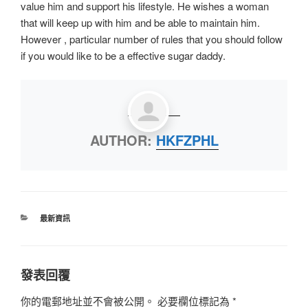
value him and support his lifestyle. He wishes a woman
that will keep up with him and be able to maintain him.
However , particular number of rules that you should follow
if you would like to be a effective sugar daddy.
AUTHOR:
HKFZPHL
最新資訊
發表回覆
你的電郵地址並不會被公開。
必要欄位標記為
*