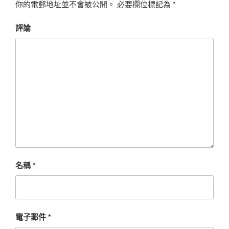
你的電郵地址並不會被公開。
必要欄位標記為
*
評論
名稱
*
電子郵件
*