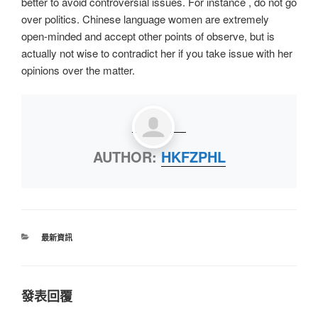
better to avoid controversial issues. For instance , do not go
over politics. Chinese language women are extremely
open-minded and accept other points of observe, but is
actually not wise to contradict her if you take issue with her
opinions over the matter.
AUTHOR:
HKFZPHL
最新資訊
發表回覆