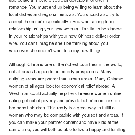
romance. You must end up being willing to learn about the
local dishes and regional festivals. You should also try to
accept the culture, specifically if you want a long term
relationship using your new woman. It's vital to be sincere
in your relationships with your new Chinese deliver order
wife. You can't imagine she'll be thinking about you
whenever she doesn't want to enjoy new things.
Although China is one of the richest countries in the world,
not all areas happen to be equally prosperous. Many
outlying areas are poorer than urban areas. Many Chinese
women of all ages look for economical relief abroad. A
West man could actually help her
chineese women online
dating
get out of poverty and provide better conditions on
her behalf children. This really is a great way to fulfill a
woman who may be compatible with yourself and areas. If
you can make your partner content and have kids at the
same time, you will both be able to live a happy and fulfilling