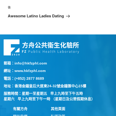
後
Awesome Latino Ladies Dating
郵箱：info@hkfzphl.com
網址：www.hkfzphl.com
電話：(+852) 2877 8689
地址：香港金鐘皇后大道東24-32號金鐘匯中心15樓
服務時間：星期一至星期五 早上九時至下午五時
星期六 早上九時至下午一時 （星期日及公眾假期休息）
有關方舟
其他頁面