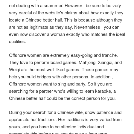
not dealing with a scammer. However , be sure to be very
very careful of the website's claims about how exactly they
locate a Chinese better half. This is because although they
are not as legitimate as they say. Nevertheless , you can
even now discover a woman exactly who matches the ideal
qualities.
Offshore women are extremely easy-going and franche.
They love to perform board games. Mahjong, Xiangqi, and
Weiqi are the most well-liked games. These games may
help you build bridges with other persons. In addition ,
Offshore women want to sing and party. So if you are
searching for a partner who's willing to learn karaoke, a
Chinese better half could be the correct person for you.
During your search for a Chinese wife, show patience and
appreciate her traditions. Her traditions is very varied from
yours, and you have to be affected individual and
appreciate this before you can develop a long-term