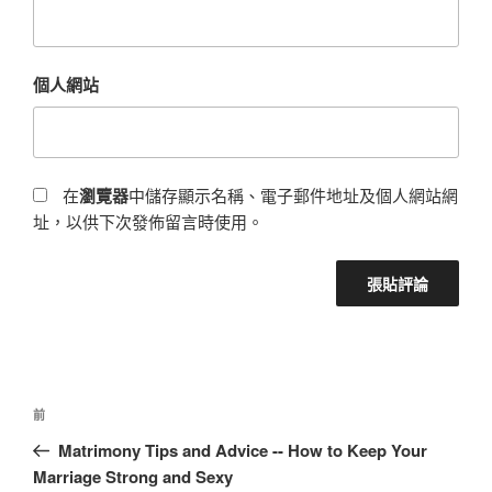
個人網站
在
瀏覽器
中儲存顯示名稱、電子郵件地址及個人網站網
址，以供下次發佈留言時使用。
前
Matrimony Tips and Advice -- How to Keep Your
Marriage Strong and Sexy