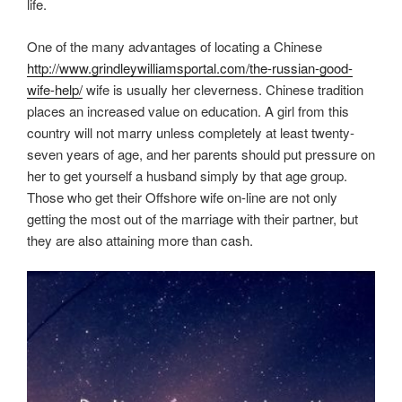
life.
One of the many advantages of locating a Chinese
http://www.grindleywilliamsportal.com/the-russian-good-
wife-help/
wife is usually her cleverness. Chinese tradition
places an increased value on education. A girl from this
country will not marry unless completely at least twenty-
seven years of age, and her parents should put pressure on
her to get yourself a husband simply by that age group.
Those who get their Offshore wife on-line are not only
getting the most out of the marriage with their partner, but
they are also attaining more than cash.