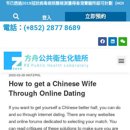
已透過2019冠狀病毒病核酸檢測獲得香港實驗所認可計劃（HOKLAS
立即預約
登入
電話：(+852) 2877 8689
2022-03-28
HKFZPHL
How to get a Chinese Wife
Through Online Dating
If you want to get yourself a Chinese better half, you can do
and so through internet dating. There are many websites
and online forums dedicated to selecting your match. You
can read critiques of these solutions to make sure you are