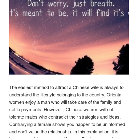
The easiest method to attract a Chinese wife is always to
understand the lifestyle belonging to the country. Oriental
women enjoy a man who will take care of the family and
settle payments. However , Chinese women will not
tolerate males who contradict their strategies and ideas.
Contrarying a female shows you happen to be uninformed
and don't value the relationship. In this explanation, it is