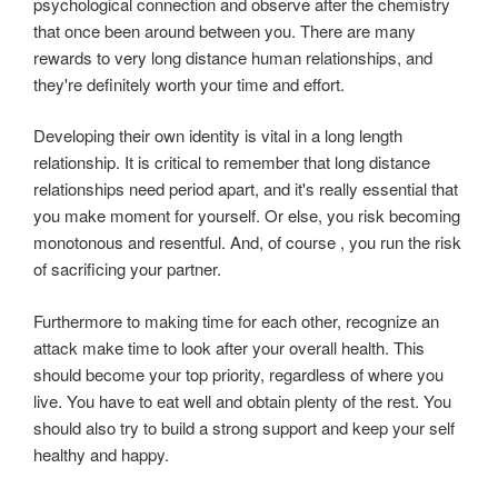
psychological connection and observe after the chemistry
that once been around between you. There are many
rewards to very long distance human relationships, and
they're definitely worth your time and effort.
Developing their own identity is vital in a long length
relationship. It is critical to remember that long distance
relationships need period apart, and it's really essential that
you make moment for yourself. Or else, you risk becoming
monotonous and resentful. And, of course , you run the risk
of sacrificing your partner.
Furthermore to making time for each other, recognize an
attack make time to look after your overall health. This
should become your top priority, regardless of where you
live. You have to eat well and obtain plenty of the rest. You
should also try to build a strong support and keep your self
healthy and happy.