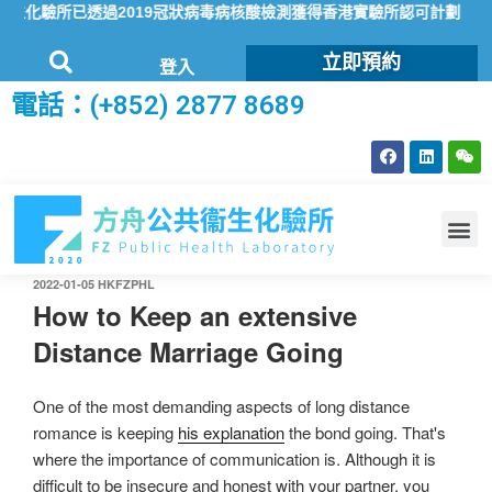
化驗所已透過2019冠狀病毒病核酸檢測獲得香港實驗所認可計劃（HOK
立即預約
登入
電話：(+852) 2877 8689
2022-01-05
HKFZPHL
How to Keep an extensive
Distance Marriage Going
One of the most demanding aspects of long distance
romance is keeping
his explanation
the bond going. That's
where the importance of communication is. Although it is
difficult to be insecure and honest with your partner, you