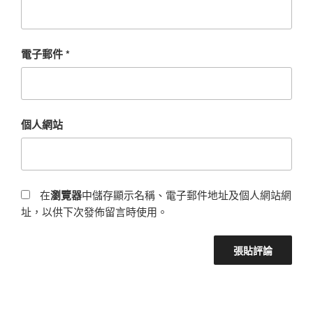
電子郵件
*
個人網站
在
瀏覽器
中儲存顯示名稱、電子郵件地址及個人網站網
址，以供下次發佈留言時使用。