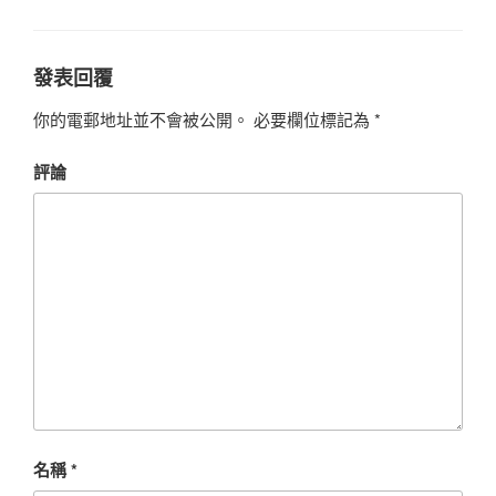
發表回覆
你的電郵地址並不會被公開。
必要欄位標記為
*
評論
名稱
*