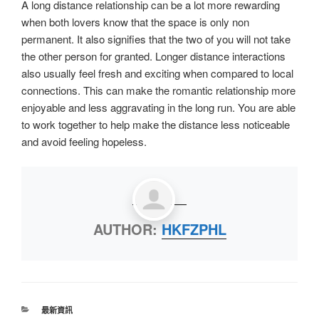
A long distance relationship can be a lot more rewarding
when both lovers know that the space is only non
permanent. It also signifies that the two of you will not take
the other person for granted. Longer distance interactions
also usually feel fresh and exciting when compared to local
connections. This can make the romantic relationship more
enjoyable and less aggravating in the long run. You are able
to work together to help make the distance less noticeable
and avoid feeling hopeless.
AUTHOR:
HKFZPHL
最新資訊