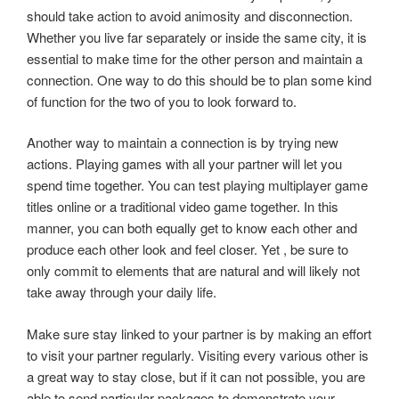
should take action to avoid animosity and disconnection.
Whether you live far separately or inside the same city, it is
essential to make time for the other person and maintain a
connection. One way to do this should be to plan some kind
of function for the two of you to look forward to.
Another way to maintain a connection is by trying new
actions. Playing games with all your partner will let you
spend time together. You can test playing multiplayer game
titles online or a traditional video game together. In this
manner, you can both equally get to know each other and
produce each other look and feel closer. Yet , be sure to
only commit to elements that are natural and will likely not
take away through your daily life.
Make sure stay linked to your partner is by making an effort
to visit your partner regularly. Visiting every various other is
a great way to stay close, but if it can not possible, you are
able to send particular packages to demonstrate your