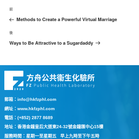
前
Methods to Create a Powerful Virtual Marriage
後
Ways to Be Attractive to a Sugardaddy
郵箱：info@hkfzphl.com
網址：www.hkfzphl.com
電話：(+852) 2877 8689
地址：香港金鐘皇后大道東24-32號金鐘匯中心15樓
服務時間：星期一至星期五 早上九時至下午五時