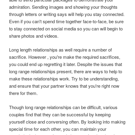
admiration. Sending images and showing your thoughts
through letters or writing says will help you stay connected.
Even if you can't spend time together face-to-face, be sure
to stay connected on social media so you can will begin to
share photos and videos.
Long length relationships as well require a number of
sacrifice. However , you're make the required sacrifices,
you could end up regretting it later. Despite the issues that
long range relationships present, there are ways to help to
make these relationships work. Try to be understanding,
and ensure that your partner knows that you're right now
there for them.
Though long range relationships can be difficult, various
couples find that they can be successful by keeping
yourself close and conversing often. By looking into making
special time for each other, you can maintain your