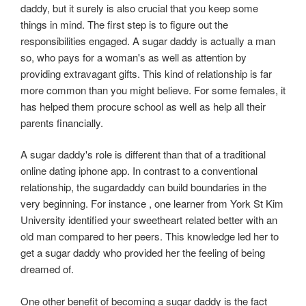
daddy, but it surely is also crucial that you keep some
things in mind. The first step is to figure out the
responsibilities engaged. A sugar daddy is actually a man
so, who pays for a woman's as well as attention by
providing extravagant gifts. This kind of relationship is far
more common than you might believe. For some females, it
has helped them procure school as well as help all their
parents financially.
A sugar daddy's role is different than that of a traditional
online dating iphone app. In contrast to a conventional
relationship, the sugardaddy can build boundaries in the
very beginning. For instance , one learner from York St Kim
University identified your sweetheart related better with an
old man compared to her peers. This knowledge led her to
get a sugar daddy who provided her the feeling of being
dreamed of.
One other benefit of becoming a sugar daddy is the fact