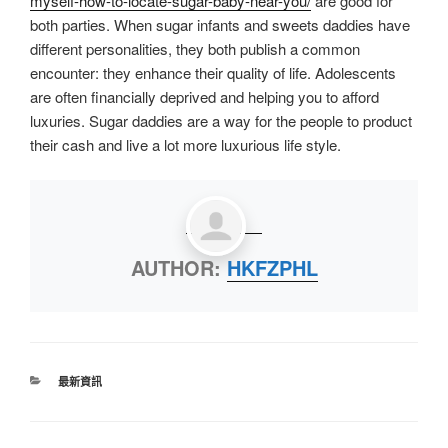
myself-how-to-locate-sugar-baby-near-you/
are good for
both parties. When sugar infants and sweets daddies have
different personalities, they both publish a common
encounter: they enhance their quality of life. Adolescents
are often financially deprived and helping you to afford
luxuries. Sugar daddies are a way for the people to product
their cash and live a lot more luxurious life style.
AUTHOR:
HKFZPHL
最新資訊