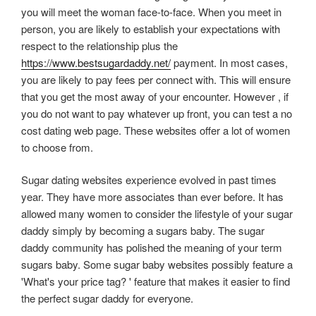
you will meet the woman face-to-face. When you meet in
person, you are likely to establish your expectations with
respect to the relationship plus the
https://www.bestsugardaddy.net/
payment. In most cases,
you are likely to pay fees per connect with. This will ensure
that you get the most away of your encounter. However , if
you do not want to pay whatever up front, you can test a no
cost dating web page. These websites offer a lot of women
to choose from.
Sugar dating websites experience evolved in past times
year. They have more associates than ever before. It has
allowed many women to consider the lifestyle of your sugar
daddy simply by becoming a sugars baby. The sugar
daddy community has polished the meaning of your term
sugars baby. Some sugar baby websites possibly feature a
'What's your price tag? ' feature that makes it easier to find
the perfect sugar daddy for everyone.