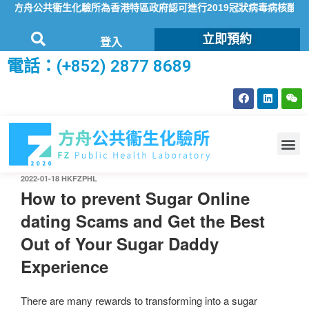
方舟公共衞生化驗所為香港特區政府認可進行2019冠狀病毒病核酸檢測
立即預約
登入
電話：(+852) 2877 8689
2022-01-18
HKFZPHL
How to prevent Sugar Online
dating Scams and Get the Best
Out of Your Sugar Daddy
Experience
There are many rewards to transforming into a sugar