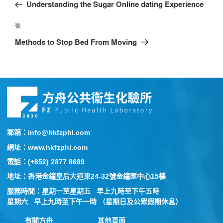
Understanding the Sugar Online dating Experience
後
Methods to Stop Bed From Moving
郵箱：info@hkfzphl.com
網址：www.hkfzphl.com
電話：(+852) 2877 8689
地址：香港金鐘皇后大道東24-32號金鐘匯中心15樓
服務時間：星期一至星期五 早上九時至下午五時
星期六 早上九時至下午一時 （星期日及公眾假期休息）
有關方舟
其他頁面