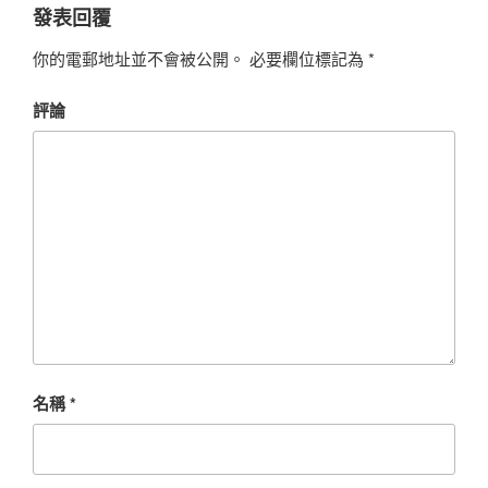
發表回覆
你的電郵地址並不會被公開。
必要欄位標記為
*
評論
名稱
*