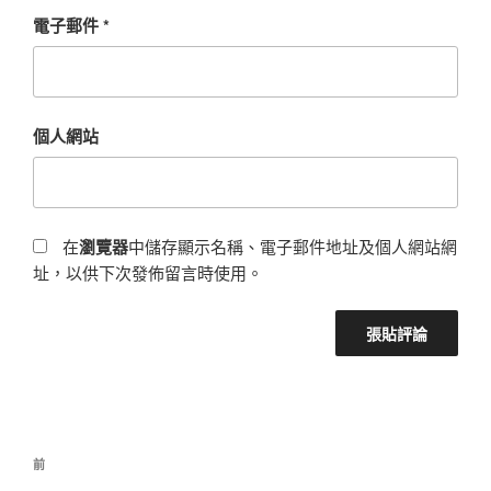
電子郵件
*
個人網站
在
瀏覽器
中儲存顯示名稱、電子郵件地址及個人網站網
址，以供下次發佈留言時使用。
前