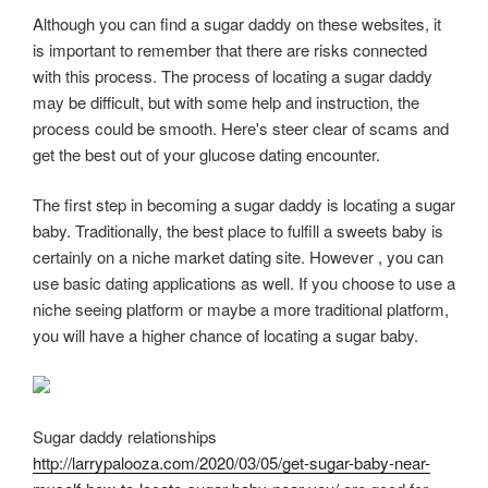
Although you can find a sugar daddy on these websites, it
is important to remember that there are risks connected
with this process. The process of locating a sugar daddy
may be difficult, but with some help and instruction, the
process could be smooth. Here's steer clear of scams and
get the best out of your glucose dating encounter.
The first step in becoming a sugar daddy is locating a sugar
baby. Traditionally, the best place to fulfill a sweets baby is
certainly on a niche market dating site. However , you can
use basic dating applications as well. If you choose to use a
niche seeing platform or maybe a more traditional platform,
you will have a higher chance of locating a sugar baby.
Sugar daddy relationships
http://larrypalooza.com/2020/03/05/get-sugar-baby-near-