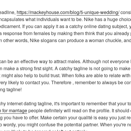
eadline,
https://mackeyhouse.com/blog/5-unique-wedding/
consi
ncapsulates what individuals want to be. Nike has a huge choice
dicament. If you can apply it as a catchy online dating subject, 
 a response from females by making them think that you already 
 In other words, Nike slogans can produce a woman chuckle, and
an be an effective way to attract males. Although not everyone
make a strong first sight. A catchy tagline is not going to make
it might also help to build trust. When folks are able to relate wi
 very likely to contact you. Therefore , remember to always be c
ing tagline!
y internet dating tagline, it's important to remember that your to
 for marriage
people definitely will read on the profile. It shou
g you have to offer. Make certain your qualité is easy you just r
lso wordy, you might confuse the potential partner. When you're 