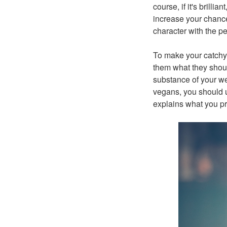
course, if it's brilli
increase your chance
character with the p
To make your catchy 
them what they shou
substance of your we
vegans, you should u
explains what you pr