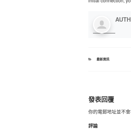
initial connection, yo
AUT
最新資訊
發表回覆
你的電郵地址並不會
評論