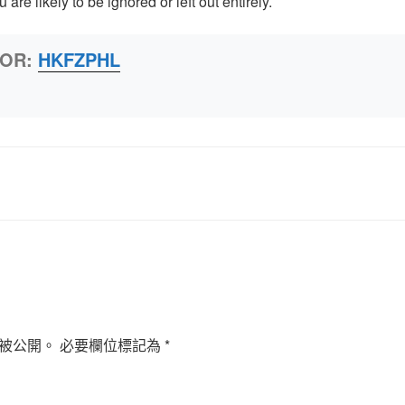
u are likely to be ignored or left out entirely.
HOR:
HKFZPHL
被公開。
必要欄位標記為
*