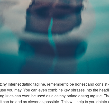
hy internet dating tagline, remember to be honest and consist 
use you may. You can even combine key phrases into the headline
ing lines can even be used as a catchy online dating tagline. Th
s it can be and as clever as possible. This will help to you obtain