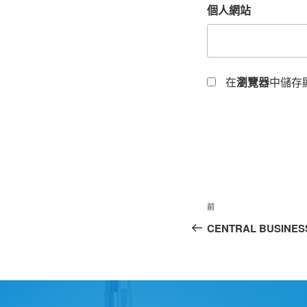
個人網站
在
瀏覽器
中儲存
前
CENTRAL BUSINESS 