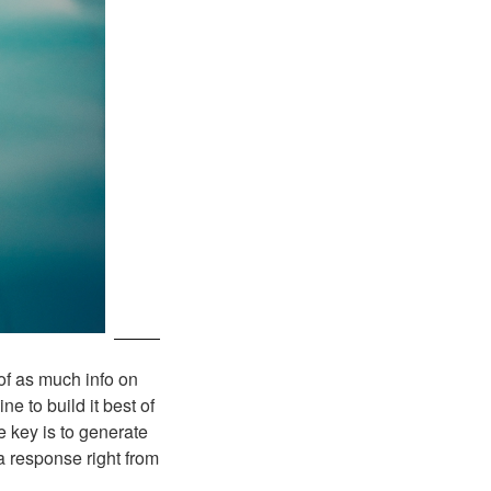
of as much info on
 to build it best of
e key is to generate
 a response right from