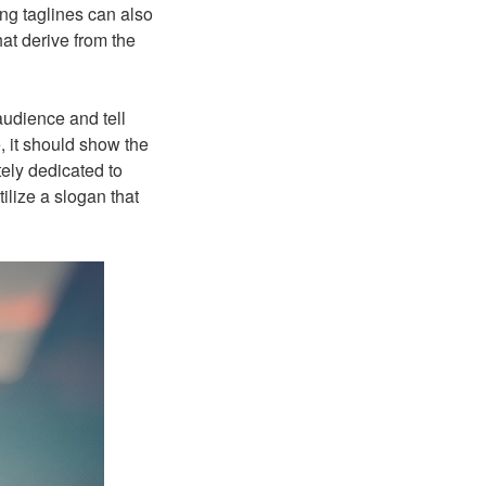
ating taglines can also
at derive from the
audience and tell
 it should show the
tely dedicated to
ilize a slogan that