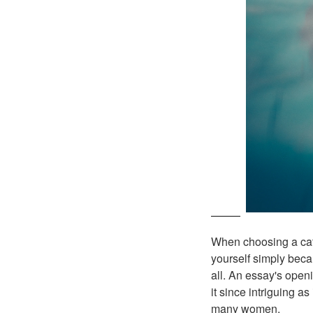
When choosing a catc
yourself simply beca
all. An essay's open
it since intriguing a
many women.