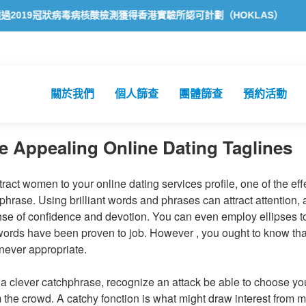
毒病核酸檢測獲得香港實驗所認可計劃（HOKLAS）認可
方舟公共衞
關於我們
個人篩查
團體篩查
預約活動
e Appealing Online Dating Taglines
ttract women to your online dating services profile, one of the eff
phrase. Using brilliant words and phrases can attract attention, a
nse of confidence and devotion. You can even employ ellipses 
ords have been proven to job. However , you ought to know that 
never appropriate.
 clever catchphrase, recognize an attack be able to choose you
m the crowd. A catchy fonction is what might draw interest from m