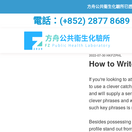
方舟公共衞生化驗所已透過2019冠狀病
電話：(+852) 2877 8689
2022-07-30
HKFZPHL
How to Writ
If you're looking to a
to use a clever catch
and will supply a se
clever phrases and w
such key phrases is 
Besides possessing a
profile stand out fro