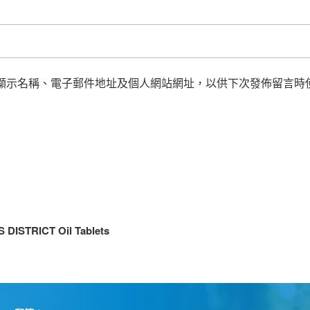
顯示名稱、電子郵件地址及個人網站網址，以供下次發佈留言時
DISTRICT Oil Tablets