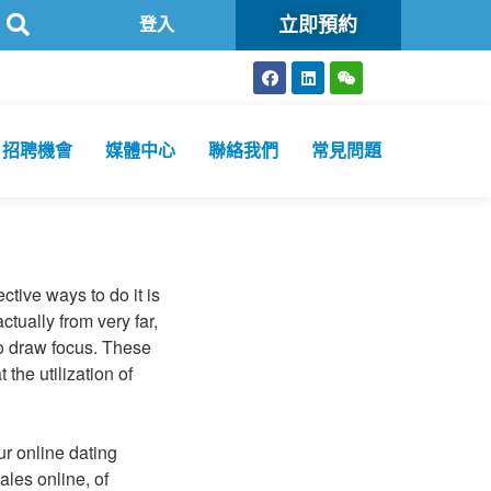
立即預約
生化驗所為香港特區政府認可進行2019冠狀病毒病核酸檢測的本地醫療
登入
招聘機會
媒體中心
聯絡我們
常見問題
ective ways to do it is
ctually from very far,
to draw focus. These
the utilization of
r online dating
ales online, of