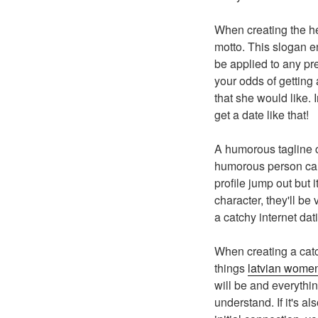
When creating the h
motto. This slogan e
be applied to any pre
your odds of getting
that she would like.
get a date like that!
A humorous tagline c
humorous person can 
profile jump out but 
character, they'll be
a catchy internet dat
When creating a catch
things
latvian women
will be and everythin
understand. If it's a