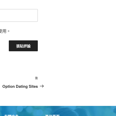
使用。
後
Option Dating Sites