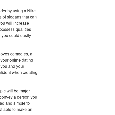
der by using a Nike
 of slogans that can
you will increase
possess qualities
 you could easily
 loves comedies, a
 your online dating
th you and your
onfident when creating
pic will be major
ld convey a person you
ead and simple to
not able to make an