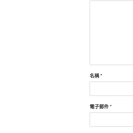
名稱
*
電子郵件
*