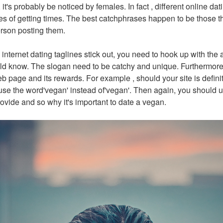
ant, it's probably be noticed by females. In fact , different online d
s of getting times. The best catchphrases happen to be those th
erson posting them.
internet dating taglines stick out, you need to hook up with the 
ld know. The slogan need to be catchy and unique. Furthermore,
b page and its rewards. For example , should your site is defini
se the word'vegan' instead of'vegan'. Then again, you should ut
ovide and so why it's important to date a vegan.