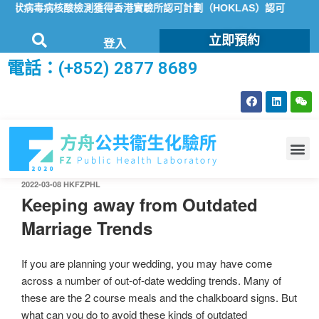
冠狀病毒病核酸檢測獲得香港實驗所認可計劃（HOKLAS）認可
方舟
立即預約
登入
電話：(+852) 2877 8689
2022-03-08
HKFZPHL
Keeping away from Outdated
Marriage Trends
If you are planning your wedding, you may have come
across a number of out-of-date wedding trends. Many of
these are the 2 course meals and the chalkboard signs. But
what can you do to avoid these kinds of outdated