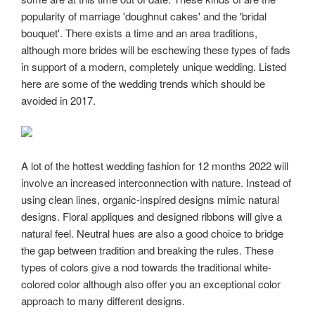
popularity of marriage 'doughnut cakes' and the 'bridal
bouquet'. There exists a time and an area traditions,
although more brides will be eschewing these types of fads
in support of a modern, completely unique wedding. Listed
here are some of the wedding trends which should be
avoided in 2017.
A lot of the hottest wedding fashion for 12 months 2022 will
involve an increased interconnection with nature. Instead of
using clean lines, organic-inspired designs mimic natural
designs. Floral appliques and designed ribbons will give a
natural feel. Neutral hues are also a good choice to bridge
the gap between tradition and breaking the rules. These
types of colors give a nod towards the traditional white-
colored color although also offer you an exceptional color
approach to many different designs.