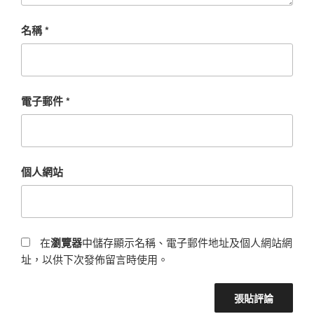
名稱
*
電子郵件
*
個人網站
在
瀏覽器
中儲存顯示名稱、電子郵件地址及個人網站網
址，以供下次發佈留言時使用。