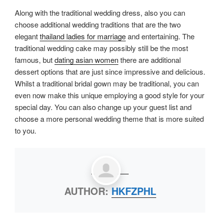
Along with the traditional wedding dress, also you can
choose additional wedding traditions that are the two
elegant
thailand ladies for marriage
and entertaining. The
traditional wedding cake may possibly still be the most
famous, but
dating asian women
there are additional
dessert options that are just since impressive and delicious.
Whilst a traditional bridal gown may be traditional, you can
even now make this unique employing a good style for your
special day. You can also change up your guest list and
choose a more personal wedding theme that is more suited
to you.
AUTHOR:
HKFZPHL