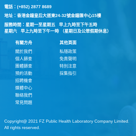
電話：(+852) 2877 8689
地址：香港金鐘皇后大道東24-32號金鐘匯中心15樓
服務時間：星期一至星期五 早上九時至下午五時
星期六 早上九時至下午一時 （星期日及公眾假期休息）
有關方舟
其他頁面
關於我們
私隱政策
個人篩查
免責聲明
團體篩查
特別注意
預約活動
採集指引
招聘機會
媒體中心
聯絡我們
常見問題
Copyright@ 2021 FZ Public Health Laboratory Company Limited.
All rights reserved.