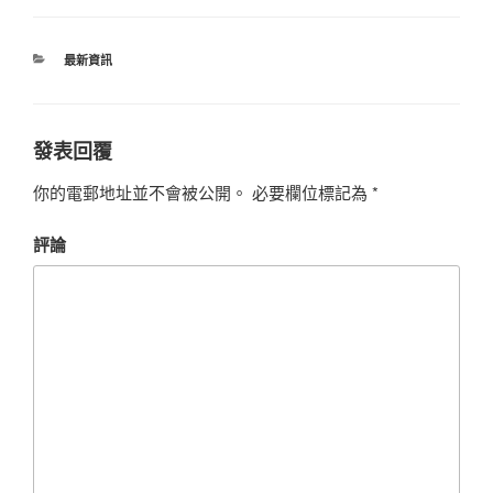
最新資訊
發表回覆
你的電郵地址並不會被公開。
必要欄位標記為
*
評論