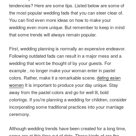
tendencies? Here are some tips. Listed below are some of
the most popular wedding fads that you can steer clear of.
You can find even more ideas on how to make your
wedding even more unique. But remember to keep in mind
that some trends will always remain popular.
First, wedding planning is normally an expensive endeavor.
Following outdated fads can result in a major mess and a
wedding that wont be thought of by your guests. For
example , no longer make your woman enter in pastel
colors. Rather, make it a remarkable scene.
dating asian
women
It is important to produce your day unique. Stay
away from the pastel colors and go for well lit, bold
colorings. If you're planning a wedding for children, consider
incorporating some traditional practices into your marriage
ceremony.
Although wedding trends have been created for a long time,
some are at this time out of date. These kinds of are the