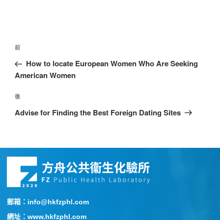
前
How to locate European Women Who Are Seeking
American Women
後
Advise for Finding the Best Foreign Dating Sites
郵箱：info@hkfzphl.com
網址：www.hkfzphl.com