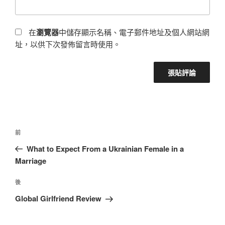
在
瀏覽器
中儲存顯示名稱、電子郵件地址及個人網站網
址，以供下次發佈留言時使用。
前
What to Expect From a Ukrainian Female in a
Marriage
後
Global Girlfriend Review