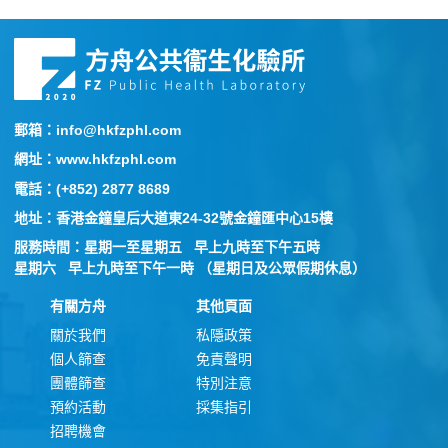
郵箱：info@hkfzphl.com
網址：www.hkfzphl.com
電話：(+852) 2877 8689
地址：香港金鐘皇后大道東24-32號金鐘匯中心15樓
服務時間：星期一至星期五 早上九時至下午五時
星期六 早上九時至下午一時 （星期日及公眾假期休息）
有關方舟
其他頁面
關於我們
私隱政策
個人篩查
免責聲明
團體篩查
特別注意
預約活動
採集指引
招聘機會