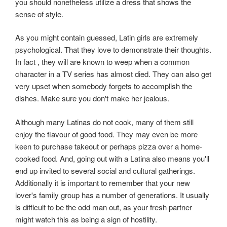
you should nonetheless utilize a dress that shows the
sense of style.
As you might contain guessed, Latin girls are extremely
psychological. That they love to demonstrate their thoughts.
In fact , they will are known to weep when a common
character in a TV series has almost died. They can also get
very upset when somebody forgets to accomplish the
dishes. Make sure you don't make her jealous.
Although many Latinas do not cook, many of them still
enjoy the flavour of good food. They may even be more
keen to purchase takeout or perhaps pizza over a home-
cooked food. And, going out with a Latina also means you'll
end up invited to several social and cultural gatherings.
Additionally it is important to remember that your new
lover's family group has a number of generations. It usually
is difficult to be the odd man out, as your fresh partner
might watch this as being a sign of hostility.