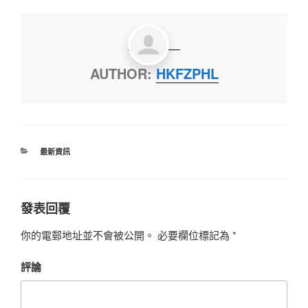
AUTHOR:
HKFZPHL
最新資訊
發表回覆
你的電郵地址並不會被公開。
必要欄位標記為
*
評論