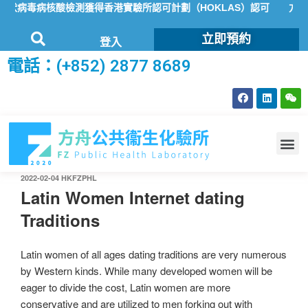
狀病毒病核酸檢測獲得香港實驗所認可計劃（HOKLAS）認可
方舟公
立即預約
登入
電話：(+852) 2877 8689
2022-02-04
HKFZPHL
Latin Women Internet dating
Traditions
Latin women of all ages dating traditions are very numerous
by Western kinds. While many developed women will be
eager to divide the cost, Latin women are more
conservative and are utilized to men forking out with