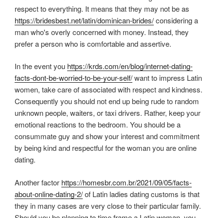
respect to everything. It means that they may not be as
https://bridesbest.net/latin/dominican-brides/
considering a
man who's overly concerned with money. Instead, they
prefer a person who is comfortable and assertive.
In the event you
https://krds.com/en/blog/internet-dating-
facts-dont-be-worried-to-be-your-self/
want to impress Latin
women, take care of associated with respect and kindness.
Consequently you should not end up being rude to random
unknown people, waiters, or taxi drivers. Rather, keep your
emotional reactions to the bedroom. You should be a
consummate guy and show your interest and commitment
by being kind and respectful for the woman you are online
dating.
Another factor
https://homesbr.com.br/2021/09/05/facts-
about-online-dating-2/
of Latin ladies dating customs is that
they in many cases are very close to their particular family.
Should you be planning to time frame a Latin woman, you