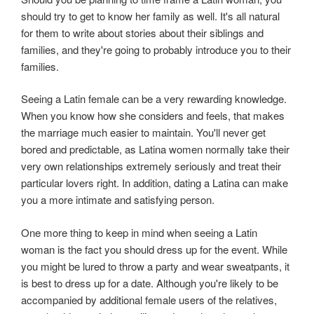
should try to get to know her family as well. It's all natural
for them to write about stories about their siblings and
families, and they're going to probably introduce you to their
families.
Seeing a Latin female can be a very rewarding knowledge.
When you know how she considers and feels, that makes
the marriage much easier to maintain. You'll never get
bored and predictable, as Latina women normally take their
very own relationships extremely seriously and treat their
particular lovers right. In addition, dating a Latina can make
you a more intimate and satisfying person.
One more thing to keep in mind when seeing a Latin
woman is the fact you should dress up for the event. While
you might be lured to throw a party and wear sweatpants, it
is best to dress up for a date. Although you're likely to be
accompanied by additional female users of the relatives,