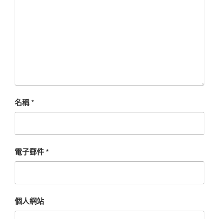
名稱
*
電子郵件
*
個人網站