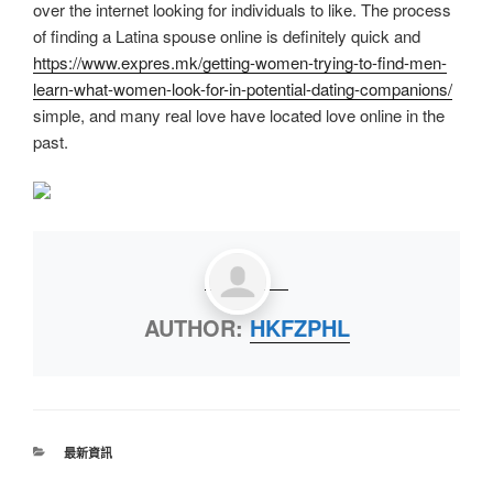
over the internet looking for individuals to like. The process
of finding a Latina spouse online is definitely quick and
https://www.expres.mk/getting-women-trying-to-find-men-
learn-what-women-look-for-in-potential-dating-companions/
simple, and many real love have located love online in the
past.
AUTHOR:
HKFZPHL
最新資訊