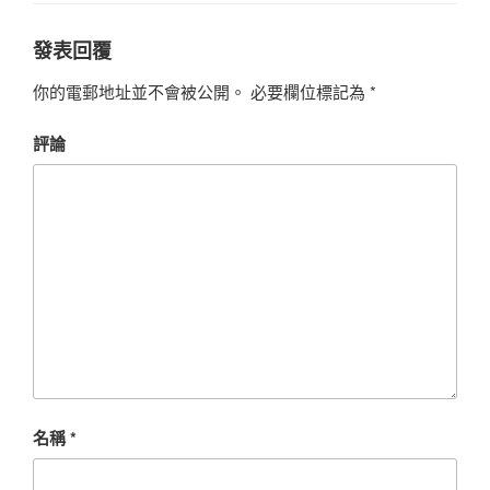
發表回覆
你的電郵地址並不會被公開。
必要欄位標記為
*
評論
名稱
*