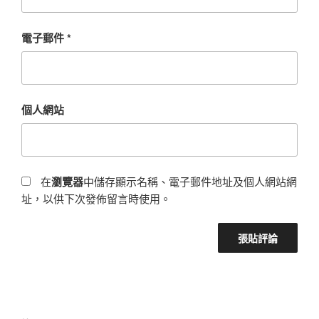
電子郵件
*
個人網站
在
瀏覽器
中儲存顯示名稱、電子郵件地址及個人網站網
址，以供下次發佈留言時使用。