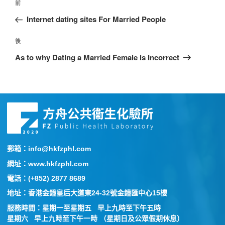
前
Internet dating sites For Married People
後
As to why Dating a Married Female is Incorrect
郵箱：info@hkfzphl.com
網址：www.hkfzphl.com
電話：(+852) 2877 8689
地址：香港金鐘皇后大道東24-32號金鐘匯中心15樓
服務時間：星期一至星期五 早上九時至下午五時
星期六 早上九時至下午一時 （星期日及公眾假期休息）