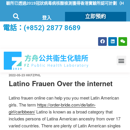
化驗所已透過2019冠狀病毒病核酸檢測獲得香港實驗所認可計劃（HOKL
立即預約
登入
電話：(+852) 2877 8689
2022-05-23
HKFZPHL
Latino Frauen Over the internet
Latino frauen online can help you you meet Latin American
girls. The term
https://order-bride.com/de/latin-
girl/caribbean/
Latino is known as a broad category that
includes persons of Latina American ancestry from over 17
varied countries. There are plenty of Latin American singles