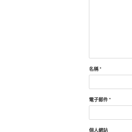
名稱
*
電子郵件
*
個人網站