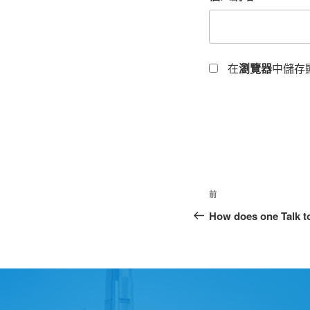
在
瀏覽器
中儲存
前
How does one Talk to