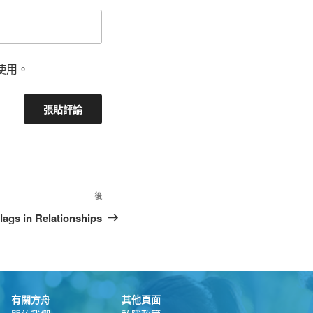
使用。
後
lags in Relationships
有關方舟
其他頁面