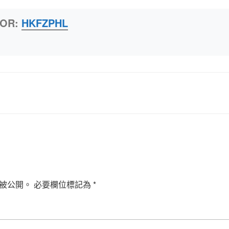
HOR:
HKFZPHL
被公開。
必要欄位標記為
*