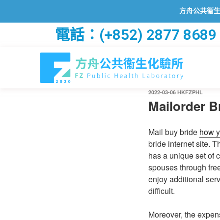
方舟公共衞生化驗所已
電話：(+852) 2877 8689
2022-03-06
HKFZPHL
Mailorder B
Mail buy bride
how y
bride internet site.
has a unique set of 
spouses through free 
enjoy additional ser
difficult.
Moreover, the expens