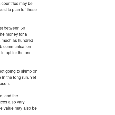
c countries may be
best to plan for these
ost between 50
 the money for a
as much as hundred
web communication
to opt for the one
not going to skimp on
e in the long run. Yet
hosen.
e, and the
rices also vary
he value may also be