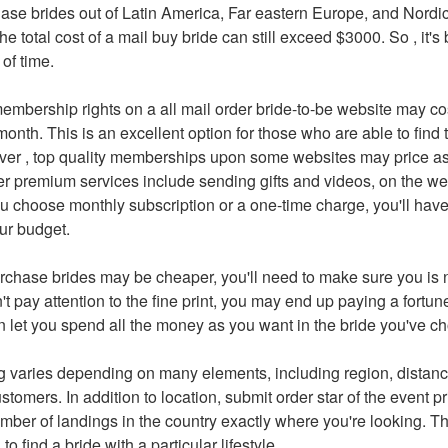
hase brides out of Latin America, Far eastern Europe, and Nordi
e total cost of a mail buy bride can still exceed $3000. So , it's 
of time.
embership rights on a all mail order bride-to-be website may c
onth. This is an excellent option for those who are able to find
ver , top quality memberships upon some websites may price 
er premium services include sending gifts and videos, on the 
ou choose monthly subscription or a one-time charge, you'll have 
our budget.
chase brides may be cheaper, you'll need to make sure you is 
n't pay attention to the fine print, you may end up paying a fortun
n let you spend all the money as you want in the bride you've c
ng varies depending on many elements, including region, distanc
stomers. In addition to location, submit order star of the event p
ber of landings in the country exactly where you're looking. T
 to find a bride with a particular lifestyle.