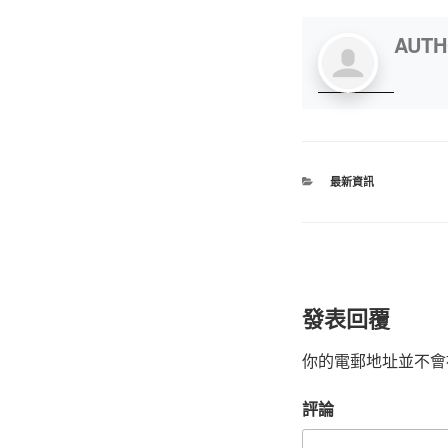
AUT
最新資訊
發表回覆
你的電郵地址並不會
評論