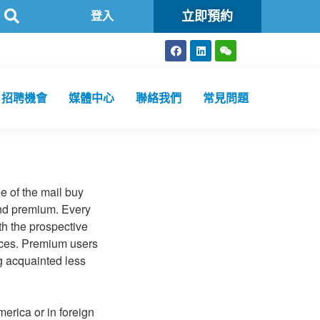
立即預約
可
方舟公共衞生化驗所為香港特區政府認可進行2019冠狀病毒病核
登入
招聘機會
媒體中心
聯絡我們
常見問題
e of the mail buy
 and premium. Every
h the prospective
vices. Premium users
ng acquainted less
erica or in foreign