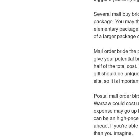
Several mail buy bri
package. You may the
elementary package o
of a larger package 
Mail order bride the 
give your potential
half of the total cos
gift should be unique
site, so it is import
Postal mail order bir
Warsaw could cost up
expense may go up if 
can be an high-priced
ahead. If you're abl
than you imagine.