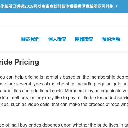
透過2019冠狀病毒病核酸檢測獲得香港實驗所認可計劃（HOKLAS）認
關於我們
個人篩查
團體篩查
預約活動
ride Pricing
ou can help
pricing is normally based on the membership degre
 There are several types of membership, including regular, gold,
capabilities and additional costs. Members may communicate wit
trial methods, or they may like to pay a little fee for added ser
vices, such as video calls, that can make the process of receivi
e of mail buy brides depends upon whether the bride lives in am