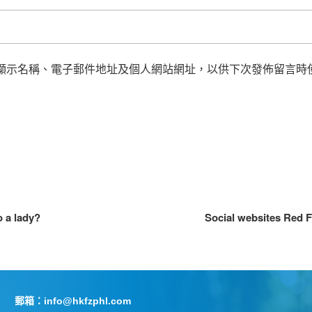
顯示名稱、電子郵件地址及個人網站網址，以供下次發佈留言時
 a lady?
Social websites Red F
郵箱：info@hkfzphl.com