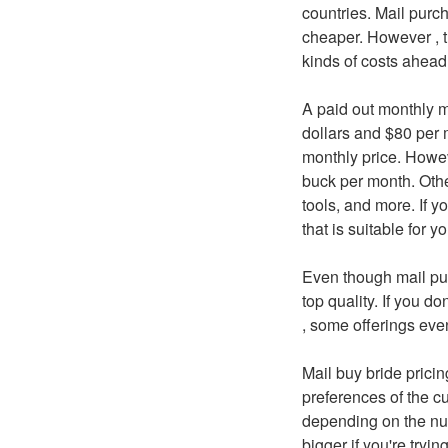
countries. Mail purc
cheaper. However , th
kinds of costs ahead 
A paid out monthly m
dollars and $80 per m
monthly price. Howe
buck per month. Oth
tools, and more. If y
that is suitable for y
Even though mail pur
top quality. If you do
, some offerings eve
Mail buy bride prici
preferences of the cu
depending on the num
bigger if you're trying