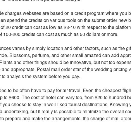
de charges websites are based on a credit program where you bu
n spend the credits on various tools on the submit order new br
f 20 credit can cost as low as $3-10 with respect to the platfor
of 100-200 credits can cost as much as 50 dollars or more.
prices varies by simply location and other factors, such as the gi
 bride. Blossoms, perfume, and other small amazed can add appr
t. Plants and other things should be innovative, but not too expensi
 and appropriate. Postal mail order star of the wedding pricing va
ant to analysis the system before you pay.
des-to-be often have to pay for air travel. Even the cheapest flig
 to $600. The cost of hotel can vary too, from $20 to hundred b
you choose to stay in well-liked tourist destinations. Knowing y
 undertaking, but it really is possible to minimize the overall co
e to prepare and make the arrangements, the charge of mail orde