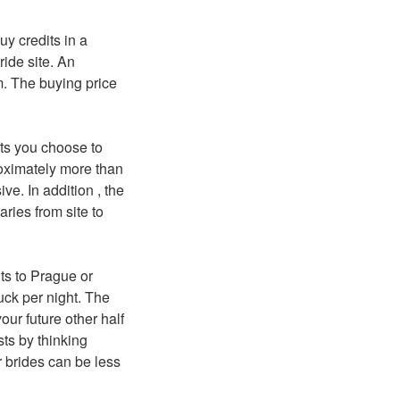
y credits in a
ide site. An
m. The buying price
fts you choose to
oximately more than
ve. In addition , the
ries from site to
hts to Prague or
uck per night. The
our future other half
sts by thinking
r brides can be less