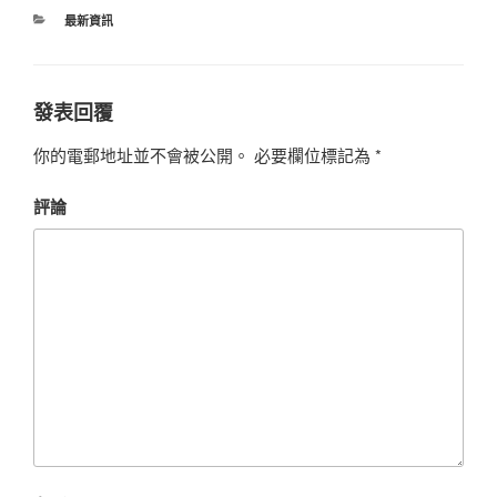
最新資訊
發表回覆
你的電郵地址並不會被公開。
必要欄位標記為
*
評論