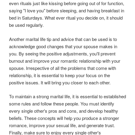
even rituals just like kissing before going out of for function,
saying "I love you" before sleeping, and having breakfast in
bed in Saturdays. What ever ritual you decide on, it should
be used regularly.
Another marital life tip and advice that can be used is to
acknowledge good changes that your spouse makes in
you. By seeing the positive adjustments, you'll prevent
burnout and improve your romantic relationship with your
spouse. Irrespective of all the problems that come with
relationship, it is essential to keep your focus on the
positive issues. It will bring you closer to each other.
To maintain a strong marital life, it is essential to established
some rules and follow these people. You must identify
every single other's pros and cons, and develop healthy
beliefs. These concepts will help you produce a stronger
romance, improve your sexual life, and generate trust.
Finally, make sure to enjoy every single other's