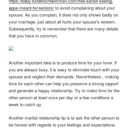
https://baby-kinderschwimmen.com/free-senior-seeing-
apps-meant-for-seniors/
to avoid complaining about your
spouse. As you complain, it does not only shows badly on
your marriage, just about all hurts your spouse's esteem.
Subsequently, try to remember that there are many details
that you have in common.
Another important idea is to produce time for your lover. If
you are always busy, it is easy to eliminate touch with your
spouse and neglect their demands. Nevertheless , making
time for each other can help you preserve a strong rapport
and generate a happy relationship. Try to make time for the
other person at least once per day or a few conditions a
week to catch up.
Another marital relationship tip is to ask the other person to
be honest with regards to your feelings and expectations.