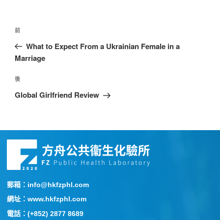
前
What to Expect From a Ukrainian Female in a
Marriage
後
Global Girlfriend Review
郵箱：info@hkfzphl.com
網址：www.hkfzphl.com
電話：(+852) 2877 8689