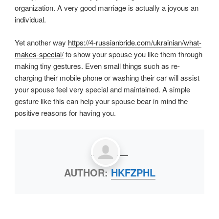
organization. A very good marriage is actually a joyous an
individual.
Yet another way
https://4-russianbride.com/ukrainian/what-
makes-special/
to show your spouse you like them through
making tiny gestures. Even small things such as re-
charging their mobile phone or washing their car will assist
your spouse feel very special and maintained. A simple
gesture like this can help your spouse bear in mind the
positive reasons for having you.
AUTHOR:
HKFZPHL