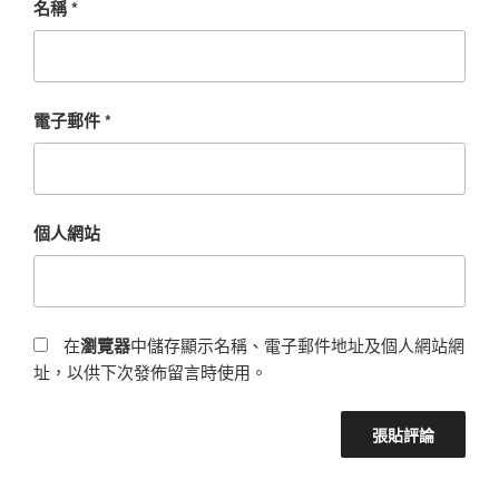
名稱
*
電子郵件
*
個人網站
在
瀏覽器
中儲存顯示名稱、電子郵件地址及個人網站網
址，以供下次發佈留言時使用。