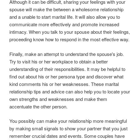
Although it can be difficult, sharing your feelings with your
spouse will make the between a wholesome relationship
and a unable to start marital life. It will also allow you to
communicate more effectively and promote increased
intimacy. When you talk to your spouse about their feelings,
proceeding know how to respond in the most effective way.
Finally, make an attempt to understand the spouse's job.
Try to visit his or her workplace to obtain a better
understanding of their responsibilities. It may be helpful to
find out about his or her persona type and discover what
kind comments his or her weaknesses. These marital
relationship tips and advice can also help you to locate your
own strengths and weaknesses and make them
accentuate the other person.
You possibly can make your relationship more meaningful
by making small signals to show your partner that you just
remember crucial dates and events. Some couples have