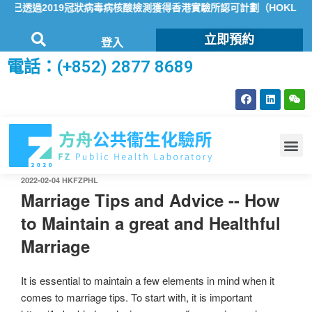
已透過2019冠狀病毒病核酸檢測獲得香港實驗所認可計劃（HOKLAS）
立即預約
登入
電話：(+852) 2877 8689
2022-02-04
HKFZPHL
Marriage Tips and Advice -- How
to Maintain a great and Healthful
Marriage
It is essential to maintain a few elements in mind when it
comes to marriage tips. To start with, it is important