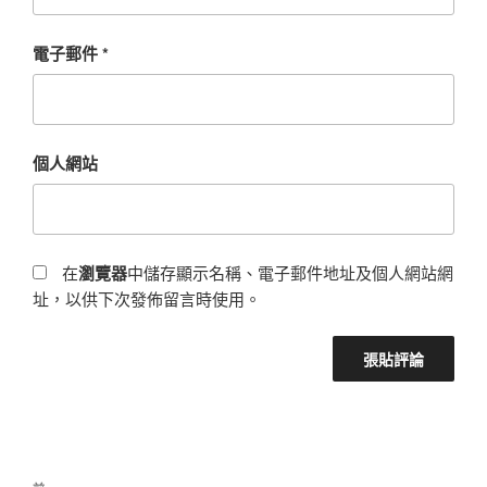
電子郵件
*
個人網站
在
瀏覽器
中儲存顯示名稱、電子郵件地址及個人網站網
址，以供下次發佈留言時使用。