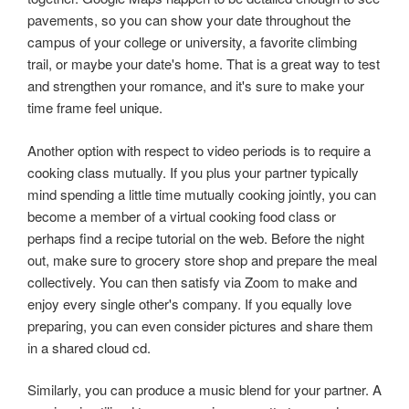
pavements, so you can show your date throughout the
campus of your college or university, a favorite climbing
trail, or maybe your date's home. That is a great way to test
and strengthen your romance, and it's sure to make your
time frame feel unique.
Another option with respect to video periods is to require a
cooking class mutually. If you plus your partner typically
mind spending a little time mutually cooking jointly, you can
become a member of a virtual cooking food class or
perhaps find a recipe tutorial on the web. Before the night
out, make sure to grocery store shop and prepare the meal
collectively. You can then satisfy via Zoom to make and
enjoy every single other's company. If you equally love
preparing, you can even consider pictures and share them
in a shared cloud cd.
Similarly, you can produce a music blend for your partner. A