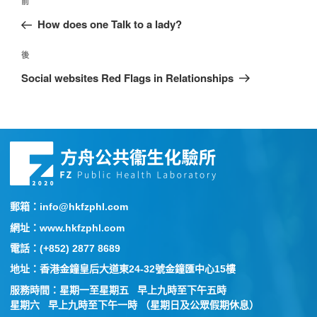
前
How does one Talk to a lady?
後
Social websites Red Flags in Relationships
郵箱：info@hkfzphl.com
網址：www.hkfzphl.com
電話：(+852) 2877 8689
地址：香港金鐘皇后大道東24-32號金鐘匯中心15樓
服務時間：星期一至星期五 早上九時至下午五時
星期六 早上九時至下午一時 （星期日及公眾假期休息）