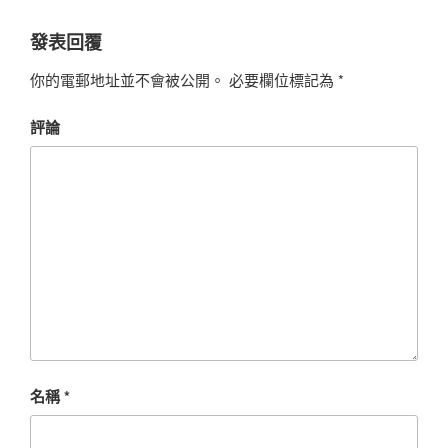
發表回覆
你的電郵地址並不會被公開。
必要欄位標記為
*
評論
名稱
*