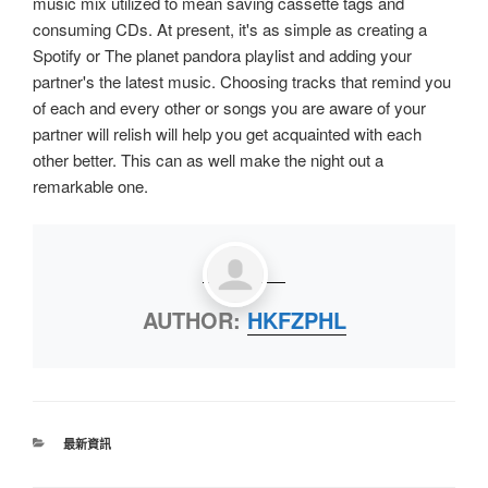
music mix utilized to mean saving cassette tags and
consuming CDs. At present, it's as simple as creating a
Spotify or The planet pandora playlist and adding your
partner's the latest music. Choosing tracks that remind you
of each and every other or songs you are aware of your
partner will relish will help you get acquainted with each
other better. This can as well make the night out a
remarkable one.
AUTHOR:
HKFZPHL
最新資訊