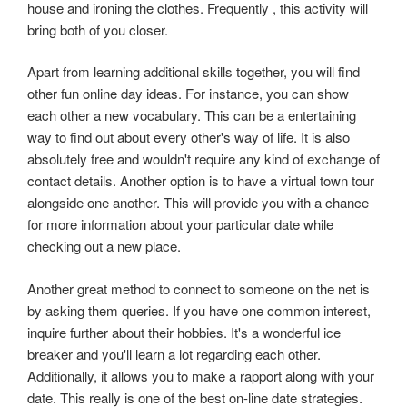
house and ironing the clothes. Frequently , this activity will
bring both of you closer.
Apart from learning additional skills together, you will find
other fun online day ideas. For instance, you can show
each other a new vocabulary. This can be a entertaining
way to find out about every other's way of life. It is also
absolutely free and wouldn't require any kind of exchange of
contact details. Another option is to have a virtual town tour
alongside one another. This will provide you with a chance
for more information about your particular date while
checking out a new place.
Another great method to connect to someone on the net is
by asking them queries. If you have one common interest,
inquire further about their hobbies. It's a wonderful ice
breaker and you'll learn a lot regarding each other.
Additionally, it allows you to make a rapport along with your
date. This really is one of the best on-line date strategies.