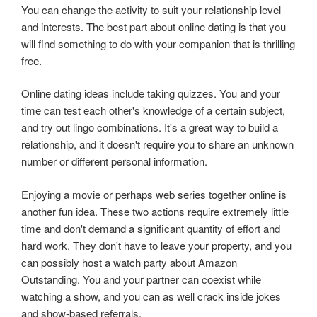
You can change the activity to suit your relationship level
and interests. The best part about online dating is that you
will find something to do with your companion that is thrilling
free.
Online dating ideas include taking quizzes. You and your
time can test each other's knowledge of a certain subject,
and try out lingo combinations. It's a great way to build a
relationship, and it doesn't require you to share an unknown
number or different personal information.
Enjoying a movie or perhaps web series together online is
another fun idea. These two actions require extremely little
time and don't demand a significant quantity of effort and
hard work. They don't have to leave your property, and you
can possibly host a watch party about Amazon
Outstanding. You and your partner can coexist while
watching a show, and you can as well crack inside jokes
and show-based referrals.