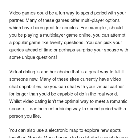
Video games could be a fun way to spend period with your
partner. Many of these games offer multi-player options
which have been great for couples. For example , should
you be playing a multiplayer game online, you can attempt
a popular game like twenty questions. You can pick your
queries ahead of time or perhaps surprise your spouse with
some unique questions!
Virtual dating is another choice that is a great way to fulfill
someone new. Many of these sites currently have video
chat capabilities, so you can chat with your virtual partner
for longer than you'd be capable of do in the real world.
Whilst video dating isn't the optimal way to meet a romantic
spouse, it can be a entertaining way to spend period with a
person you like.
You can also use a electronic map to explore new spots
together. Google Maps happen to be detailed enough to see