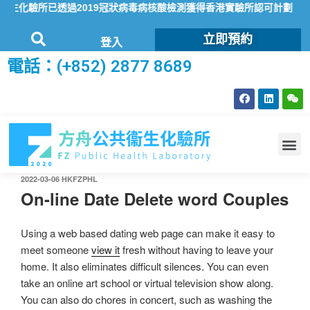
化驗所已透過2019冠狀病毒病核酸檢測獲得香港實驗所認可計劃（HOK
立即預約
登入
電話：(+852) 2877 8689
2022-03-06
HKFZPHL
On-line Date Delete word Couples
Using a web based dating web page can make it easy to
meet someone
view it
fresh without having to leave your
home. It also eliminates difficult silences. You can even
take an online art school or virtual television show along.
You can also do chores in concert, such as washing the