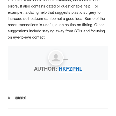
errors. It also contains dated or questionable help. For
example , a dating help that suggests plastic surgery to
increase self-esteem can be not a good idea. Some of the
recommendations is useful, such as tips on flirting. Other
suggestions include staying away from STIs and focusing
on eye-to-eye contact.
AUTHOR:
HKFZPHL
最新資訊