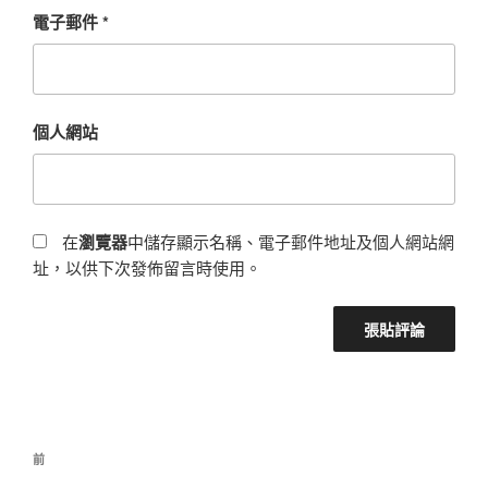
電子郵件
*
個人網站
在
瀏覽器
中儲存顯示名稱、電子郵件地址及個人網站網
址，以供下次發佈留言時使用。
前