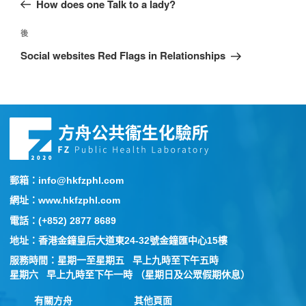
How does one Talk to a lady?
後
Social websites Red Flags in Relationships
郵箱：info@hkfzphl.com
網址：www.hkfzphl.com
電話：(+852) 2877 8689
地址：香港金鐘皇后大道東24-32號金鐘匯中心15樓
服務時間：星期一至星期五 早上九時至下午五時
星期六 早上九時至下午一時 （星期日及公眾假期休息）
有關方舟
其他頁面