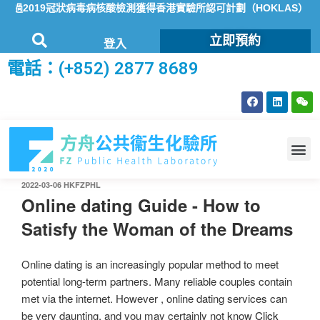
過2019冠狀病毒病核酸檢測獲得香港實驗所認可計劃（HOKLAS）認
立即預約
登入
電話：(+852) 2877 8689
2022-03-06
HKFZPHL
Online dating Guide - How to
Satisfy the Woman of the Dreams
Online dating is an increasingly popular method to meet
potential long-term partners. Many reliable couples contain
met via the internet. However , online dating services can
be very daunting, and you may certainly not know
Click