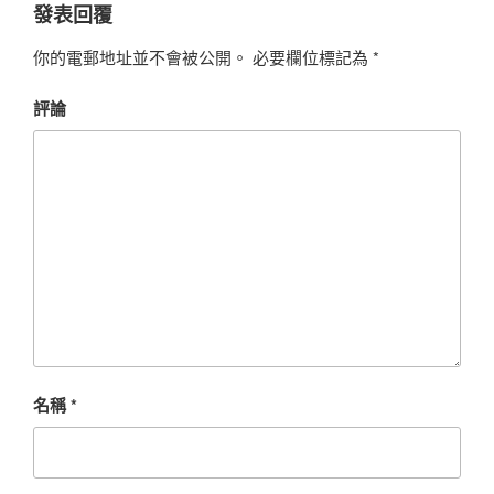
發表回覆
你的電郵地址並不會被公開。
必要欄位標記為
*
評論
名稱
*