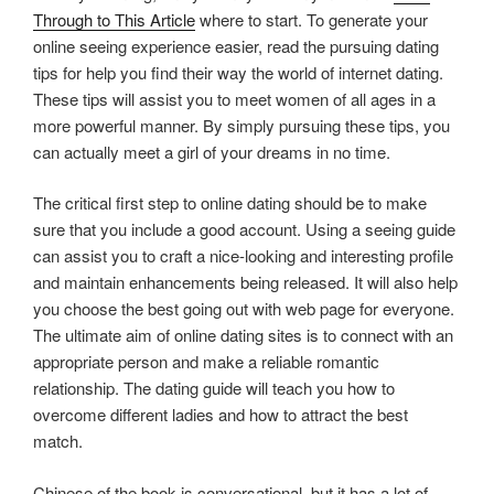
Through to This Article
where to start. To generate your
online seeing experience easier, read the pursuing dating
tips for help you find their way the world of internet dating.
These tips will assist you to meet women of all ages in a
more powerful manner. By simply pursuing these tips, you
can actually meet a girl of your dreams in no time.
The critical first step to online dating should be to make
sure that you include a good account. Using a seeing guide
can assist you to craft a nice-looking and interesting profile
and maintain enhancements being released. It will also help
you choose the best going out with web page for everyone.
The ultimate aim of online dating sites is to connect with an
appropriate person and make a reliable romantic
relationship. The dating guide will teach you how to
overcome different ladies and how to attract the best
match.
Chinese of the book is conversational, but it has a lot of