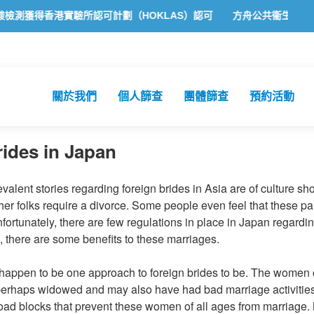
獲得香港實驗所認可計劃（HOKLAS）認可
方舟公共衞生化驗所為香港
關於我們
個人篩查
團體篩查
預約活動
ides in Japan
alent stories regarding foreign brides in Asia are of culture shoc
her folks require a divorce. Some people even feel that these pa
nfortunately, there are few regulations in place in Japan regard
, there are some benefits to these marriages.
 happen to be one approach to foreign brides to be. The women 
perhaps widowed and may also have had bad marriage activities.
 road blocks that prevent these women of all ages from marriage. 