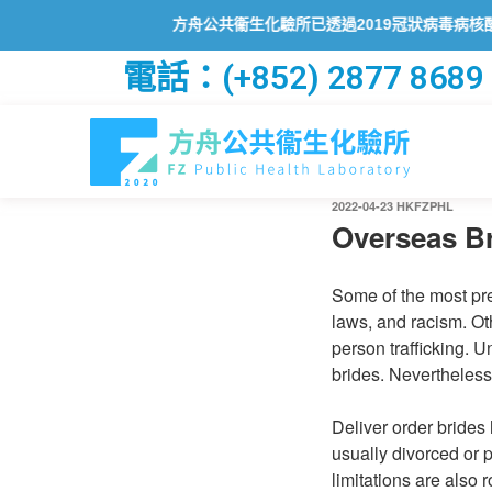
方舟公共衞生化驗所已透過2019冠狀病毒病核酸檢測
電話：(+852) 2877 8689
2022-04-23
HKFZPHL
Overseas Br
Some of the most prev
laws, and racism. Ot
person trafficking. U
brides. Nevertheless
Deliver order brides
usually divorced or 
limitations are also