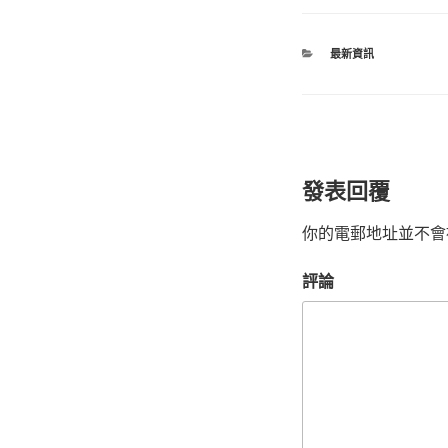
最新資訊
發表回覆
你的電郵地址並不會
評論