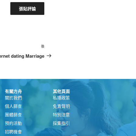
後
ternet dating Marriage
有關方舟
其他頁面
關於我們
私隱政策
個人篩查
免責聲明
團體篩查
特別注意
預約活動
採集指引
招聘機會