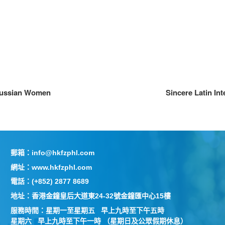
Russian Women
Sincere Latin In
郵箱：info@hkfzphl.com
網址：www.hkfzphl.com
電話：(+852) 2877 8689
地址：香港金鐘皇后大道東24-32號金鐘匯中心15樓
服務時間：星期一至星期五 早上九時至下午五時
星期六 早上九時至下午一時 （星期日及公眾假期休息）