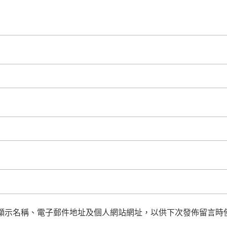
顯示名稱、電子郵件地址及個人網站網址，以供下次發佈留言時