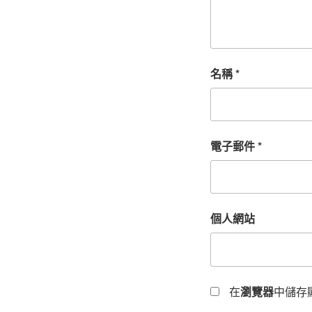
名稱
*
電子郵件
*
個人網站
在
瀏覽器
中儲存