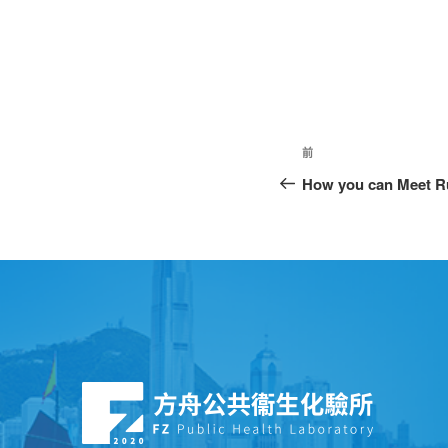
前
How you can Meet 