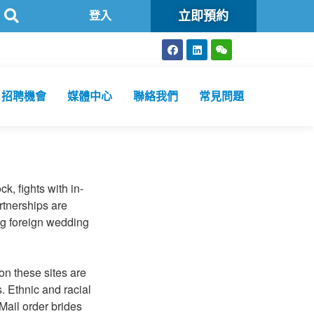
立即預約
特區政府認可進行2019冠狀病毒病核酸檢測的本地醫療檢測機構
登入
招聘機會
媒體中心
聯絡我們
常見問題
k, fights with in-
rtnerships are
ing foreign wedding
on these sites are
 Ethnic and racial
Mail order brides