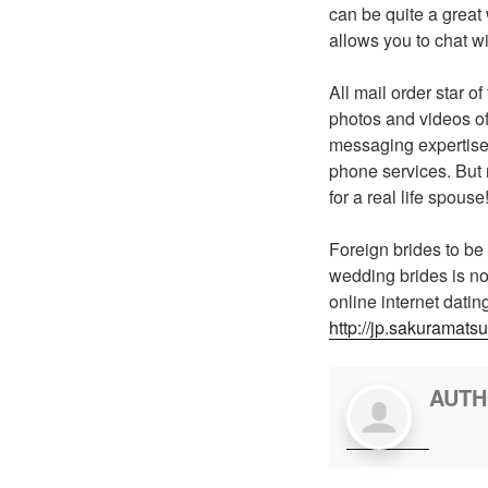
can be quite a great
allows you to chat wi
All mail order star o
photos and videos of
messaging expertise 
phone services. But 
for a real life spouse
Foreign brides to be
wedding brides is not
online internet dati
http://jp.sakuramatsu
AUT