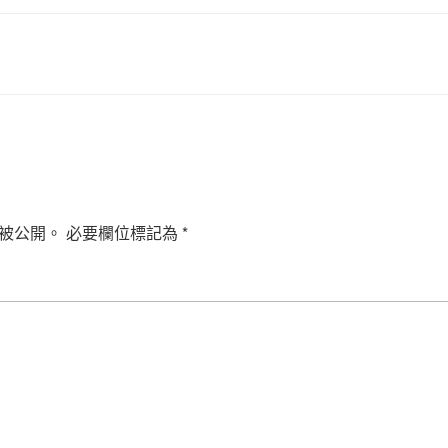
被公開。
必要欄位標記為
*