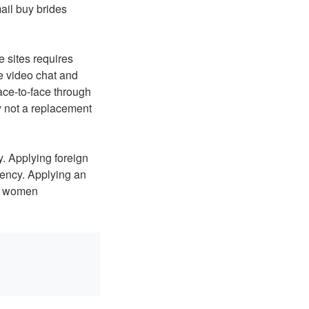
ail buy brides
e sites requires
e video chat and
ace-to-face through
y not a replacement
y. Applying foreign
agency. Applying an
as women