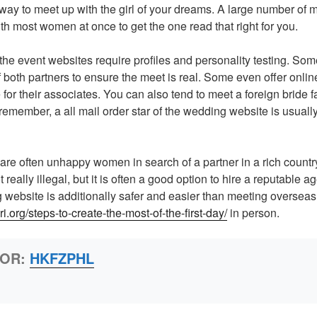
 way to meet up with the girl of your dreams. A large number of m
th most women at once to get the one read that right for you.
f the event websites require profiles and personality testing. Som
 both partners to ensure the meet is real. Some even offer onlin
for their associates. You can also tend to meet a foreign bride f
remember, a all mail order star of the wedding website is usuall
!
 are often unhappy women in search of a partner in a rich countr
 really illegal, but it is often a good option to hire a reputable 
ng website is additionally safer and easier than meeting overse
ri.org/steps-to-create-the-most-of-the-first-day/
in person.
HOR:
HKFZPHL