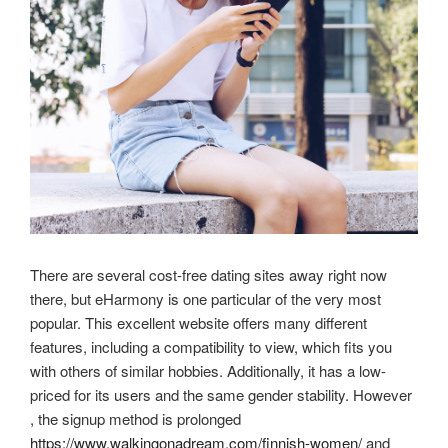
There are several cost-free dating sites away right now
there, but eHarmony is one particular of the very most
popular. This excellent website offers many different
features, including a compatibility to view, which fits you
with others of similar hobbies. Additionally, it has a low-
priced for its users and the same gender stability. However
, the signup method is prolonged
https://www.walkingonadream.com/finnish-women/
and