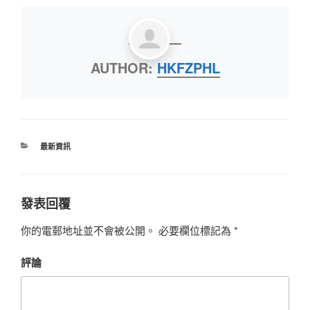
AUTHOR:
HKFZPHL
最新資訊
發表回覆
你的電郵地址並不會被公開。
必要欄位標記為
*
評論