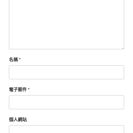
名稱
*
電子郵件
*
個人網站