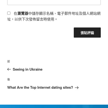
在
瀏覽器
中儲存顯示名稱、電子郵件地址及個人網站網
址，以供下次發佈留言時使用。
前
Seeing in Ukraine
後
What Are the Top Internet dating sites?