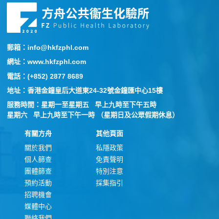
郵箱：info@hkfzphl.com
網址：www.hkfzphl.com
電話：(+852) 2877 8689
地址：香港金鐘皇后大道東24-32號金鐘匯中心15樓
服務時間：星期一至星期五 早上九時至下午五時
星期六 早上九時至下午一時 （星期日及公眾假期休息）
有關方舟
其他頁面
關於我們
私隱政策
個人篩查
免責聲明
團體篩查
特別注意
預約活動
採集指引
招聘機會
媒體中心
聯絡我們