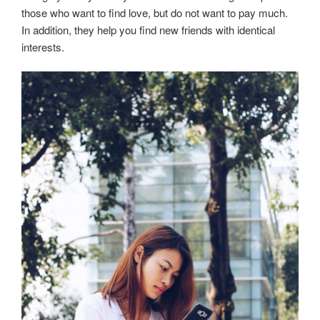
those who want to find love, but do not want to pay much.
In addition, they help you find new friends with identical
interests.