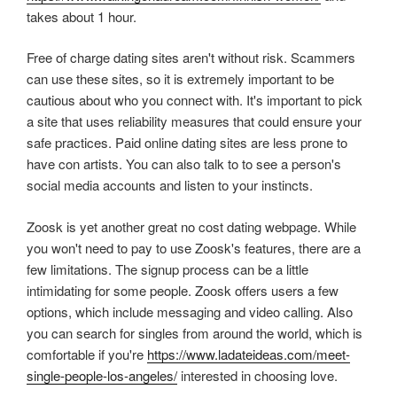
takes about 1 hour.
Free of charge dating sites aren't without risk. Scammers
can use these sites, so it is extremely important to be
cautious about who you connect with. It's important to pick
a site that uses reliability measures that could ensure your
safe practices. Paid online dating sites are less prone to
have con artists. You can also talk to to see a person's
social media accounts and listen to your instincts.
Zoosk is yet another great no cost dating webpage. While
you won't need to pay to use Zoosk's features, there are a
few limitations. The signup process can be a little
intimidating for some people. Zoosk offers users a few
options, which include messaging and video calling. Also
you can search for singles from around the world, which is
comfortable if you're
https://www.ladateideas.com/meet-
single-people-los-angeles/
interested in choosing love.