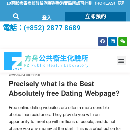
19冠狀病毒病核酸檢測獲得香港實驗所認可計劃（HOKLAS）認可
立即預約
登入
電話：(+852) 2877 8689
2022-07-04
HKFZPHL
Precisely what is the Best
Absolutely free Dating Webpage?
Free online dating websites are often a more sensible
choice than paid ones. They provide you with an
opportunity to meet up with millions of people, and do not
charge you any money at the start. This is a great option for