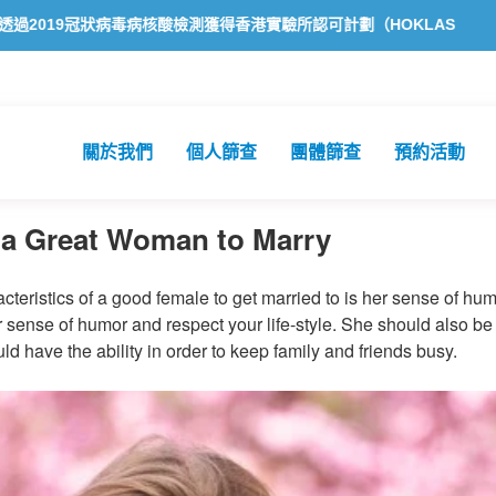
狀病毒病核酸檢測獲得香港實驗所認可計劃（HOKLAS）認可
方舟公
關於我們
個人篩查
團體篩查
預約活動
f a Great Woman to Marry
cteristics of a good female to get married to is her sense of hum
r sense of humor and respect your life-style. She should also be
uld have the ability in order to keep family and friends busy.