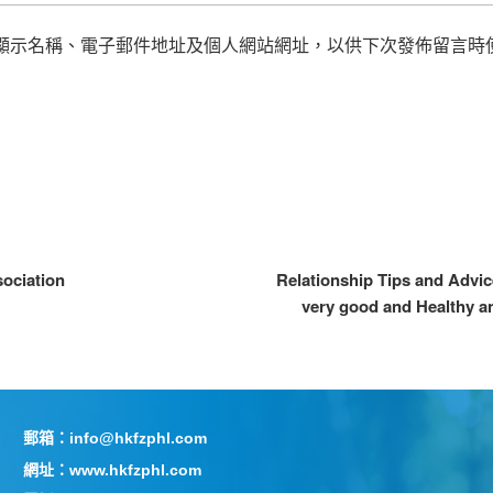
顯示名稱、電子郵件地址及個人網站網址，以供下次發佈留言時
sociation
Relationship Tips and Advic
very good and Healthy a
郵箱：info@hkfzphl.com
網址：www.hkfzphl.com