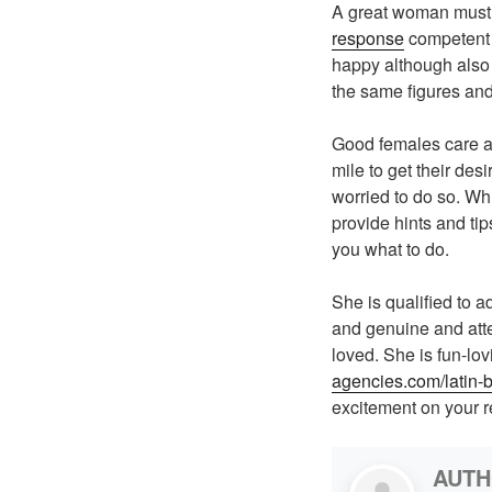
A great woman must 
response
competent t
happy although also 
the same figures and
Good females care ab
mile to get their desi
worried to do so. W
provide hints and tip
you what to do.
She is qualified to ad
and genuine and atte
loved. She is fun-lov
agencies.com/latin-b
excitement on your r
AUT