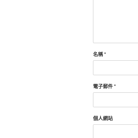
名稱
*
電子郵件
*
個人網站