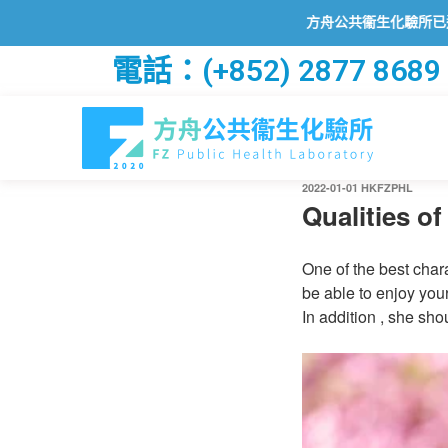
方舟公共衞生化驗所已透過2019冠
電話：(+852) 2877 8689
2022-01-01
HKFZPHL
Qualities o
One of the best chara
be able to enjoy you
In addition , she sho