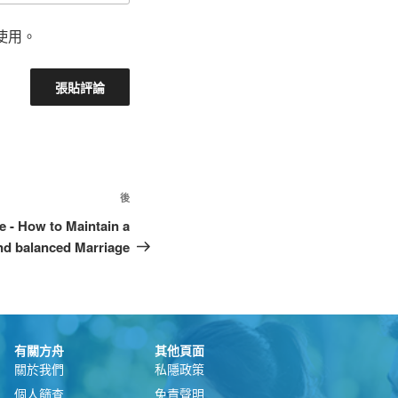
使用。
後
e - How to Maintain a
nd balanced Marriage
有關方舟
其他頁面
關於我們
私隱政策
個人篩查
免責聲明