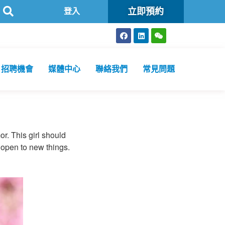
立即預約
共衞生化驗所為香港特區政府認可進行2019冠狀病毒病核酸檢測的本地醫
登入
招聘機會
媒體中心
聯絡我們
常見問題
or. This girl should
 open to new things.