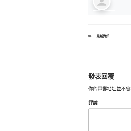
最新資訊
發表回覆
你的電郵地址並不會
評論