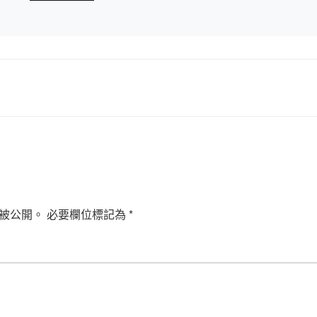
被公開。
必要欄位標記為
*