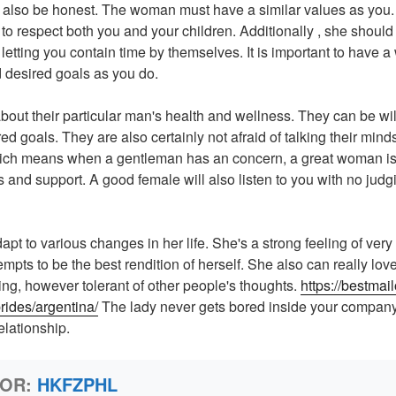
also be honest. The woman must have a similar values as you
o respect both you and your children. Additionally , she shoul
letting you contain time by themselves. It is important to have
 desired goals as you do.
out their particular man's health and wellness. They can be will
red goals. They are also certainly not afraid of talking their mind
hich means when a gentleman has an concern, a great woman is
s and support. A good female will also listen to you with no judg
apt to various changes in her life. She's a strong feeling of very 
mpts to be the best rendition of herself. She also can really lo
ing, however tolerant of other people's thoughts.
https://bestmai
rides/argentina/
The lady never gets bored inside your company
elationship.
HOR:
HKFZPHL