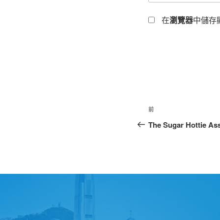
在
瀏覽器
中儲存
前
The Sugar Hottie As