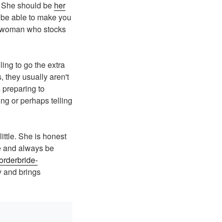
. She should be
her
d be able to make you
 a woman who stocks
ing to go the extra
s, they usually aren't
 preparing to
ing or perhaps telling
little. She is honest
ve and always be
lorderbride-
 and brings