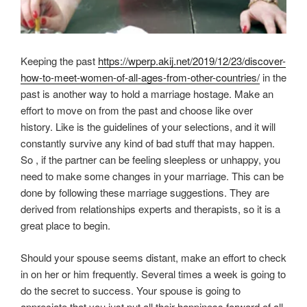
Keeping the past
https://wperp.akij.net/2019/12/23/discover-
how-to-meet-women-of-all-ages-from-other-countries/
in the
past is another way to hold a marriage hostage. Make an
effort to move on from the past and choose like over
history. Like is the guidelines of your selections, and it will
constantly survive any kind of bad stuff that may happen.
So , if the partner can be feeling sleepless or unhappy, you
need to make some changes in your marriage. This can be
done by following these marriage suggestions. They are
derived from relationships experts and therapists, so it is a
great place to begin.
Should your spouse seems distant, make an effort to check
in on her or him frequently. Several times a week is going to
do the secret to success. Your spouse is going to
appreciate that you just put all their happiness forward of all