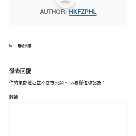
AUTHOR:
HKFZPHL
最新資訊
發表回覆
你的電郵地址並不會被公開。
必要欄位標記為
*
評論