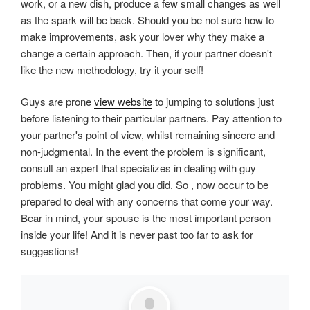
work, or a new dish, produce a few small changes as well
as the spark will be back. Should you be not sure how to
make improvements, ask your lover why they make a
change a certain approach. Then, if your partner doesn't
like the new methodology, try it your self!
Guys are prone
view website
to jumping to solutions just
before listening to their particular partners. Pay attention to
your partner's point of view, whilst remaining sincere and
non-judgmental. In the event the problem is significant,
consult an expert that specializes in dealing with guy
problems. You might glad you did. So , now occur to be
prepared to deal with any concerns that come your way.
Bear in mind, your spouse is the most important person
inside your life! And it is never past too far to ask for
suggestions!