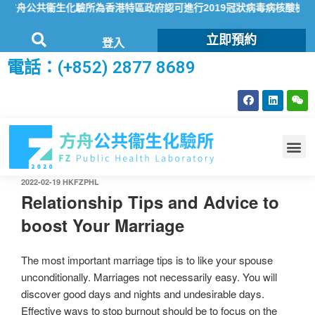
舟公共衞生化驗所為香港特區政府認可進行2019冠狀病毒病核酸檢測的本
立即預約
登入
電話：(+852) 2877 8689
2022-02-19
HKFZPHL
Relationship Tips and Advice to
boost Your Marriage
The most important marriage tips is to like your spouse
unconditionally. Marriages not necessarily easy. You will
discover good days and nights and undesirable days.
Effective ways to stop burnout should be to focus on the