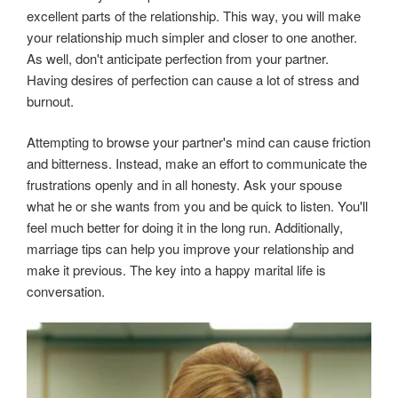
excellent parts of the relationship. This way, you will make
your relationship much simpler and closer to one another.
As well, don't anticipate perfection from your partner.
Having desires of perfection can cause a lot of stress and
burnout.
Attempting to browse your partner's mind can cause friction
and bitterness. Instead, make an effort to communicate the
frustrations openly and in all honesty. Ask your spouse
what he or she wants from you and be quick to listen. You'll
feel much better for doing it in the long run. Additionally,
marriage tips can help you improve your relationship and
make it previous. The key into a happy marital life is
conversation.