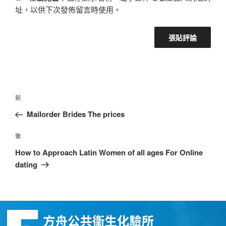
址，以供下次發佈留言時使用。
前
Mailorder Brides The prices
後
How to Approach Latin Women of all ages For Online
dating