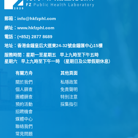
郵箱：info@hkfzphl.com
網址：www.hkfzphl.com
電話：(+852) 2877 8689
地址：香港金鐘皇后大道東24-32號金鐘匯中心15樓
服務時間：星期一至星期五 早上九時至下午五時
星期六 早上九時至下午一時 （星期日及公眾假期休息）
有關方舟
其他頁面
關於我們
私隱政策
個人篩查
免責聲明
團體篩查
特別注意
預約活動
採集指引
招聘機會
媒體中心
聯絡我們
常見問題