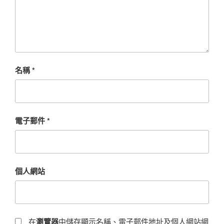
名稱
*
電子郵件
*
個人網站
在
瀏覽器
中儲存顯示名稱、電子郵件地址及個人網站網