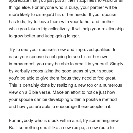
things else. For anyone who is busy, your partner will be
more likely to disregard his or her needs. If your spouse
has kids, try to leave them with your father and mother
while you take a trip collectively. It will help your relationship
to grow better and keep going longer.
Try to see your spouse's new and improved qualities. In
case your spouse is not going to see his or her own
improvement, you may be able to area it in yourself. Simply
by verbally recognizing the good areas of your spouse,
you'd be able to give them focus they need to feel great.
This is certainly done by realizing a new top or a numerous
view on a Bible verse. Make an effort to notice just how
your spouse can be developing within a positive method
and how you are able to encourage these people in it.
For anybody who is stuck within a rut, try something new.
Be it something small like a new recipe, a new route to