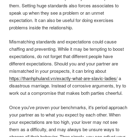
them. Setting huge standards also forces associates to
speak up when they see a problem or an unmet
expectation. It can also be useful for doing exercises
problems inside the relationship.
Mismatching standards and expectations could cause
chaffing and preventing. While it may be tempting to boost
expectations, do not forget that different people have
different expectations. Should you and your partner are
mismatched in your prospects, it can bring about
https://thanhphuland.vn/exactly-what-are-slavic-ladies/
a
disastrous marriage. Instead of corrosive arguments, try to
work out a compromise that makes both parties cheerful.
Once you've proven your benchmarks, it's period approach
your partner as to what you expect by each other. When
your expectations are too high, your lover may not see
them as a difficulty, and may always be unsure ways to
change all their behavior. Then simply, you can adjust your