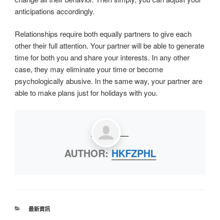
anticipations accordingly.
Relationships require both equally partners to give each
other their full attention. Your partner will be able to generate
time for both you and share your interests. In any other
case, they may eliminate your time or become
psychologically abusive. In the same way, your partner are
able to make plans just for holidays with you.
AUTHOR:
HKFZPHL
最新資訊