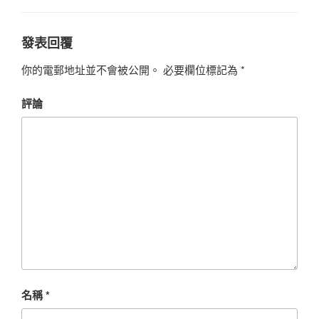
發表回覆
你的電郵地址並不會被公開。
必要欄位標記為
*
評論
名稱
*