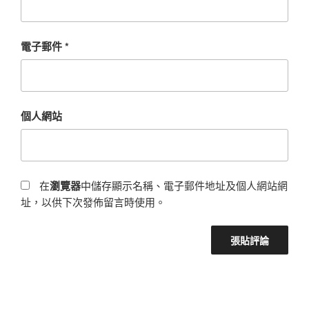
電子郵件
*
個人網站
在
瀏覽器
中儲存顯示名稱、電子郵件地址及個人網站網
址，以供下次發佈留言時使用。