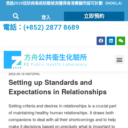
透過2019冠狀病毒病核酸檢測獲得香港實驗所認可計劃（HOKLAS）
立即預約
登入
電話：(+852) 2877 8689
2022-05-16
HKFZPHL
Setting up Standards and
Expectations in Relationships
Setting criteria and desires in relationships is a crucial part
of maintaining healthy human relationships. It draws both
companions to deal with all their shortcomings and to help
make it decisions based on precisely what is important to