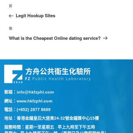
前
Legit Hookup Sites
後
What is the Cheapest Online dating service?
郵箱：info@hkfzphl.com
網址：www.hkfzphl.com
電話：(+852) 2877 8689
地址：香港金鐘皇后大道東24-32號金鐘匯中心15樓
服務時間：星期一至星期五 早上九時至下午五時