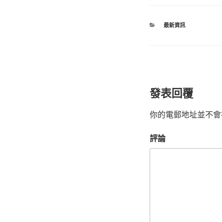
最新資訊
發表回覆
你的電郵地址並不會
評論