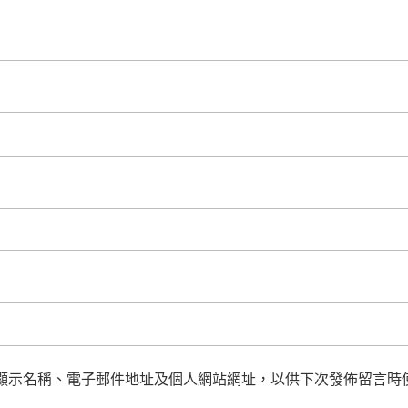
顯示名稱、電子郵件地址及個人網站網址，以供下次發佈留言時