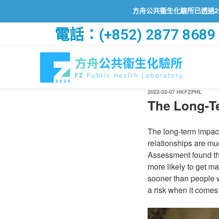
方舟公共衞生化驗所已透過2019冠狀病
電話：(+852) 2877 8689
2022-02-07
HKFZPHL
The Long-Te
The long-term impact 
relationships are mu
Assessment found tha
more likely to get ma
sooner than people w
a risk when it comes 