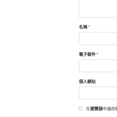
名稱
*
電子郵件
*
個人網站
在
瀏覽器
中儲存