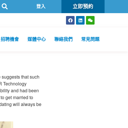
立即預約
生化驗所為香港特區政府認可進行2019冠狀病毒病核酸檢測的本地醫療檢
登入
招聘機會
媒體中心
聯絡我們
常見問題
ce suggests that such
ER Technology
bility and had been
to get married to
dating will always be