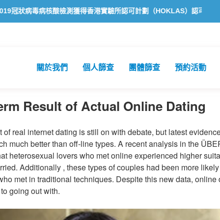
毒病核酸檢測獲得香港實驗所認可計劃（HOKLAS）認可
方舟公共衞
關於我們
個人篩查
團體篩查
預約活動
rm Result of Actual Online Dating
of real internet dating is still on with debate, but latest eviden
ch much better than off-line types. A recent analysis in the ÜB
t heterosexual lovers who met online experienced higher suita
rried. Additionally , these types of couples had been more likely 
ho met in traditional techniques. Despite this new data, online 
to going out with.