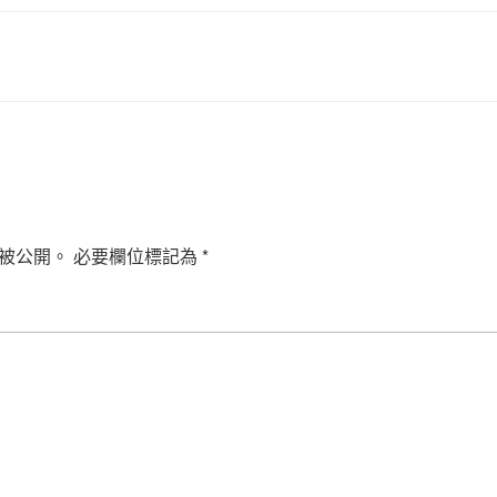
被公開。
必要欄位標記為
*