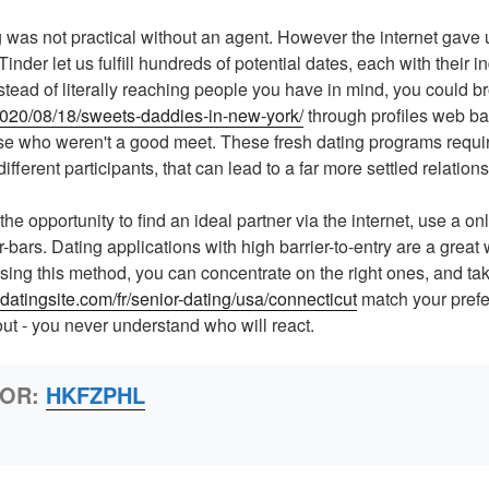
ng was not practical without an agent. However the internet gave
inder let us fulfill hundreds of potential dates, each with their in
nstead of literally reaching people you have in mind, you could 
/2020/08/18/sweets-daddies-in-new-york/
through profiles web ba
ose who weren't a good meet. These fresh dating programs requir
different participants, that can lead to a far more settled relations
he opportunity to find an ideal partner via the internet, use a on
-bars. Dating applications with high barrier-to-entry are a great
Using this method, you can concentrate on the right ones, and ta
0datingsite.com/fr/senior-dating/usa/connecticut
match your prefe
out - you never understand who will react.
HOR:
HKFZPHL