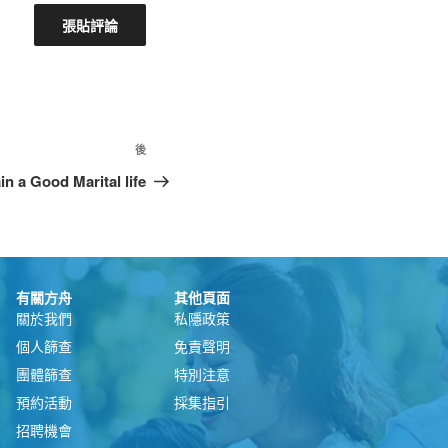
後
n a Good Marital life
有關方舟
其他頁面
關於我們
私隱政策
個人篩查
免責聲明
團體篩查
特別注意
預約活動
採集指引
招聘機會