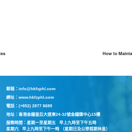
tes
How to Maintai
郵箱：info@hkfzphl.com
網址：www.hkfzphl.com
電話：(+852) 2877 8689
地址：香港金鐘皇后大道東24-32號金鐘匯中心15樓
服務時間：星期一至星期五 早上九時至下午五時
星期六 早上九時至下午一時 （星期日及公眾假期休息）