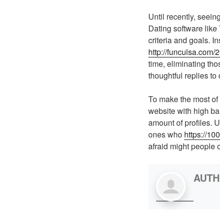
Until recently, seei
Dating software like T
criteria and goals. I
http://funculsa.com
time, eliminating th
thoughtful replies to 
To make the most of t
website with high bar
amount of profiles. 
ones who
https://10
afraid might people 
AUT