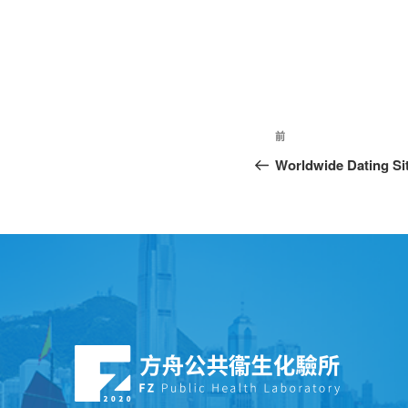
前
Worldwide Dating Si