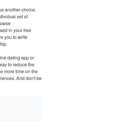
 us another choice.
dividual set of
browse
sed in your free
e you to write
hip.
line dating app or
 way to reduce the
ke more time on the
rences. And don't be