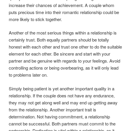
increase their chances of achievement. A couple whom
puts precious time into their romantic relationship could be
more likely to stick together.
Another of the most serious things within a relationship is
certainly trust. Both equally partners should be totally
honest with each other and trust one other to do the suitable
element for each other. Be sincere and start with your
partner and be genuine with regards to your feelings. Avoid
controlling actions or being overbearing, as it will only lead
to problems later on.
Simply being patient is yet another important quality in a
relationship. If the couple does not have any endurance,
they may not get along well and may end up getting away
from the relationship. Another important trait is
determination. Not having commitment, a relationship
cannot be successful. Both partners must commit to the
partnership. Dedication is vital within a relationship, as it