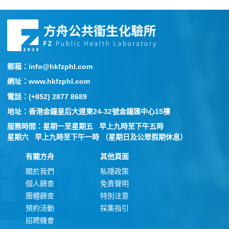
郵箱：info@hkfzphl.com
網址：www.hkfzphl.com
電話：(+852) 2877 8689
地址：香港金鐘皇后大道東24-32號金鐘匯中心15樓
服務時間：星期一至星期五 早上九時至下午五時
星期六 早上九時至下午一時 （星期日及公眾假期休息）
有關方舟
其他頁面
關於我們
私隱政策
個人篩查
免責聲明
團體篩查
特別注意
預約活動
採集指引
招聘機會