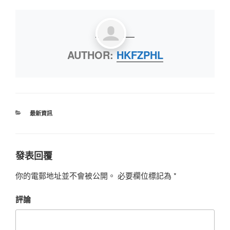
AUTHOR:
HKFZPHL
最新資訊
發表回覆
你的電郵地址並不會被公開。
必要欄位標記為
*
評論