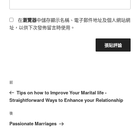
在
瀏覽器
中儲存顯示名稱、電子郵件地址及個人網站網
址，以供下次發佈留言時使用。
前
Tips on how to Improve Your Marital life -
Straightforward Ways to Enhance your Relationship
後
Passionate Marriages