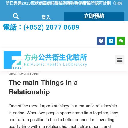
所已透過2019冠狀病毒病核酸檢測獲得香港實驗所認可計劃（HOKLAS
立即預約
登入
電話：(+852) 2877 8689
2022-01-26
HKFZPHL
The main Things in a
Relationship
One of the most important things in a romantic relationship
is period. When two people spend some time together, they
can be in a position to build a better connection. Investing
quality time within a relationship might strengthen it and