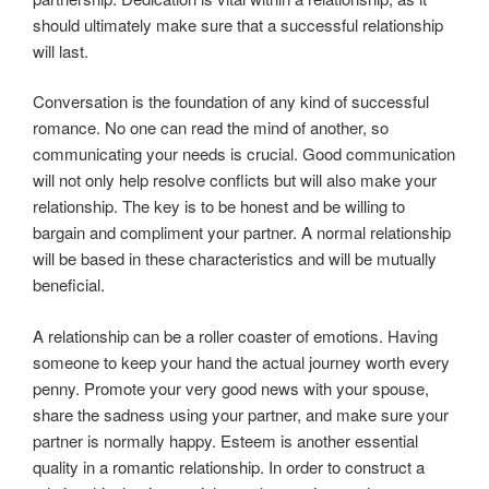
should ultimately make sure that a successful relationship
will last.
Conversation is the foundation of any kind of successful
romance. No one can read the mind of another, so
communicating your needs is crucial. Good communication
will not only help resolve conflicts but will also make your
relationship. The key is to be honest and be willing to
bargain and compliment your partner. A normal relationship
will be based in these characteristics and will be mutually
beneficial.
A relationship can be a roller coaster of emotions. Having
someone to keep your hand the actual journey worth every
penny. Promote your very good news with your spouse,
share the sadness using your partner, and make sure your
partner is normally happy. Esteem is another essential
quality in a romantic relationship. In order to construct a