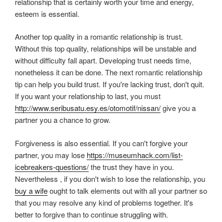
relationship that is certainly worth your time and energy,
esteem is essential.
Another top quality in a romantic relationship is trust.
Without this top quality, relationships will be unstable and
without difficulty fall apart. Developing trust needs time,
nonetheless it can be done. The next romantic relationship
tip can help you build trust. If you're lacking trust, don't quit.
If you want your relationship to last, you must
http://www.seribusatu.esy.es/otomotif/nissan/
give you a
partner you a chance to grow.
Forgiveness is also essential. If you can't forgive your
partner, you may lose
https://museumhack.com/list-
icebreakers-questions/
the trust they have in you.
Nevertheless , if you don't wish to lose the relationship, you
buy a wife
ought to talk elements out with all your partner so
that you may resolve any kind of problems together. It's
better to forgive than to continue struggling with.