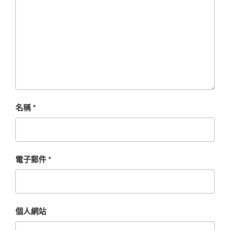
名稱
*
電子郵件
*
個人網站