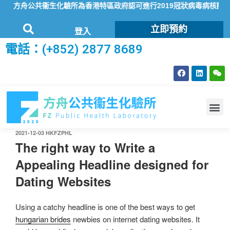
方舟公共衞生化驗所為香港特區政府認可進行2019冠狀病毒病核酸檢
立即預約
登入
電話：(+852) 2877 8689
2021-12-03
HKFZPHL
The right way to Write a
Appealing Headline designed for
Dating Websites
Using a catchy headline is one of the best ways to get
hungarian brides
newbies on internet dating websites. It