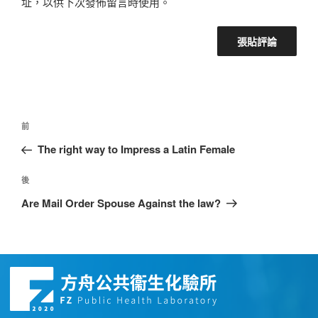
址，以供下次發佈留言時使用。
前
The right way to Impress a Latin Female
後
Are Mail Order Spouse Against the law?