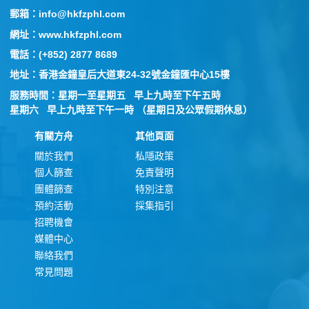
郵箱：info@hkfzphl.com
網址：www.hkfzphl.com
電話：(+852) 2877 8689
地址：香港金鐘皇后大道東24-32號金鐘匯中心15樓
服務時間：星期一至星期五 早上九時至下午五時
星期六 早上九時至下午一時 （星期日及公眾假期休息）
有關方舟
其他頁面
關於我們
私隱政策
個人篩查
免責聲明
團體篩查
特別注意
預約活動
採集指引
招聘機會
媒體中心
聯絡我們
常見問題