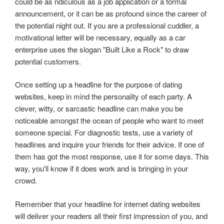
could be as ridiculous as a job application or a formal
announcement, or it can be as profound since the career of
the potential night out. If you are a professional cuddler, a
motivational letter will be necessary, equally as a car
enterprise uses the slogan "Built Like a Rock" to draw
potential customers.
Once setting up a headline for the purpose of dating
websites, keep in mind the personality of each party. A
clever, witty, or sarcastic headline can make you be
noticeable amongst the ocean of people who want to meet
someone special. For diagnostic tests, use a variety of
headlines and inquire your friends for their advice. If one of
them has got the most response, use it for some days. This
way, you'll know if it does work and is bringing in your
crowd.
Remember that your headline for internet dating websites
will deliver your readers all their first impression of you, and