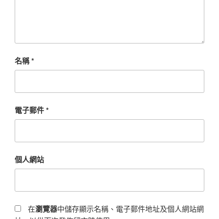
名稱
*
電子郵件
*
個人網站
在
瀏覽器
中儲存顯示名稱、電子郵件地址及個人網站網