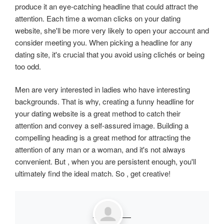
produce it an eye-catching headline that could attract the
attention. Each time a woman clicks on your dating
website, she'll be more very likely to open your account and
consider meeting you. When picking a headline for any
dating site, it's crucial that you avoid using clichés or being
too odd.
Men are very interested in ladies who have interesting
backgrounds. That is why, creating a funny headline for
your dating website is a great method to catch their
attention and convey a self-assured image. Building a
compelling heading is a great method for attracting the
attention of any man or a woman, and it's not always
convenient. But , when you are persistent enough, you'll
ultimately find the ideal match. So , get creative!