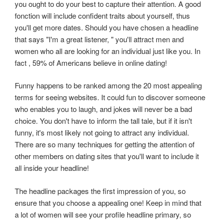
you ought to do your best to capture their attention. A good
fonction will include confident traits about yourself, thus
you'll get more dates. Should you have chosen a headline
that says "I'm a great listener, " you'll attract men and
women who all are looking for an individual just like you. In
fact , 59% of Americans believe in online dating!
Funny happens to be ranked among the 20 most appealing
terms for seeing websites. It could fun to discover someone
who enables you to laugh, and jokes will never be a bad
choice. You don't have to inform the tall tale, but if it isn't
funny, it's most likely not going to attract any individual.
There are so many techniques for getting the attention of
other members on dating sites that you'll want to include it
all inside your headline!
The headline packages the first impression of you, so
ensure that you choose a appealing one! Keep in mind that
a lot of women will see your profile headline primary, so