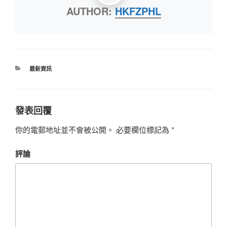
AUTHOR:
HKFZPHL
最新資訊
發表回覆
你的電郵地址並不會被公開。
必要欄位標記為
*
評論