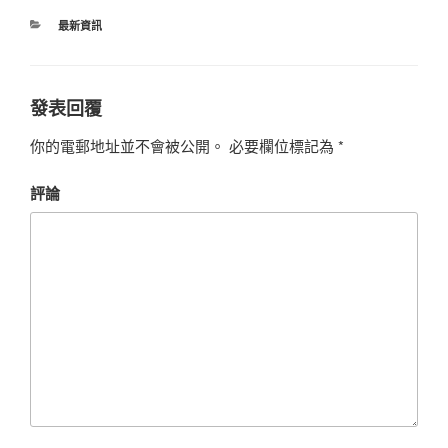
最新資訊
發表回覆
你的電郵地址並不會被公開。
必要欄位標記為
*
評論