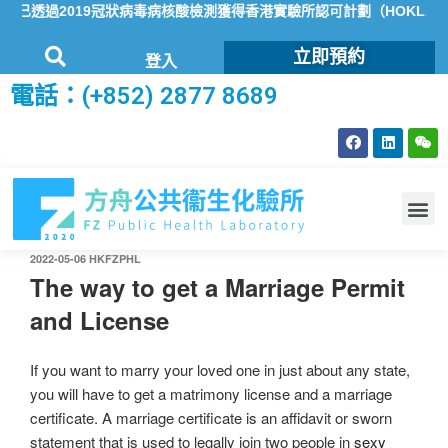
已透過2019冠狀病毒病核酸檢測獲得香港實驗所認可計劃（HOKLAS）
立即預約
登入
電話：(+852) 2877 8689
2022-05-06
HKFZPHL
The way to get a Marriage Permit
and License
If you want to marry your loved one in just about any state,
you will have to get a matrimony license and a marriage
certificate. A marriage certificate is an affidavit or sworn
statement that is used to legally join two people in
sexy