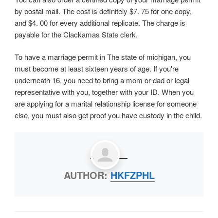
by postal mail. The cost is definitely $7. 75 for one copy,
and $4. 00 for every additional replicate. The charge is
payable for the Clackamas State clerk.
To have a marriage permit in The state of michigan, you
must become at least sixteen years of age. If you're
underneath 16, you need to bring a mom or dad or legal
representative with you, together with your ID. When you
are applying for a marital relationship license for someone
else, you must also get proof you have custody in the child.
AUTHOR:
HKFZPHL