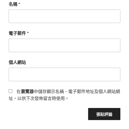
名稱
*
電子郵件
*
個人網站
在
瀏覽器
中儲存顯示名稱、電子郵件地址及個人網站網
址，以供下次發佈留言時使用。