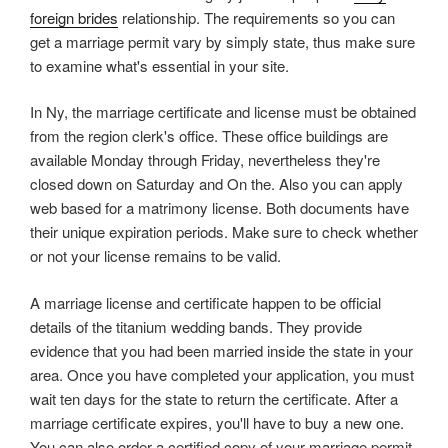
foreign brides
relationship. The requirements so you can
get a marriage permit vary by simply state, thus make sure
to examine what's essential in your site.
In Ny, the marriage certificate and license must be obtained
from the region clerk's office. These office buildings are
available Monday through Friday, nevertheless they're
closed down on Saturday and On the. Also you can apply
web based for a matrimony license. Both documents have
their unique expiration periods. Make sure to check whether
or not your license remains to be valid.
A marriage license and certificate happen to be official
details of the titanium wedding bands. They provide
evidence that you had been married inside the state in your
area. Once you have completed your application, you must
wait ten days for the state to return the certificate. After a
marriage certificate expires, you'll have to buy a new one.
You can also order a certified copy of your marriage permit