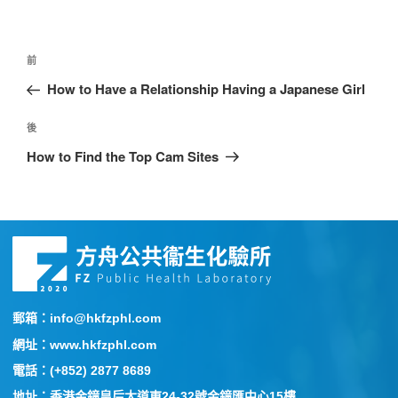
前
How to Have a Relationship Having a Japanese Girl
後
How to Find the Top Cam Sites
郵箱：info@hkfzphl.com
網址：www.hkfzphl.com
電話：(+852) 2877 8689
地址：香港金鐘皇后大道東24-32號金鐘匯中心15樓