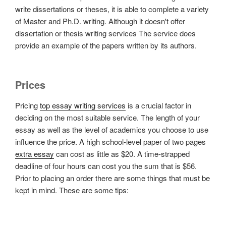
write dissertations or theses, it is able to complete a variety
of Master and Ph.D. writing. Although it doesn't offer
dissertation or thesis writing services The service does
provide an example of the papers written by its authors.
Prices
Pricing
top essay writing services
is a crucial factor in
deciding on the most suitable service. The length of your
essay as well as the level of academics you choose to use
influence the price. A high school-level paper of two pages
extra essay
can cost as little as $20. A time-strapped
deadline of four hours can cost you the sum that is $56.
Prior to placing an order there are some things that must be
kept in mind. These are some tips: