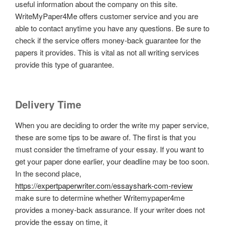
useful information about the company on this site.
WriteMyPaper4Me offers customer service and you are
able to contact anytime you have any questions. Be sure to
check if the service offers money-back guarantee for the
papers it provides. This is vital as not all writing services
provide this type of guarantee.
Delivery Time
When you are deciding to order the write my paper service,
these are some tips to be aware of. The first is that you
must consider the timeframe of your essay. If you want to
get your paper done earlier, your deadline may be too soon.
In the second place,
https://expertpaperwriter.com/essayshark-com-review
make sure to determine whether Writemypaper4me
provides a money-back assurance. If your writer does not
provide the essay on time, it