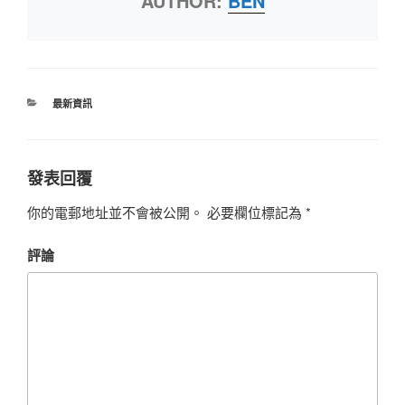
AUTHOR:
BEN
最新資訊
發表回覆
你的電郵地址並不會被公開。
必要欄位標記為
*
評論