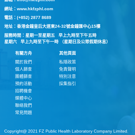
網址：www.hkfzphl.com
電話：(+852) 2877 8689
地址：香港金鐘皇后大道東24-32號金鐘匯中心15樓
服務時間：星期一至星期五 早上九時至下午五時
星期六 早上九時至下午一時 （星期日及公眾假期休息）
有關方舟
其他頁面
關於我們
私隱政策
個人篩查
免責聲明
團體篩查
特別注意
預約活動
採集指引
招聘機會
媒體中心
聯絡我們
常見問題
Copyright@ 2021 FZ Public Health Laboratory Company Limited.