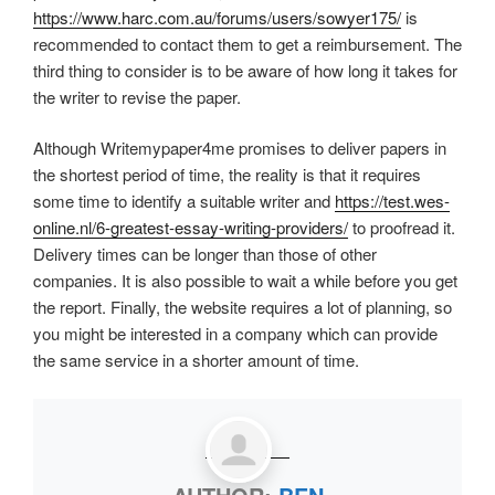
https://www.harc.com.au/forums/users/sowyer175/
is
recommended to contact them to get a reimbursement. The
third thing to consider is to be aware of how long it takes for
the writer to revise the paper.
Although Writemypaper4me promises to deliver papers in
the shortest period of time, the reality is that it requires
some time to identify a suitable writer and
https://test.wes-
online.nl/6-greatest-essay-writing-providers/
to proofread it.
Delivery times can be longer than those of other
companies. It is also possible to wait a while before you get
the report. Finally, the website requires a lot of planning, so
you might be interested in a company which can provide
the same service in a shorter amount of time.