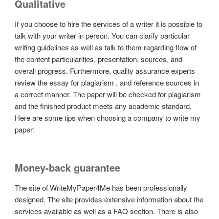
Qualitative
If you choose to hire the services of a writer it is possible to
talk with your writer in person. You can clarify particular
writing guidelines as well as talk to them regarding flow of
the content particularities, presentation, sources, and
overall progress. Furthermore, quality assurance experts
review the essay for plagiarism , and reference sources in
a correct manner. The paper will be checked for plagiarism
and the finished product meets any academic standard.
Here are some tips when choosing a company to write my
paper:
Money-back guarantee
The site of WriteMyPaper4Me has been professionally
designed. The site provides extensive information about the
services available as well as a FAQ section. There is also