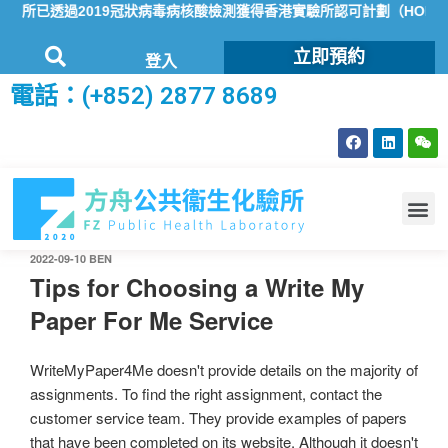
所已透過2019冠狀病毒病核酸檢測獲得香港實驗所認可計劃（HOKLAS
立即預約
登入
電話：(+852) 2877 8689
2022-09-10
BEN
Tips for Choosing a Write My
Paper For Me Service
WriteMyPaper4Me doesn't provide details on the majority of
assignments. To find the right assignment, contact the
customer service team. They provide examples of papers
that have been completed on its website. Although it doesn't