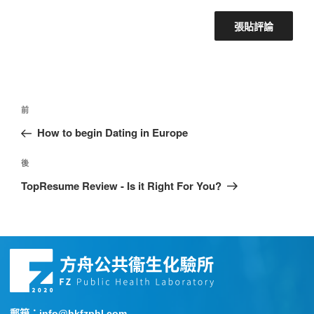
前
How to begin Dating in Europe
後
TopResume Review - Is it Right For You?
郵箱：info@hkfzphl.com