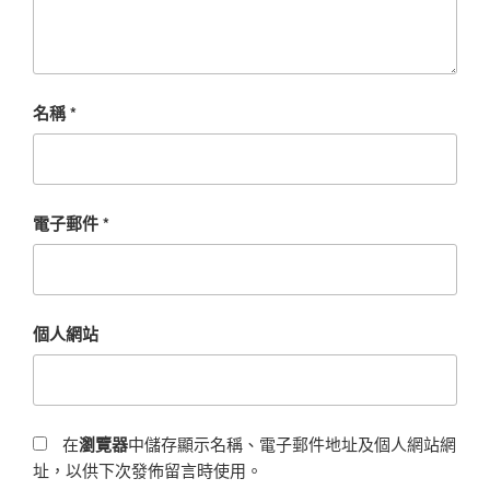
名稱
*
電子郵件
*
個人網站
在
瀏覽器
中儲存顯示名稱、電子郵件地址及個人網站網
址，以供下次發佈留言時使用。