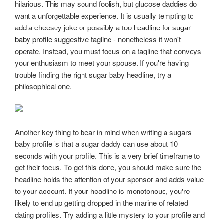
hilarious. This may sound foolish, but glucose daddies do
want a unforgettable experience. It is usually tempting to
add a cheesey joke or possibly a too
headline for sugar
baby profile
suggestive tagline - nonetheless it won't
operate. Instead, you must focus on a tagline that conveys
your enthusiasm to meet your spouse. If you're having
trouble finding the right sugar baby headline, try a
philosophical one.
Another key thing to bear in mind when writing a sugars
baby profile is that a sugar daddy can use about 10
seconds with your profile. This is a very brief timeframe to
get their focus. To get this done, you should make sure the
headline holds the attention of your sponsor and adds value
to your account. If your headline is monotonous, you're
likely to end up getting dropped in the marine of related
dating profiles. Try adding a little mystery to your profile and