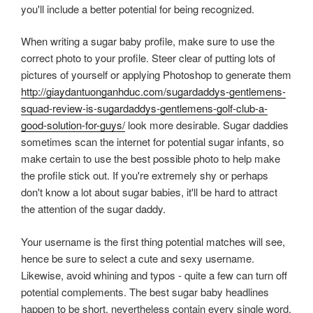
you'll include a better potential for being recognized.
When writing a sugar baby profile, make sure to use the
correct photo to your profile. Steer clear of putting lots of
pictures of yourself or applying Photoshop to generate them
http://giaydantuonganhduc.com/sugardaddys-gentlemens-
squad-review-is-sugardaddys-gentlemens-golf-club-a-
good-solution-for-guys/
look more desirable. Sugar daddies
sometimes scan the internet for potential sugar infants, so
make certain to use the best possible photo to help make
the profile stick out. If you're extremely shy or perhaps
don't know a lot about sugar babies, it'll be hard to attract
the attention of the sugar daddy.
Your username is the first thing potential matches will see,
hence be sure to select a cute and sexy username.
Likewise, avoid whining and typos - quite a few can turn off
potential complements. The best sugar baby headlines
happen to be short, nevertheless contain every single word.