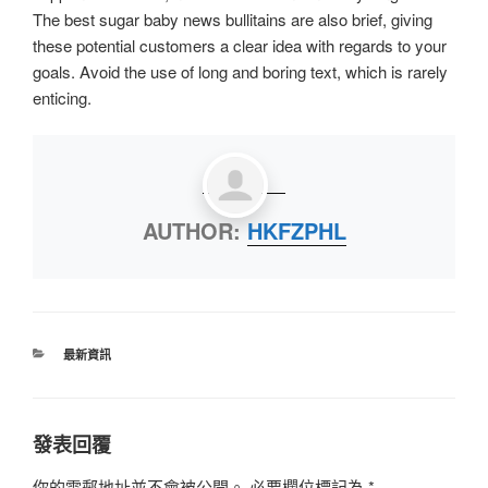
The best sugar baby news bullitains are also brief, giving
these potential customers a clear idea with regards to your
goals. Avoid the use of long and boring text, which is rarely
enticing.
AUTHOR:
HKFZPHL
最新資訊
發表回覆
你的電郵地址並不會被公開。
必要欄位標記為
*