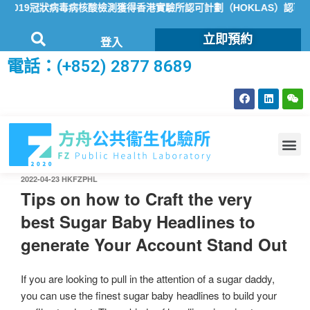
019冠狀病毒病核酸檢測獲得香港實驗所認可計劃（HOKLAS）認可
立即預約
登入
電話：(+852) 2877 8689
2022-04-23
HKFZPHL
Tips on how to Craft the very
best Sugar Baby Headlines to
generate Your Account Stand Out
If you are looking to pull in the attention of a sugar daddy,
you can use the finest sugar baby headlines to build your