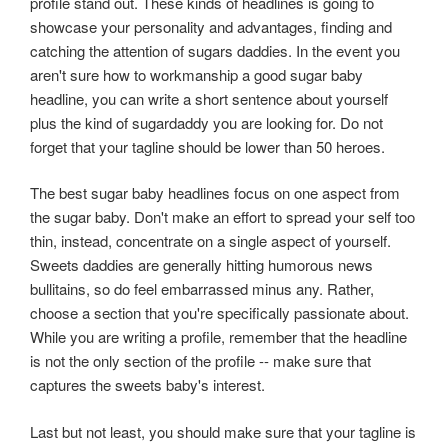
profile stand out. These kinds of headlines is going to
showcase your personality and advantages, finding and
catching the attention of sugars daddies. In the event you
aren't sure how to workmanship a good sugar baby
headline, you can write a short sentence about yourself
plus the kind of sugardaddy you are looking for. Do not
forget that your tagline should be lower than 50 heroes.
The best sugar baby headlines focus on one aspect from
the sugar baby. Don't make an effort to spread your self too
thin, instead, concentrate on a single aspect of yourself.
Sweets daddies are generally hitting humorous news
bullitains, so do feel embarrassed minus any. Rather,
choose a section that you're specifically passionate about.
While you are writing a profile, remember that the headline
is not the only section of the profile -- make sure that
captures the sweets baby's interest.
Last but not least, you should make sure that your tagline is