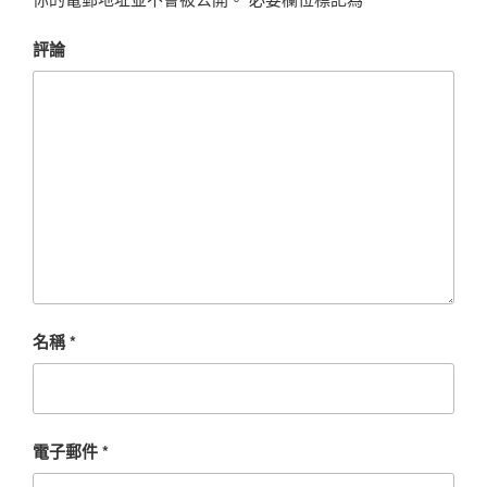
評論
名稱
*
電子郵件
*