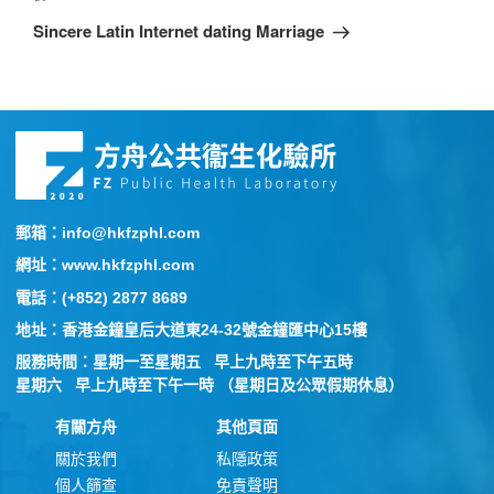
Sincere Latin Internet dating Marriage
郵箱：info@hkfzphl.com
網址：www.hkfzphl.com
電話：(+852) 2877 8689
地址：香港金鐘皇后大道東24-32號金鐘匯中心15樓
服務時間：星期一至星期五 早上九時至下午五時
星期六 早上九時至下午一時 （星期日及公眾假期休息）
有關方舟
其他頁面
關於我們
私隱政策
個人篩查
免責聲明