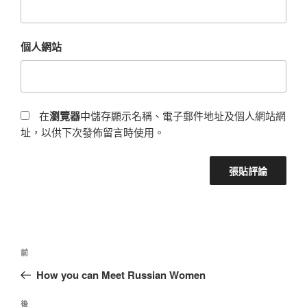
個人網站
在
瀏覽器
中儲存顯示名稱、電子郵件地址及個人網站網
址，以供下次發佈留言時使用。
前
How you can Meet Russian Women
後