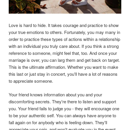
Love is hard to hide. It takes courage and practice to show
your true emotions to others. Fortunately, you may many in
order to practice these types of actions within a relationship
with an individual you truly care about. If you think a strong
reference to someone, might feel that, too. And once your
marriage is over, you can larg them and get back on target.
This is the ultimate affirmation. Whether you want to make
this last or just stay in concert, you'll have a lot of reasons
to appreciate someone.
Your friend knows information about you and your
discomforting secrets. They're there to listen and support
you. Your friend fails to judge you - they will encourage one
to be your authentic self. You can always have anyone to
fall again on for anybody who is feeling down. They'll
appreciate your pain, and won't evaluate you in the event