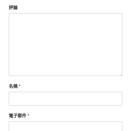
評論
名稱
*
電子郵件
*