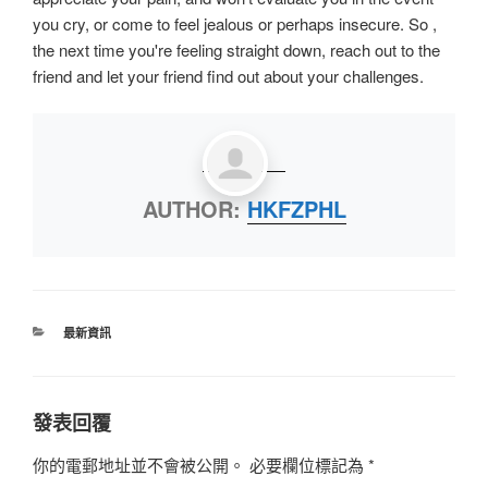
you cry, or come to feel jealous or perhaps insecure. So ,
the next time you're feeling straight down, reach out to the
friend and let your friend find out about your challenges.
AUTHOR:
HKFZPHL
最新資訊
發表回覆
你的電郵地址並不會被公開。
必要欄位標記為
*