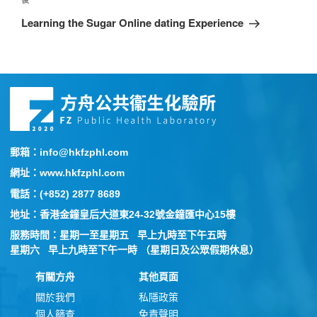
Learning the Sugar Online dating Experience
郵箱：info@hkfzphl.com
網址：www.hkfzphl.com
電話：(+852) 2877 8689
地址：香港金鐘皇后大道東24-32號金鐘匯中心15樓
服務時間：星期一至星期五 早上九時至下午五時
星期六 早上九時至下午一時 （星期日及公眾假期休息）
有關方舟
其他頁面
關於我們
私隱政策
個人篩查
免責聲明