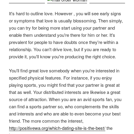
It's hard to outline love. However , you will see early signs
or symptoms that love is usually blossoming. Then simply,
you can try for being more start using your partner and
enable them understand you're there for him or her. It's
prevalent for people to have doubts once they're within a
relationship. You can't drive love, but if you are ready to
provide it, you'll know you're producing the right choice.
You'll find great love somebody when you're interested in
specified physical features. For instance, if you enjoy
playing sports, you might find that your partner is great at
that as well. Your distributed interests are likewise a great
source of attraction. When you are an avid sports fan, you
can find a sports partner so, who complements the skills
and interests and who are able to even become your best
friend. The more common the interest,
http://positivewa.org/which-dating-site-is-the-best/
the