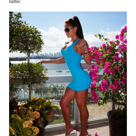
better.