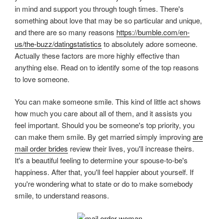
in mind and support you through tough times. There's
something about love that may be so particular and unique,
and there are so many reasons
https://bumble.com/en-
us/the-buzz/datingstatistics
to absolutely adore someone.
Actually these factors are more highly effective than
anything else. Read on to identify some of the top reasons
to love someone.
You can make someone smile. This kind of little act shows
how much you care about all of them, and it assists you
feel important. Should you be someone's top priority, you
can make them smile. By get married simply improving
are
mail order brides
review their lives, you'll increase theirs.
It's a beautiful feeling to determine your spouse-to-be's
happiness. After that, you'll feel happier about yourself. If
you're wondering what to state or do to make somebody
smile, to understand reasons.