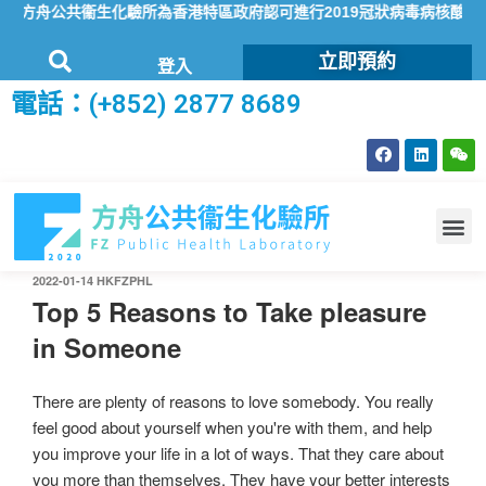
方舟公共衞生化驗所為香港特區政府認可進行2019冠狀病毒病核酸檢測的
立即預約
登入
電話：(+852) 2877 8689
2022-01-14
HKFZPHL
Top 5 Reasons to Take pleasure
in Someone
There are plenty of reasons to love somebody. You really
feel good about yourself when you're with them, and help
you improve your life in a lot of ways. That they care about
you more than themselves. They have your better interests