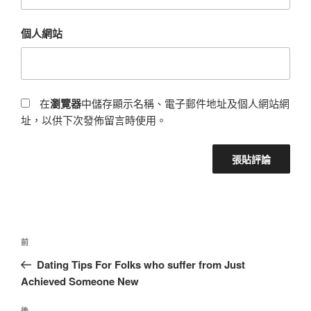
個人網站
在
瀏覽器
中儲存顯示名稱、電子郵件地址及個人網站網
址，以供下次發佈留言時使用。
前
Dating Tips For Folks who suffer from Just
Achieved Someone New
後