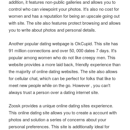
addition, it features non-public galleries and allows you to
control who can viewpoint your photos. It's also no cost for
women and has a reputation for being an upscale going out
with site. The site also features protect browsing and allows
you to write about photos and personal details.
Another popular dating webpage is OkCupid. This site has
91 million connections and over 50, 000 dates 7 days. It's
popular among women who do not like creepy men. This
website provides a more laid back, friendly experience than
the majority of online dating websites. The site also allows
for cellular chat, which can be perfect for folks that like to
meet new people while on the go. However , you can't
always trust a person over a dating internet site.
Zoosk provides a unique online dating sites experience.
This online dating site allows you to create a account with
photos and solution a series of concerns about your
personal preferences. This site is additionally ideal for