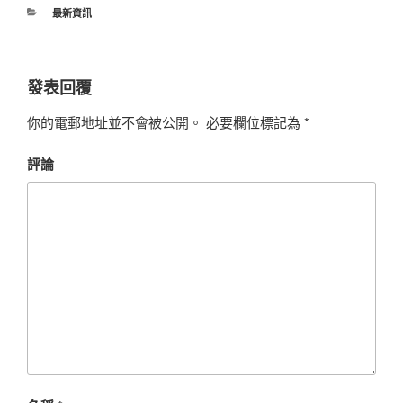
最新資訊
發表回覆
你的電郵地址並不會被公開。
必要欄位標記為
*
評論