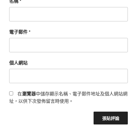
名稱
*
電子郵件
*
個人網站
在
瀏覽器
中儲存顯示名稱、電子郵件地址及個人網站網
址，以供下次發佈留言時使用。