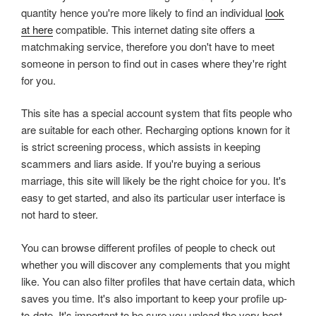
quantity hence you're more likely to find an individual
look
at here
compatible. This internet dating site offers a
matchmaking service, therefore you don't have to meet
someone in person to find out in cases where they're right
for you.
This site has a special account system that fits people who
are suitable for each other. Recharging options known for it
is strict screening process, which assists in keeping
scammers and liars aside. If you're buying a serious
marriage, this site will likely be the right choice for you. It's
easy to get started, and also its particular user interface is
not hard to steer.
You can browse different profiles of people to check out
whether you will discover any complements that you might
like. You can also filter profiles that have certain data, which
saves you time. It's also important to keep your profile up-
to-date. It's important to be sure you upload the very best