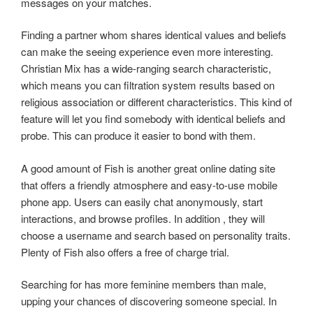
messages on your matches.
Finding a partner whom shares identical values and beliefs
can make the seeing experience even more interesting.
Christian Mix has a wide-ranging search characteristic,
which means you can filtration system results based on
religious association or different characteristics. This kind of
feature will let you find somebody with identical beliefs and
probe. This can produce it easier to bond with them.
A good amount of Fish is another great online dating site
that offers a friendly atmosphere and easy-to-use mobile
phone app. Users can easily chat anonymously, start
interactions, and browse profiles. In addition , they will
choose a username and search based on personality traits.
Plenty of Fish also offers a free of charge trial.
Searching for has more feminine members than male,
upping your chances of discovering someone special. In