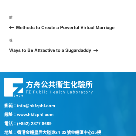
前
Methods to Create a Powerful Virtual Marriage
後
Ways to Be Attractive to a Sugardaddy
郵箱：info@hkfzphl.com
網址：www.hkfzphl.com
電話：(+852) 2877 8689
地址：香港金鐘皇后大道東24-32號金鐘匯中心15樓