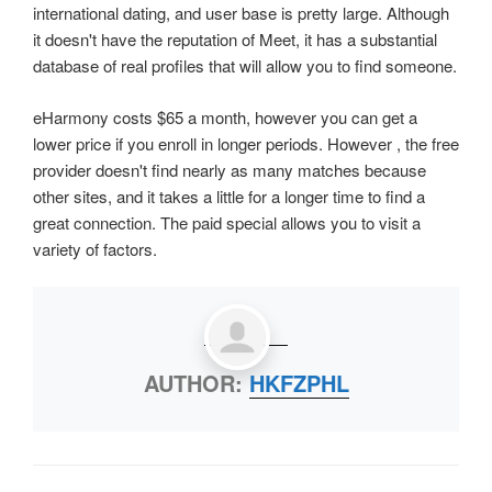
international dating, and user base is pretty large. Although
it doesn't have the reputation of Meet, it has a substantial
database of real profiles that will allow you to find someone.
eHarmony costs $65 a month, however you can get a
lower price if you enroll in longer periods. However , the free
provider doesn't find nearly as many matches because
other sites, and it takes a little for a longer time to find a
great connection. The paid special allows you to visit a
variety of factors.
AUTHOR:
HKFZPHL