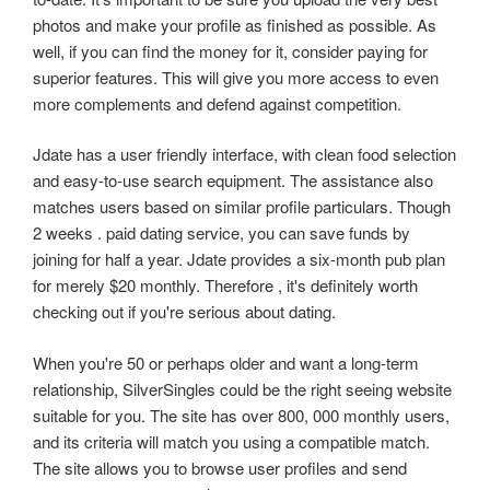
photos and make your profile as finished as possible. As
well, if you can find the money for it, consider paying for
superior features. This will give you more access to even
more complements and defend against competition.
Jdate has a user friendly interface, with clean food selection
and easy-to-use search equipment. The assistance also
matches users based on similar profile particulars. Though
2 weeks . paid dating service, you can save funds by
joining for half a year. Jdate provides a six-month pub plan
for merely $20 monthly. Therefore , it's definitely worth
checking out if you're serious about dating.
When you're 50 or perhaps older and want a long-term
relationship, SilverSingles could be the right seeing website
suitable for you. The site has over 800, 000 monthly users,
and its criteria will match you using a compatible match.
The site allows you to browse user profiles and send