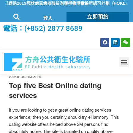
透過2019冠狀病毒病核酸檢測獲得香港實驗所認可計劃（HOKLAS）
立即預約
登入
電話：(+852) 2877 8689
2022-01-05
HKFZPHL
Top five Best Online dating
services
If you are looking to get a great online dating services
experience, then you certainly should try eHarmony. This
dating website offers helped above 2M persons find
absolutely adore. The site is targeted on quality above