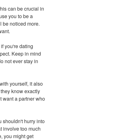
his can be crucial in
use you to be a
ll be noticed more.
want.
if you're dating
xpect. Keep in mind
o not ever stay in
ith yourself, it also
 they know exactly
not want a partner who
u shouldn't hurry into
at involve too much
e, you might get