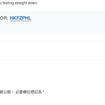
 feeling straight down.
HOR:
HKFZPHL
被公開。
必要欄位標記為
*