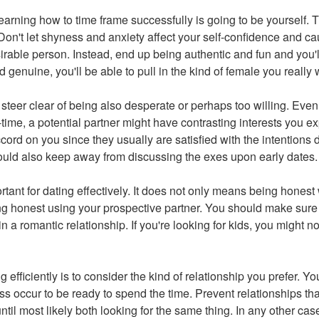
arning how to time frame successfully is going to be yourself. T
Don't let shyness and anxiety affect your self-confidence and ca
sirable person. Instead, end up being authentic and fun and you'
 genuine, you'll be able to pull in the kind of female you really 
steer clear of being also desperate or perhaps too willing. Even 
-time, a potential partner might have contrasting interests you e
ord on you since they usually are satisfied with the intentions d
ould also keep away from discussing the exes upon early dates.
tant for dating effectively. It does not only means being honest w
g honest using your prospective partner. You should make sure
n a romantic relationship. If you're looking for kids, you might 
ng efficiently is to consider the kind of relationship you prefer. Yo
ss occur to be ready to spend the time. Prevent relationships th
til most likely both looking for the same thing. In any other cas