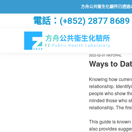
方舟公共衞生化驗所已透過2019冠狀病毒病
電話：(+852) 2877 8689
2022-02-01
HKFZPHL
Ways to Dat
Knowing how currentl
relationship. Identi
people who show thos
minded those who sha
relationship. The firs
This guide is known 
also provides sugges