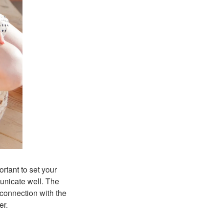
ortant to set your
municate well. The
connection with the
er.