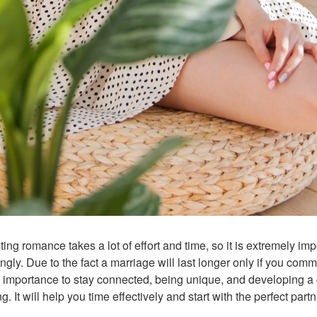
ing romance takes a lot of effort and time, so it is extremely imp
gly. Due to the fact a marriage will last longer only if you com
 importance to stay connected, being unique, and developing a 
 It will help you time effectively and start with the perfect partn