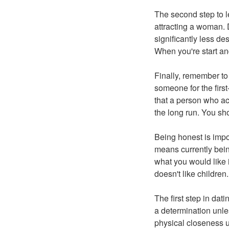
The second step to le
attracting a woman. 
significantly less de
When you're start and
Finally, remember to 
someone for the first
that a person who acc
the long run. You sh
Being honest is impor
means currently bein
what you would like i
doesn't like children.
The first step in dati
a determination unle
physical closeness un