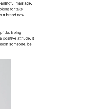
eaningful marriage.
oking for take
eet a brand new
-pride. Being
positive attitude, it
ression someone, be