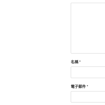
名稱
*
電子郵件
*