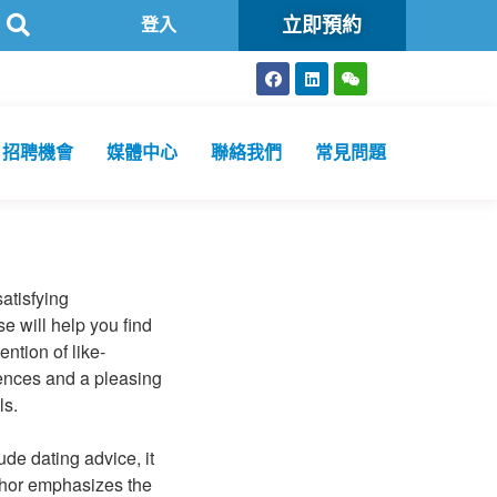
立即預約
驗所為香港特區政府認可進行2019冠狀病毒病核酸檢測的本地醫療檢測機
登入
招聘機會
媒體中心
聯絡我們
常見問題
atisfying
e will help you find
ntion of like-
iences and a pleasing
ls.
de dating advice, it
thor emphasizes the