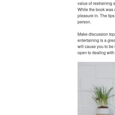
value of restraining
While the book was cr
pleasure in. The tip
person.
Make discussion topi
entertaining is a gre
will cause you to be
open to dealing wit