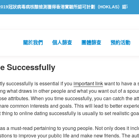
核酸檢測獲得香港實驗所認可計劃（HOKLAS）認可
方舟公共衞生化
關於我們
個人篩查
團體篩查
預約活動
e Successfully
y successfully is essential if you
important link
want to have a s
fying what draws in other people and what you want out of a spous
e attributes. When you time successfully, you can catch the atte
re common interests and goals. This will lead to better exper
t thing to online dating successfully is usually to set realistic goa
as a must-read pertaining to young people. Not only does it inclu
tions to improve your public life and make new friends. The au