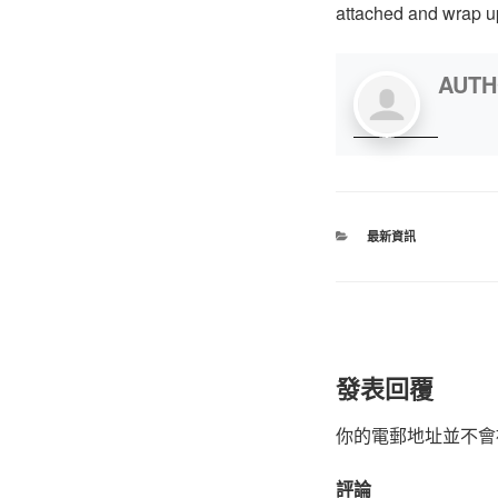
attached and wrap up
AUT
最新資訊
發表回覆
你的電郵地址並不會
評論