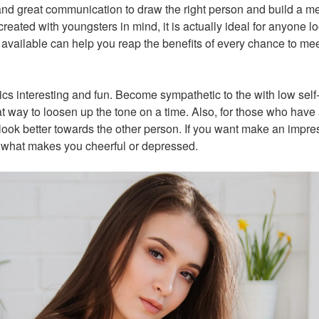
 and great communication to draw the right person and build a m
eated with youngsters in mind, it is actually ideal for anyone lo
s available can help you reap the benefits of every chance to m
cs interesting and fun. Become sympathetic to the with low self
at way to loosen up the tone on a time. Also, for those who have a 
 look better towards the other person. If you want make an imp
h what makes you cheerful or depressed.