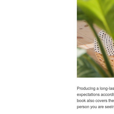
Producing a long-last
expectations accordin
book also covers the
person you are seeing.