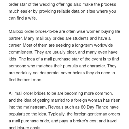
order star of the wedding offerings also make the process
much easier by providing reliable data on sites where you
can find a wife.
Mailbox order birdes-to-be are often wise women buying life
partner. Many mail buy brides are students and have a
career. Most of them are seeking a long-term worldwide
commitment. They are usually older, and many even have
kids. The idea of a mail purchase star of the event is to find
someone who matches their pursuits and character. They
are certainly not desperate, nevertheless they do need to
find the best man.
All mail order brides to be are becoming more common,
and the idea of getting married to a foreign woman has risen
into the mainstream. Reveals such as 80 Day Fiance have
popularized the idea. Typically, the foreign gentleman orders
a mail purchase bride, and pays a broker's cost and travel
and leisure costs.