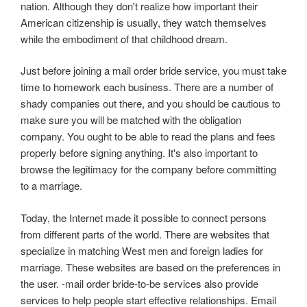
nation. Although they don't realize how important their
American citizenship is usually, they watch themselves
while the embodiment of that childhood dream.
Just before joining a mail order bride service, you must take
time to homework each business. There are a number of
shady companies out there, and you should be cautious to
make sure you will be matched with the obligation
company. You ought to be able to read the plans and fees
properly before signing anything. It's also important to
browse the legitimacy for the company before committing
to a marriage.
Today, the Internet made it possible to connect persons
from different parts of the world. There are websites that
specialize in matching West men and foreign ladies for
marriage. These websites are based on the preferences in
the user. -mail order bride-to-be services also provide
services to help people start effective relationships. Email