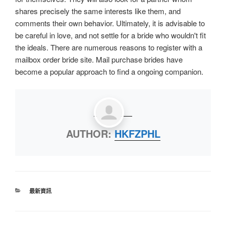
shares precisely the same interests like them, and
comments their own behavior. Ultimately, it is advisable to
be careful in love, and not settle for a bride who wouldn't fit
the ideals. There are numerous reasons to register with a
mailbox order bride site. Mail purchase brides have
become a popular approach to find a ongoing companion.
AUTHOR:
HKFZPHL
最新資訊