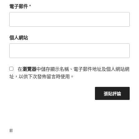
電子郵件
*
個人網站
在
瀏覽器
中儲存顯示名稱、電子郵件地址及個人網站網
址，以供下次發佈留言時使用。
前