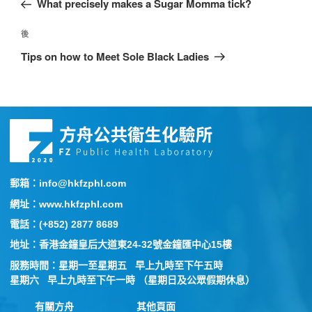
What precisely makes a Sugar Momma tick?
後
Tips on how to Meet Sole Black Ladies
郵箱：info@hkfzphl.com
網址：www.hkfzphl.com
電話：(+852) 2877 8689
地址：香港金鐘皇后大道東24-32號金鐘匯中心15樓
服務時間：星期一至星期五 早上九時至下午五時
星期六 早上九時至下午一時 （星期日及公眾假期休息）
有關方舟
其他頁面