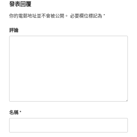
發表回覆
你的電郵地址並不會被公開。
必要欄位標記為
*
評論
名稱
*