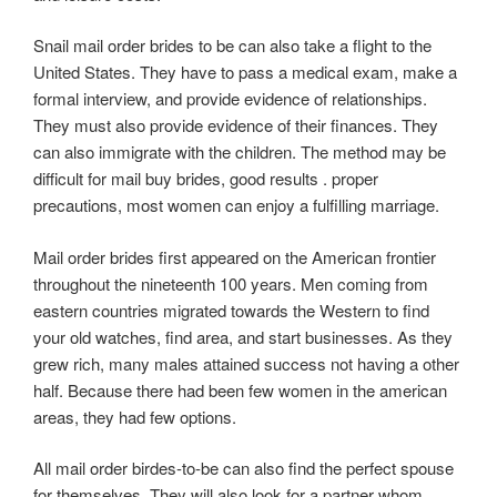
Snail mail order brides to be can also take a flight to the
United States. They have to pass a medical exam, make a
formal interview, and provide evidence of relationships.
They must also provide evidence of their finances. They
can also immigrate with the children. The method may be
difficult for mail buy brides, good results . proper
precautions, most women can enjoy a fulfilling marriage.
Mail order brides first appeared on the American frontier
throughout the nineteenth 100 years. Men coming from
eastern countries migrated towards the Western to find
your old watches, find area, and start businesses. As they
grew rich, many males attained success not having a other
half. Because there had been few women in the american
areas, they had few options.
All mail order birdes-to-be can also find the perfect spouse
for themselves. They will also look for a partner whom