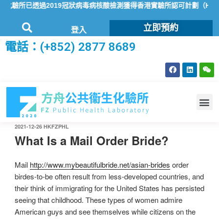
驗所已透過2019冠狀病毒病核酸檢測獲得香港實驗所認可計劃（HOKL
立即預約
登入
電話：(+852) 2877 8689
2021-12-26
HKFZPHL
What Is a Mail Order Bride?
Mail
http://www.mybeautifulbride.net/asian-brides
order
birdes-to-be often result from less-developed countries, and
their think of immigrating for the United States has persisted
seeing that childhood. These types of women admire
American guys and see themselves while citizens on the