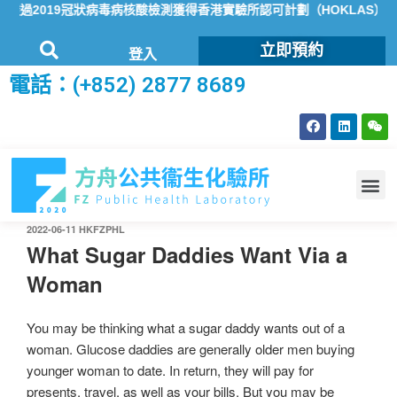
過2019冠狀病毒病核酸檢測獲得香港實驗所認可計劃（HOKLAS）認可
立即預約
登入
電話：(+852) 2877 8689
2022-06-11
HKFZPHL
What Sugar Daddies Want Via a
Woman
You may be thinking what a sugar daddy wants out of a
woman. Glucose daddies are generally older men buying
younger woman to date. In return, they will pay for
presents, travel, as well as your bills. But you may be