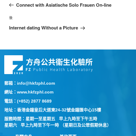
Connect with Asiatische Solo Frauen On-line
後
Internet dating Without a Picture
郵箱：info@hkfzphl.com
網址：www.hkfzphl.com
電話：(+852) 2877 8689
地址：香港金鐘皇后大道東24-32號金鐘匯中心15樓
服務時間：星期一至星期五 早上九時至下午五時
星期六 早上九時至下午一時 （星期日及公眾假期休息）