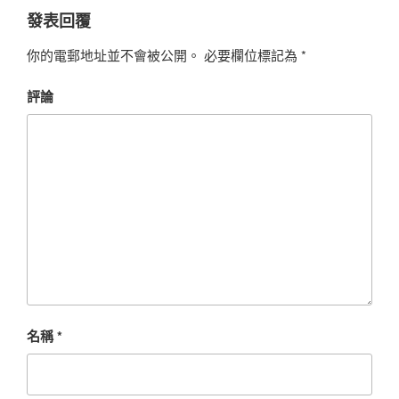
發表回覆
你的電郵地址並不會被公開。
必要欄位標記為
*
評論
名稱
*