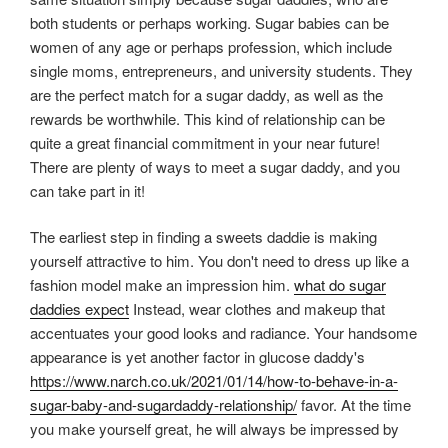
both students or perhaps working. Sugar babies can be
women of any age or perhaps profession, which include
single moms, entrepreneurs, and university students. They
are the perfect match for a sugar daddy, as well as the
rewards be worthwhile. This kind of relationship can be
quite a great financial commitment in your near future!
There are plenty of ways to meet a sugar daddy, and you
can take part in it!
The earliest step in finding a sweets daddie is making
yourself attractive to him. You don't need to dress up like a
fashion model make an impression him.
what do sugar
daddies expect
Instead, wear clothes and makeup that
accentuates your good looks and radiance. Your handsome
appearance is yet another factor in glucose daddy's
https://www.narch.co.uk/2021/01/14/how-to-behave-in-a-
sugar-baby-and-sugardaddy-relationship/
favor. At the time
you make yourself great, he will always be impressed by