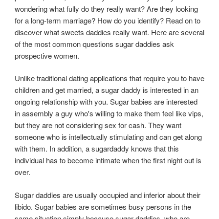
wondering what fully do they really want? Are they looking
for a long-term marriage? How do you identify? Read on to
discover what sweets daddies really want. Here are several
of the most common questions sugar daddies ask
prospective women.
Unlike traditional dating applications that require you to have
children and get married, a sugar daddy is interested in an
ongoing relationship with you. Sugar babies are interested
in assembly a guy who's willing to make them feel like vips,
but they are not considering sex for cash. They want
someone who is intellectually stimulating and can get along
with them. In addition, a sugardaddy knows that this
individual has to become intimate when the first night out is
over.
Sugar daddies are usually occupied and inferior about their
libido. Sugar babies are sometimes busy persons in the
same situation simply because sugar daddies, who are