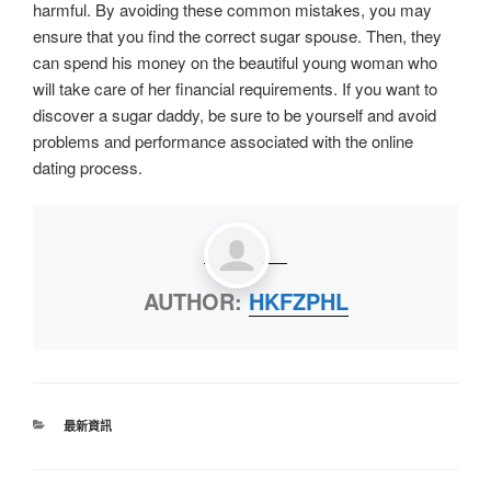
harmful. By avoiding these common mistakes, you may
ensure that you find the correct sugar spouse. Then, they
can spend his money on the beautiful young woman who
will take care of her financial requirements. If you want to
discover a sugar daddy, be sure to be yourself and avoid
problems and performance associated with the online
dating process.
AUTHOR:
HKFZPHL
最新資訊