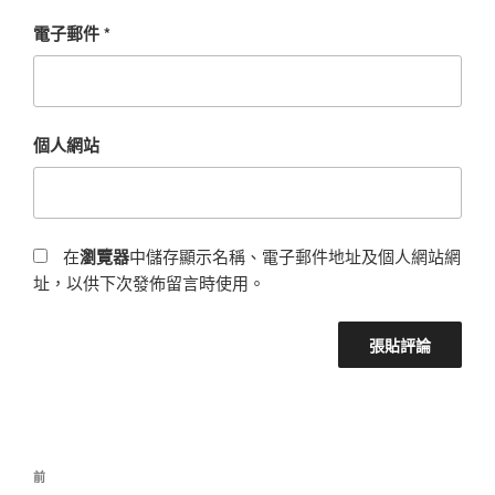
電子郵件
*
個人網站
在
瀏覽器
中儲存顯示名稱、電子郵件地址及個人網站網
址，以供下次發佈留言時使用。
前