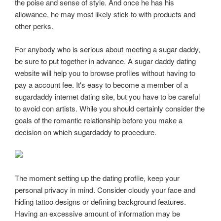
the poise and sense of style. And once he has his
allowance, he may most likely stick to with products and
other perks.
For anybody who is serious about meeting a sugar daddy,
be sure to put together in advance. A sugar daddy dating
website will help you to browse profiles without having to
pay a account fee. It's easy to become a member of a
sugardaddy internet dating site, but you have to be careful
to avoid con artists. While you should certainly consider the
goals of the romantic relationship before you make a
decision on which sugardaddy to procedure.
The moment setting up the dating profile, keep your
personal privacy in mind. Consider cloudy your face and
hiding tattoo designs or defining background features.
Having an excessive amount of information may be