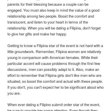
parents for their blessing because a couple can be
engaged. You must also keep in mind the value of a good
relationship among two people. Boost the comfort and
translucent, and listen to your heart in terms of the
relationship. When you will be dating a Filipina, don't forget
to give her gifts and make her happy.
Getting to know a Filipina star of the event is not hard with a
little groundwork. Remember, Filipina women are relatively
young in comparison with American females. While their
particular accent will cause problems through the first few
discussions, men can possibly adapt to it. Also, make an
effort to remember that Filipina girls don't like men who are
situated, so boost the comfort and actual with these people.
If you don't, you can't expect her to be significant about who
you are.
When ever dating a Filipino submit order star of the event,
be sure to provide her some attention. Even though they