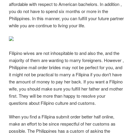
affordable with respect to American bachelors. In addition ,
you do not have to spend six months or more in the
Philippines. In this manner, you can fulfill your future partner
while you are continue to living your life.
Filipino wives are not inhospitable to and also the, and the
majority of them are wanting to marry foreigners. However ,
Philippine mail order brides may not be perfect for you, and
it might not be practical to marry a Filipina if you don't have
the amount of money to pay her back. If you want a Filipino
wife, you should make sure you fulfill her father and mother
first. They will be more than happy to resolve your
questions about Filipino culture and customs.
When you find a Filipina submit order better half online,
make an effort to be since respectful of her customs as
possible. The Philippines has a custom of asking the