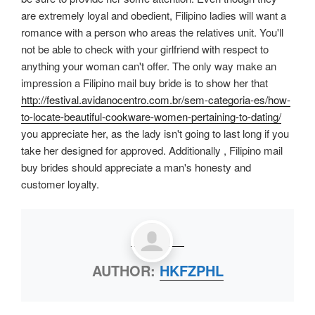
are extremely loyal and obedient, Filipino ladies will want a
romance with a person who areas the relatives unit. You'll
not be able to check with your girlfriend with respect to
anything your woman can't offer. The only way make an
impression a Filipino mail buy bride is to show her that
http://festival.avidanocentro.com.br/sem-categoria-es/how-
to-locate-beautiful-cookware-women-pertaining-to-dating/
you appreciate her, as the lady isn't going to last long if you
take her designed for approved. Additionally , Filipino mail
buy brides should appreciate a man's honesty and
customer loyalty.
AUTHOR:
HKFZPHL