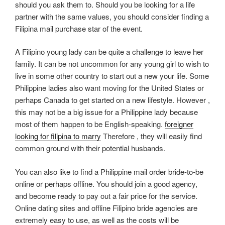
should you ask them to. Should you be looking for a life
partner with the same values, you should consider finding a
Filipina mail purchase star of the event.
A Filipino young lady can be quite a challenge to leave her
family. It can be not uncommon for any young girl to wish to
live in some other country to start out a new your life. Some
Philippine ladies also want moving for the United States or
perhaps Canada to get started on a new lifestyle. However ,
this may not be a big issue for a Philippine lady because
most of them happen to be English-speaking.
foreigner
looking for filipina to marry
Therefore , they will easily find
common ground with their potential husbands.
You can also like to find a Philippine mail order bride-to-be
online or perhaps offline. You should join a good agency,
and become ready to pay out a fair price for the service.
Online dating sites and offline Filipino bride agencies are
extremely easy to use, as well as the costs will be