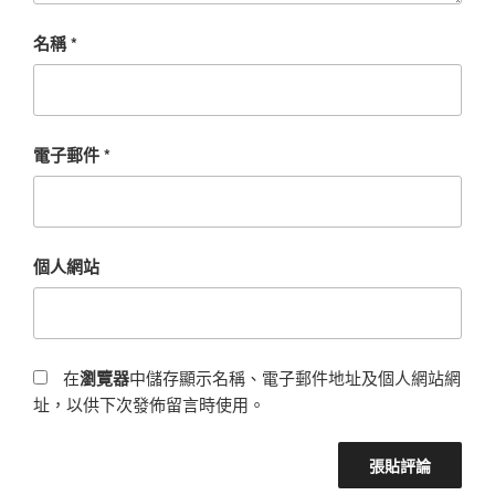
名稱
*
電子郵件
*
個人網站
在
瀏覽器
中儲存顯示名稱、電子郵件地址及個人網站網
址，以供下次發佈留言時使用。