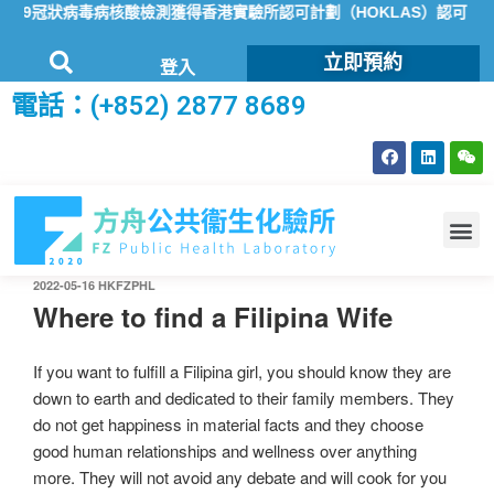
19冠狀病毒病核酸檢測獲得香港實驗所認可計劃（HOKLAS）認可
方
立即預約
登入
電話：(+852) 2877 8689
2022-05-16
HKFZPHL
Where to find a Filipina Wife
If you want to fulfill a Filipina girl, you should know they are
down to earth and dedicated to their family members. They
do not get happiness in material facts and they choose
good human relationships and wellness over anything
more. They will not avoid any debate and will cook for you