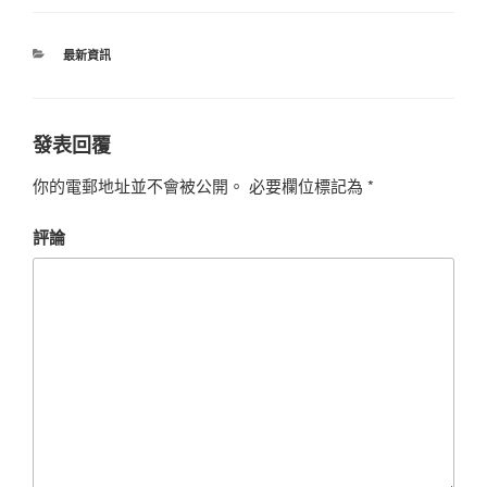
最新資訊
發表回覆
你的電郵地址並不會被公開。
必要欄位標記為
*
評論