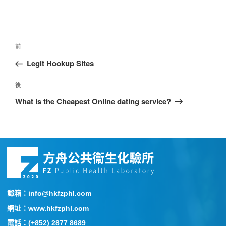
前
Legit Hookup Sites
後
What is the Cheapest Online dating service?
郵箱：info@hkfzphl.com
網址：www.hkfzphl.com
電話：(+852) 2877 8689